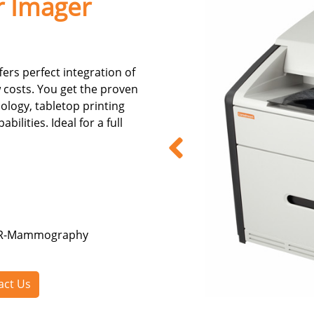
r Imager
rs perfect integration of
 costs. You get the proven
logy, tabletop printing
lities. Ideal for a full
 CR-Mammography
act Us