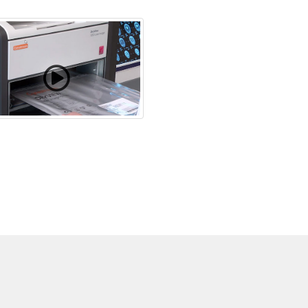
hanging Film Cartridges