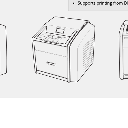
Supports printing from 