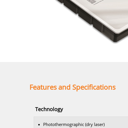
Features and Specifications
Technology
Photothermographic (dry laser)