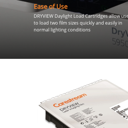
Ease of Use
DRYVIEW Daylight Load Cartridges allow us
to load two film sizes quickly and easily in
normal lighting conditions