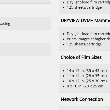
Daylight-load film cartri
125 sheets/cartridge
DRYVIEW DVM+ Mammogr
spacing
Daylight-load film cartrid
Prints images at higher d
125 sheets/cartridge
Choice of Film Sizes
14 x 17 in. (35 x 43 cm)
11 x 14 in. (28 x 35 cm)
10 x 12 in. (25 x 30 cm)
8 x 10 in. (20 x 25 cm)
Network Connection