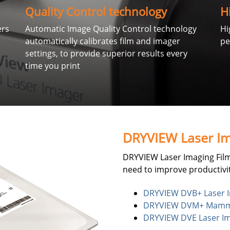
Quality Control technology
H
ers
Automatic Image Quality Control technology
Hi
automatically calibrates film and imager
pe
settings, to provide superior results every
time you print
DRYVIEW Laser Im
DRYVIEW Laser Imaging Film
need to improve productivit
DRYVIEW DVB+ Laser I
DRYVIEW DVM+ Mammog
DRYVIEW DVE Laser Im