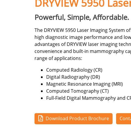
DRYVIEW 5950 Lase
Powerful, Simple, Affordable.
The DRYVIEW 5950 Laser Imaging System offe
high diagnostic image performance and low
advantages of DRYVIEW laser imaging techno
convenience and built-in mammography capabi
range of applications:
Computed Radiology (CR)
Digital Radiography (DR)
Magnetic Resonance Imaging (MRI)
Computed Tomography (CT)
Full-Field Digital Mammography and
Download Product Brochure
Cont