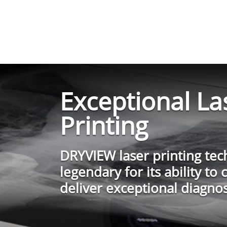
Exceptional La
Printing
DRYVIEW laser printing tec
legendary for its ability to 
deliver exceptional diagnos