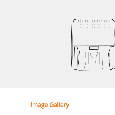
Image Gallery