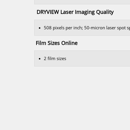
DRYVIEW Laser Imaging Quality
508 pixels per inch; 50-micron laser spot 
Film Sizes Online
2 film sizes