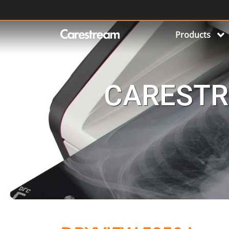
Products
CARESTR