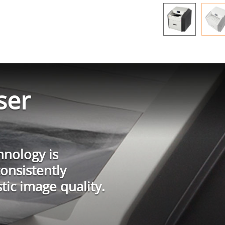
ser
hnology is
consistently
tic image quality.