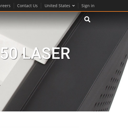
reers
Contact Us
United States
Sign in
50 LASER