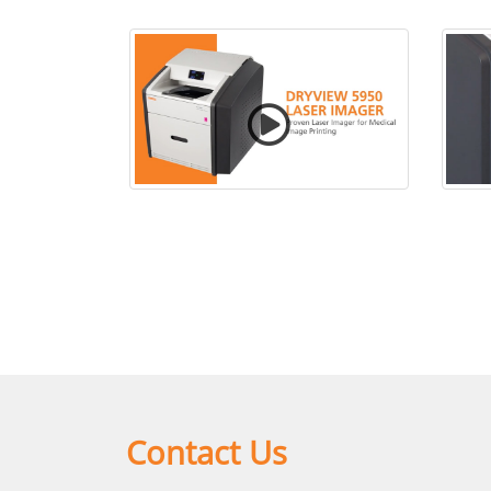
CARESTREAM DRYVIEW 5950
C
Laser Imaging System
Contact Us