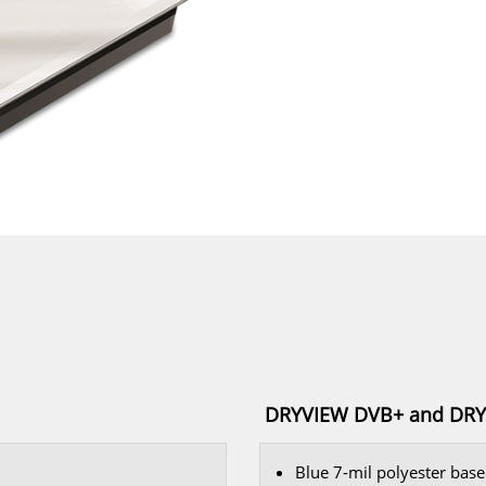
DRYVIEW DVB+ and DRYV
Blue 7-mil polyester base