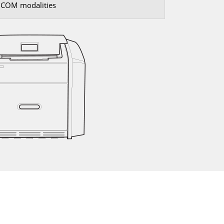
DICOM modalities