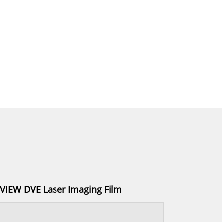
IEW DVE Laser Imaging Film