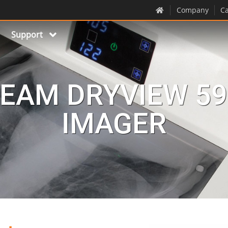
Company
Ca
Support
EAM DRYVIEW 59
IMAGER