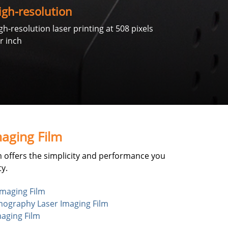
igh-resolution
gh-resolution laser printing at 508 pixels
r inch
aging Film
 offers the simplicity and performance you
y.
maging Film
raphy Laser Imaging Film
aging Film