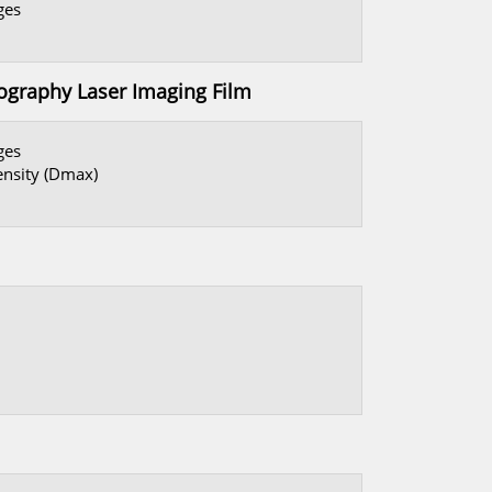
dges
aphy Laser Imaging Film
ges
ensity (Dmax)