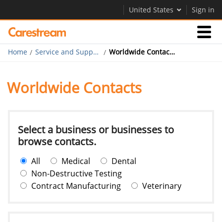
United States
Sign in
Home
Service and Support
Worldwide Contacts
Businesses
Worldwide Contacts
Company
Company
Select a business or businesses to
browse contacts.
Careers
All
Medical
Dental
Contact Us
Non-Destructive Testing
Contract Manufacturing
Veterinary