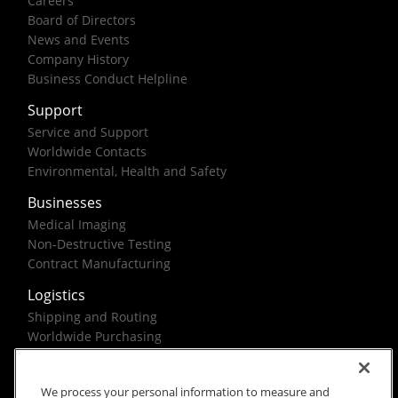
Careers
Board of Directors
News and Events
Company History
Business Conduct Helpline
Support
Service and Support
Worldwide Contacts
Environmental, Health and Safety
Businesses
Medical Imaging
Non-Destructive Testing
Contract Manufacturing
Logistics
Shipping and Routing
Worldwide Purchasing
Federal Government Solutions
We process your personal information to measure and