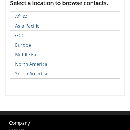
Select a location to browse contacts.
Africa
Asia Pacific
GCC
Europe
Middle East
North America
South America
Company