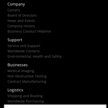
Company
Careers
Board of Directors
News and Events
Company History
Business Conduct Helpline
Support
Service and Support
Worldwide Contacts
Environmental, Health and Safety
Businesses
Medical Imaging
Non-Destructive Testing
Contract Manufacturing
Logistics
Shipping and Routing
Worldwide Purchasing
Federal Government Solutions