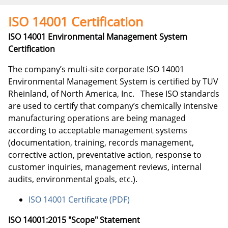
ISO 14001 Certification
ISO 14001 Environmental Management System
Certification
The company’s multi-site corporate ISO 14001
Environmental Management System is certified by TUV
Rheinland, of North America, Inc. These ISO standards
are used to certify that company’s chemically intensive
manufacturing operations are being managed
according to acceptable management systems
(documentation, training, records management,
corrective action, preventative action, response to
customer inquiries, management reviews, internal
audits, environmental goals, etc.).
ISO 14001 Certificate (PDF)
ISO 14001:2015 "Scope" Statement