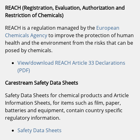
REACH (Registration, Evaluation, Authorization and
Restriction of Chemicals)
REACH is a regulation managed by the
European
Chemicals Agency
to improve the protection of human
health and the environment from the risks that can be
posed by chemicals.
View/download REACH Article 33 Declarations
(PDF)
Carestream Safety Data Sheets
Safety Data Sheets for chemical products and Article
Information Sheets, for items such as film, paper,
batteries and equipment, contain country specific
regulatory information.
Safety Data Sheets