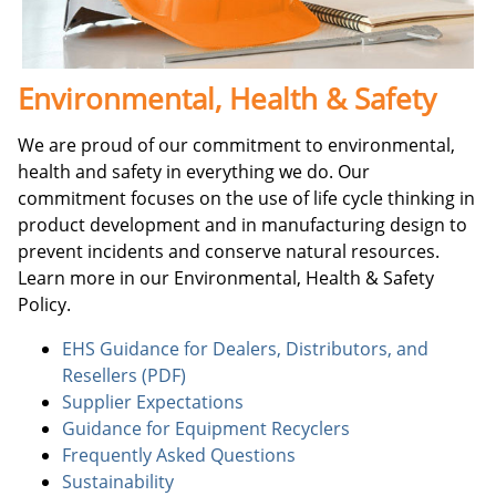
Environmental, Health & Safety
We are proud of our commitment to environmental,
health and safety in everything we do. Our
commitment focuses on the use of life cycle thinking in
product development and in manufacturing design to
prevent incidents and conserve natural resources.
Learn more in our Environmental, Health & Safety
Policy.
EHS Guidance for Dealers, Distributors, and
Resellers (PDF)
Supplier Expectations
Guidance for Equipment Recyclers
Frequently Asked Questions
Sustainability