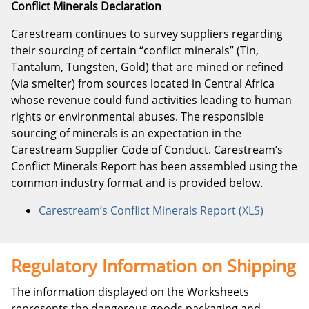
Conflict Minerals Declaration
Carestream continues to survey suppliers regarding
their sourcing of certain “conflict minerals” (Tin,
Tantalum, Tungsten, Gold) that are mined or refined
(via smelter) from sources located in Central Africa
whose revenue could fund activities leading to human
rights or environmental abuses. The responsible
sourcing of minerals is an expectation in the
Carestream Supplier Code of Conduct. Carestream’s
Conflict Minerals Report has been assembled using the
common industry format and is provided below.
Carestream’s Conflict Minerals Report (XLS)
Regulatory Information on Shipping
The information displayed on the Worksheets
represents the dangerous goods packaging and