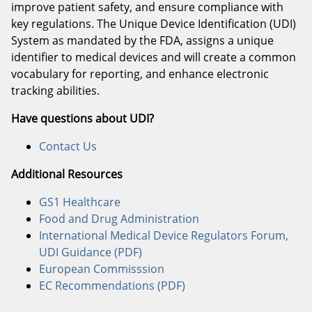
improve patient safety, and ensure compliance with
key regulations. The Unique Device Identification (UDI)
System as mandated by the FDA, assigns a unique
identifier to medical devices and will create a common
vocabulary for reporting, and enhance electronic
tracking abilities.
Have questions about UDI?
Contact Us
Additional Resources
GS1 Healthcare
Food and Drug Administration
International Medical Device Regulators Forum,
UDI Guidance (PDF)
European Commisssion
EC Recommendations (PDF)