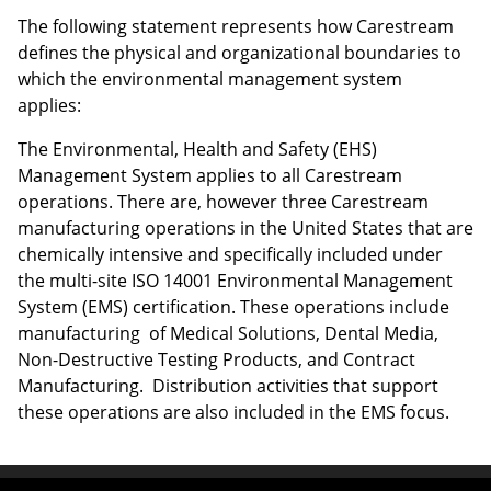
The following statement represents how Carestream
defines the physical and organizational boundaries to
which the environmental management system
applies:
The Environmental, Health and Safety (EHS)
Management System applies to all Carestream
operations. There are, however three Carestream
manufacturing operations in the United States that are
chemically intensive and specifically included under
the multi-site ISO 14001 Environmental Management
System (EMS) certification. These operations include
manufacturing of Medical Solutions, Dental Media,
Non-Destructive Testing Products, and Contract
Manufacturing. Distribution activities that support
these operations are also included in the EMS focus.