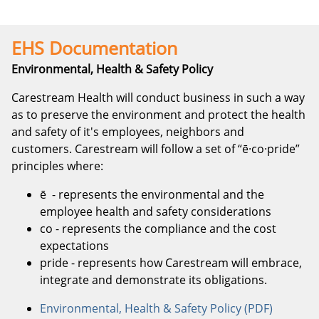
EHS Documentation
Environmental, Health & Safety Policy
Carestream Health will conduct business in such a way
as to preserve the environment and protect the health
and safety of it's employees, neighbors and
customers. Carestream will follow a set of “ē·co·pride”
principles where:
ē
- represents the environmental and the
employee health and safety considerations
co
- represents the compliance and the cost
expectations
pride
- represents how Carestream will embrace,
integrate and demonstrate its obligations.
Environmental, Health & Safety Policy (PDF)