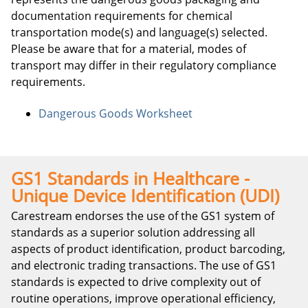
documentation requirements for chemical
transportation mode(s) and language(s) selected.
Please be aware that for a material, modes of
transport may differ in their regulatory compliance
requirements.
Dangerous Goods Worksheet
GS1 Standards in Healthcare -
Unique Device Identification (UDI)
Carestream endorses the use of the GS1 system of
standards as a superior solution addressing all
aspects of product identification, product barcoding,
and electronic trading transactions. The use of GS1
standards is expected to drive complexity out of
routine operations, improve operational efficiency,