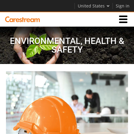
United States
Sign in
Businesses
ENVIRONMENTAL, HEALTH &
SAFETY
Company
Company
Careers
Contact Us