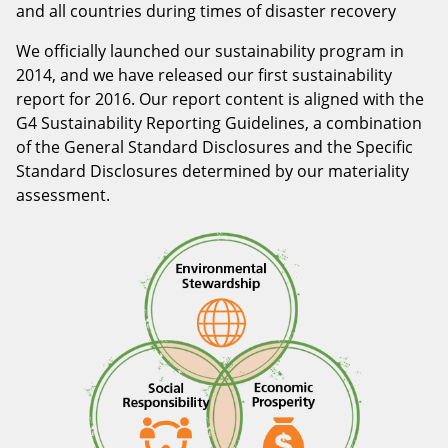
and all countries during times of disaster recovery
We officially launched our sustainability program in
2014, and we have released our first sustainability
report for 2016. Our report content is aligned with the
G4 Sustainability Reporting Guidelines, a combination
of the General Standard Disclosures and the Specific
Standard Disclosures determined by our materiality
assessment.