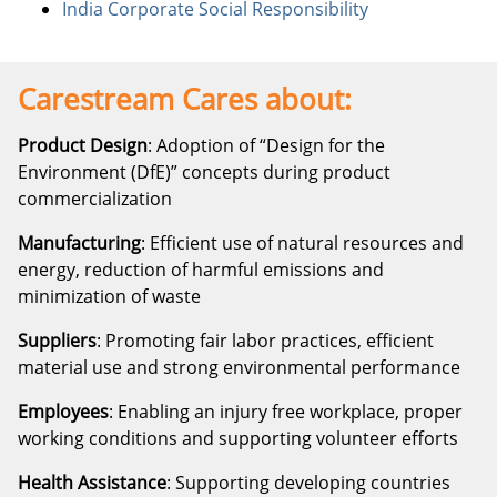
India Corporate Social Responsibility
Carestream Cares about:
Product Design
: Adoption of “Design for the
Environment (DfE)” concepts during product
commercialization
Manufacturing
: Efficient use of natural resources and
energy, reduction of harmful emissions and
minimization of waste
Suppliers
: Promoting fair labor practices, efficient
material use and strong environmental performance
Employees
: Enabling an injury free workplace, proper
working conditions and supporting volunteer efforts
Health Assistance
: Supporting developing countries