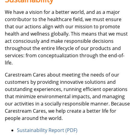
We have a vision for a better world, and as a major
contributor to the healthcare field, we must ensure
that our actions align with our mission to promote
health and wellness globally. This means that we must
act consciously and make responsible decisions
throughout the entire lifecycle of our products and
services: from conceptualization through the end-of-
life.
Carestream Cares about meeting the needs of our
customers by providing innovative solutions and
outstanding experiences, running efficient operations
that minimize environmental impacts, and managing
our activities in a socially responsible manner. Because
Carestream Cares, we help create a better life for
people around the world.
Sustainability Report (PDF)