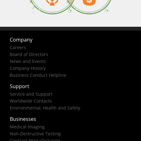
Company
Careers
Board of Directors
News and Events
Company History
Business Conduct Helpline
Support
Service and Support
Worldwide Contacts
Environmental, Health and Safety
Businesses
Medical Imaging
Non-Destructive Testing
Contract Manufacturing