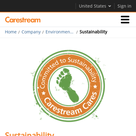
United States
Sign in
Home
Company
Environmental, Health & Safety
Sustainability
Businesses
Company
Company
Careers
Contact Us
Sustainability