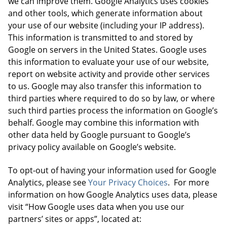
we can improve them. Google Analytics uses cookies
and other tools, which generate information about
your use of our website (including your IP address).
This information is transmitted to and stored by
Google on servers in the United States. Google uses
this information to evaluate your use of our website,
report on website activity and provide other services
to us. Google may also transfer this information to
third parties where required to do so by law, or where
such third parties process the information on Google’s
behalf. Google may combine this information with
other data held by Google pursuant to Google’s
privacy policy available on Google’s website.
To opt-out of having your information used for Google
Analytics, please see
Your Privacy Choices
. For more
information on how Google Analytics uses data, please
visit “How Google uses data when you use our
partners’ sites or apps”, located at: