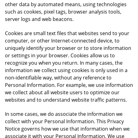
other data by automated means, using technologies
such as cookies, pixel tags, browser analysis tools,
server logs and web beacons.
Cookies are small text files that websites send to your
computer, or other Internet-connected device, to
uniquely identify your browser or to store information
or settings in your browser. Cookies allow us to
recognize you when you return. In many cases, the
information we collect using cookies is only used in a
non-identifiable way, without any reference to
Personal Information. For example, we use information
we collect about all website users to optimize our
websites and to understand website traffic patterns.
In some cases, we do associate the information we
collect with your Personal Information. This Privacy
Notice governs how we use that information when we
associate it with your Personal Information. We use