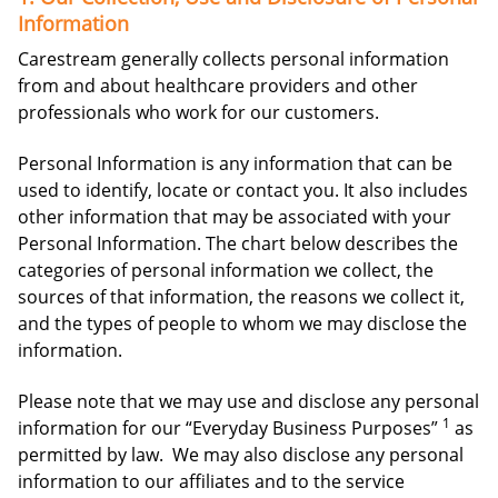
Information
Carestream generally collects personal information
from and about healthcare providers and other
professionals who work for our customers.
Personal Information is any information that can be
used to identify, locate or contact you. It also includes
other information that may be associated with your
Personal Information. The chart below describes the
categories of personal information we collect, the
sources of that information, the reasons we collect it,
and the types of people to whom we may disclose the
information.
Please note that we may use and disclose any personal
1
information for our “Everyday Business Purposes”
as
permitted by law. We may also disclose any personal
information to our affiliates and to the service