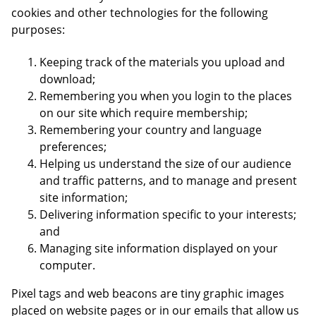
cookies and other technologies for the following
purposes:
Keeping track of the materials you upload and
download;
Remembering you when you login to the places
on our site which require membership;
Remembering your country and language
preferences;
Helping us understand the size of our audience
and traffic patterns, and to manage and present
site information;
Delivering information specific to your interests;
and
Managing site information displayed on your
computer.
Pixel tags and web beacons are tiny graphic images
placed on website pages or in our emails that allow us