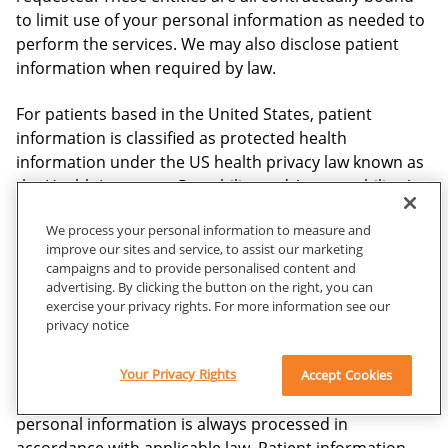
to limit use of your personal information as needed to
perform the services. We may also disclose patient
information when required by law.
For patients based in the United States, patient
information is classified as protected health
information under the US health privacy law known as
the Health Insurance Portability and Accountability Act
(“HIPAA”). Carestream will collect and process
We process your personal information to measure and
protected health information only as required or
improve our sites and service, to assist our marketing
permitted by our business associate agreements and
campaigns and to provide personalised content and
applicable laws, including HIPAA. Carestream will at all
advertising. By clicking the button on the right, you can
times maintain reasonable and appropriate security
exercise your privacy rights. For more information see our
privacy notice
controls to protect the information as required by
HIPAA.
Your Privacy Rights
Accept Cookies
For patients based outside of the United States, your
personal information is always processed in