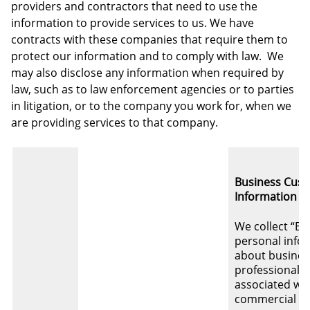
providers and contractors that need to use the
information to provide services to us. We have
contracts with these companies that require them to
protect our information and to comply with law. We
may also disclose any information when required by
law, such as to law enforcement agencies or to parties
in litigation, or to the company you work for, when we
are providing services to that company.
Business Cus
Information
We collect “B2
personal info
about busines
professionals
associated wi
commercial