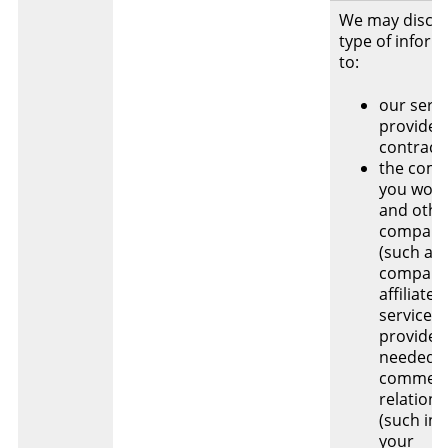
We may disclo
type of inform
to:
our servi
provider
contract
the com
you work 
and othe
compani
(such as
company
affiliate
service
providers
needed f
commerc
relations
(such inc
your