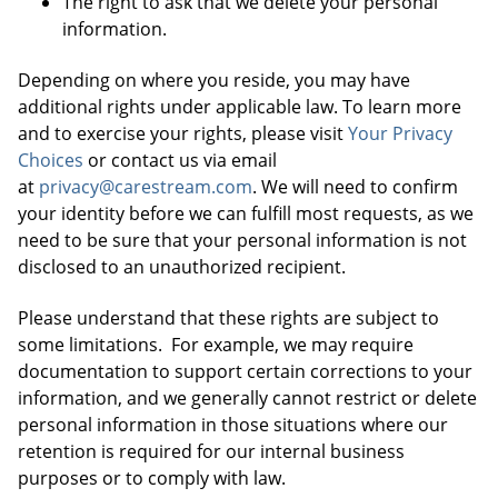
The right to ask that we delete your personal
information.
Depending on where you reside, you may have
additional rights under applicable law. To learn more
and to exercise your rights, please visit
Your Privacy
Choices
or contact us via email
at
privacy@carestream.com
. We will need to confirm
your identity before we can fulfill most requests, as we
need to be sure that your personal information is not
disclosed to an unauthorized recipient.
Please understand that these rights are subject to
some limitations. For example, we may require
documentation to support certain corrections to your
information, and we generally cannot restrict or delete
personal information in those situations where our
retention is required for our internal business
purposes or to comply with law.