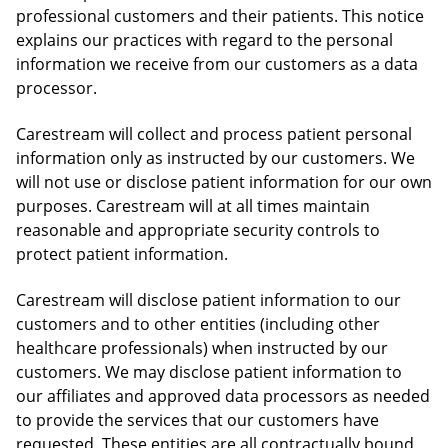
professional customers and their patients. This notice
explains our practices with regard to the personal
information we receive from our customers as a data
processor.
Carestream will collect and process patient personal
information only as instructed by our customers. We
will not use or disclose patient information for our own
purposes. Carestream will at all times maintain
reasonable and appropriate security controls to
protect patient information.
Carestream will disclose patient information to our
customers and to other entities (including other
healthcare professionals) when instructed by our
customers. We may disclose patient information to
our affiliates and approved data processors as needed
to provide the services that our customers have
requested. These entities are all contractually bound