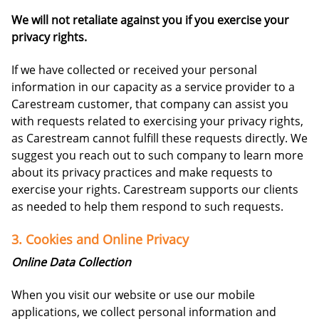
We will not retaliate against you if you exercise your
privacy rights.
If we have collected or received your personal
information in our capacity as a service provider to a
Carestream customer, that company can assist you
with requests related to exercising your privacy rights,
as Carestream cannot fulfill these requests directly. We
suggest you reach out to such company to learn more
about its privacy practices and make requests to
exercise your rights. Carestream supports our clients
as needed to help them respond to such requests.
3. Cookies and Online Privacy
Online Data Collection
When you visit our website or use our mobile
applications, we collect personal information and