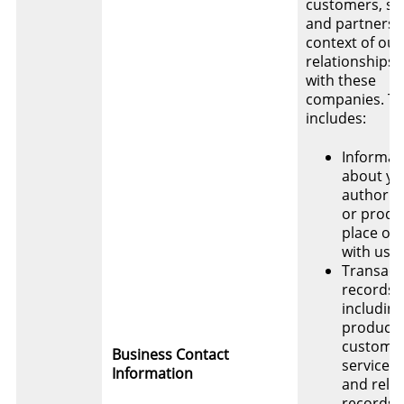
customers, su
and partners i
context of our
relationships
with these
companies. Th
includes:
Informat
about yo
authority
or produ
place or
with us
Transact
records,
including
product 
custome
Business Contact
service, 
Information
and rela
records