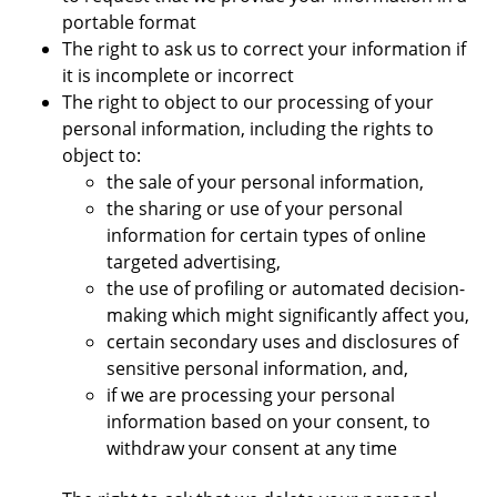
portable format
The right to ask us to correct your information if
it is incomplete or incorrect
The right to object to our processing of your
personal information, including the rights to
object to:
the sale of your personal information,
the sharing or use of your personal
information for certain types of online
targeted advertising,
the use of profiling or automated decision-
making which might significantly affect you,
certain secondary uses and disclosures of
sensitive personal information, and,
if we are processing your personal
information based on your consent, to
withdraw your consent at any time