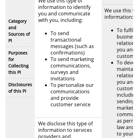
We use this type of
information to identify
We use this ty
you and communicate
information:
with you, including:
Category
and
To fulfill
To send
Sources of
business
transactional
PI
relations
messages (such as
you and/
confirmations)
Purposes
custome
To send marketing
for
To devel
communications,
Collecting
maintain
surveys and
this PI
relations
invitations
you and 
Disclosures
To personalize our
customer
of this PI
communications
including
and provide
sending 
customer service
marketin
communi
as permi
We disclose this type of
law and 
information to services
to your
providers and