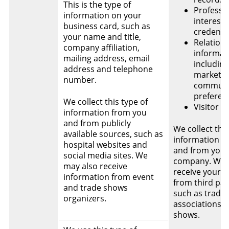
This is the type of
Professi
information on your
interest
business card, such as
credentia
your name and title,
Relation
company affiliation,
informat
mailing address, email
including
address and telephone
marketin
number.
communi
preferen
We collect this type of
Visitor l
information from you
and from publicly
We collect this
available sources, such as
information f
hospital websites and
and from your
social media sites. We
company. We
may also receive
receive your d
information from event
from third par
and trade shows
such as trade
organizers.
associations o
shows.