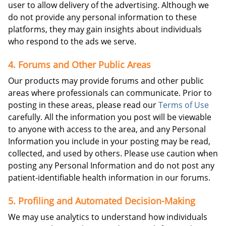
user to allow delivery of the advertising. Although we
do not provide any personal information to these
platforms, they may gain insights about individuals
who respond to the ads we serve.
4. Forums and Other Public Areas
Our products may provide forums and other public
areas where professionals can communicate. Prior to
posting in these areas, please read our
Terms of Use
carefully. All the information you post will be viewable
to anyone with access to the area, and any Personal
Information you include in your posting may be read,
collected, and used by others. Please use caution when
posting any Personal Information and do not post any
patient-identifiable health information in our forums.
5. Profiling and Automated Decision-Making
We may use analytics to understand how individuals