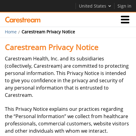
United States
Sign in
Home
Carestream Privacy Notice
Businesses
Carestream Privacy Notice
Company
Carestream Health, Inc. and its subsidiaries
(collectively, Carestream) are committed to protecting
personal information. This Privacy Notice is intended
Company
to give you confidence in the privacy and security of
any personal information that is entrusted to
Careers
Carestream.
Contact Us
This Privacy Notice explains our practices regarding
the “Personal Information” we collect from healthcare
professionals, commercial customers, website visitors
and other individuals with whom we interact.