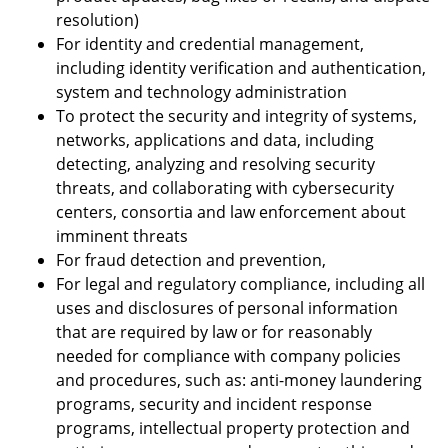
resolution)
For identity and credential management,
including identity verification and authentication,
system and technology administration
To protect the security and integrity of systems,
networks, applications and data, including
detecting, analyzing and resolving security
threats, and collaborating with cybersecurity
centers, consortia and law enforcement about
imminent threats
For fraud detection and prevention,
For legal and regulatory compliance, including all
uses and disclosures of personal information
that are required by law or for reasonably
needed for compliance with company policies
and procedures, such as: anti-money laundering
programs, security and incident response
programs, intellectual property protection and