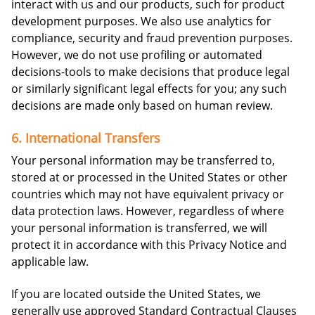
interact with us and our products, such for product
development purposes. We also use analytics for
compliance, security and fraud prevention purposes.
However, we do not use profiling or automated
decisions-tools to make decisions that produce legal
or similarly significant legal effects for you; any such
decisions are made only based on human review.
6. International Transfers
Your personal information may be transferred to,
stored at or processed in the United States or other
countries which may not have equivalent privacy or
data protection laws. However, regardless of where
your personal information is transferred, we will
protect it in accordance with this Privacy Notice and
applicable law.
If you are located outside the United States, we
generally use approved Standard Contractual Clauses