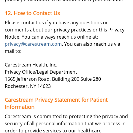
12. How to Contact Us
Please contact us if you have any questions or
comments about our privacy practices or this Privacy
Notice. You can always reach us online at:
privacy@carestream.com
. You can also reach us via
mail to:
Carestream Health, Inc.
Privacy Office/Legal Department
1565 Jefferson Road, Building 200 Suite 280
Rochester, NY 14623
Carestream Privacy Statement for Patient
Information
Carestream is committed to protecting the privacy and
security of all personal information that we process in
order to provide services to our healthcare