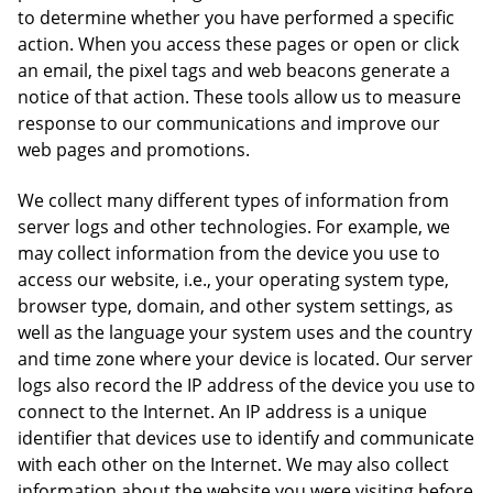
to determine whether you have performed a specific
action. When you access these pages or open or click
an email, the pixel tags and web beacons generate a
notice of that action. These tools allow us to measure
response to our communications and improve our
web pages and promotions.
We collect many different types of information from
server logs and other technologies. For example, we
may collect information from the device you use to
access our website, i.e., your operating system type,
browser type, domain, and other system settings, as
well as the language your system uses and the country
and time zone where your device is located. Our server
logs also record the IP address of the device you use to
connect to the Internet. An IP address is a unique
identifier that devices use to identify and communicate
with each other on the Internet. We may also collect
information about the website you were visiting before