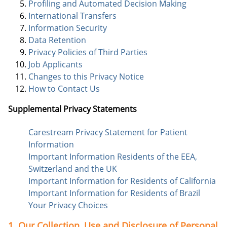
Profiling and Automated Decision Making
International Transfers
Information Security
Data Retention
Privacy Policies of Third Parties
Job Applicants
Changes to this Privacy Notice
How to Contact Us
Supplemental Privacy Statements
Carestream Privacy Statement for Patient
Information
Important Information Residents of the EEA,
Switzerland and the UK
Important Information for Residents of California
Important Information for Residents of Brazil
Your Privacy Choices
1. Our Collection, Use and Disclosure of Personal