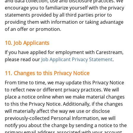
and data collection, use and disclosure practices. We
encourage you to familiarize yourself with the privacy
statements provided by all third parties prior to
providing them with information or taking advantage
of an offer or promotion.
10. Job Applicants
If you have applied for employment with Carestream,
please read our
Job Applicant Privacy Statement
.
11. Changes to this Privacy Notice
From time to time, we may update this Privacy Notice
to reflect new or different privacy practices. We will
place a notice online when we make material changes
to this the Privacy Notice. Additionally, if the changes
will materially affect the way we use or disclose
previously-collected Personal Information, we will
notify you about the change by sending a notice to the
primary email address associated with your account.