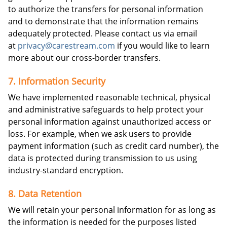
to authorize the transfers for personal information
and to demonstrate that the information remains
adequately protected. Please contact us via email
at
privacy@carestream.com
if you would like to learn
more about our cross-border transfers.
7. Information Security
We have implemented reasonable technical, physical
and administrative safeguards to help protect your
personal information against unauthorized access or
loss. For example, when we ask users to provide
payment information (such as credit card number), the
data is protected during transmission to us using
industry-standard encryption.
8. Data Retention
We will retain your personal information for as long as
the information is needed for the purposes listed