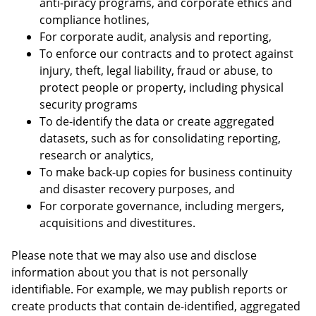
anti-piracy programs, and corporate ethics and
compliance hotlines,
For corporate audit, analysis and reporting,
To enforce our contracts and to protect against
injury, theft, legal liability, fraud or abuse, to
protect people or property, including physical
security programs
To de-identify the data or create aggregated
datasets, such as for consolidating reporting,
research or analytics,
To make back-up copies for business continuity
and disaster recovery purposes, and
For corporate governance, including mergers,
acquisitions and divestitures.
Please note that we may also use and disclose
information about you that is not personally
identifiable. For example, we may publish reports or
create products that contain de-identified, aggregated