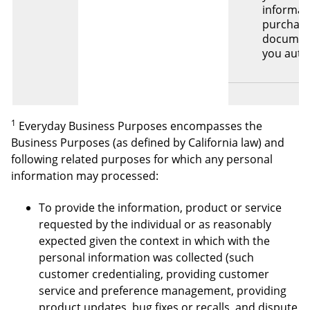
informat
purchas
documen
you auth
1
Everyday Business Purposes encompasses the
Business Purposes (as defined by California law) and
following related purposes for which any personal
information may processed:
To provide the information, product or service
requested by the individual or as reasonably
expected given the context in which with the
personal information was collected (such
customer credentialing, providing customer
service and preference management, providing
product updates, bug fixes or recalls, and dispute