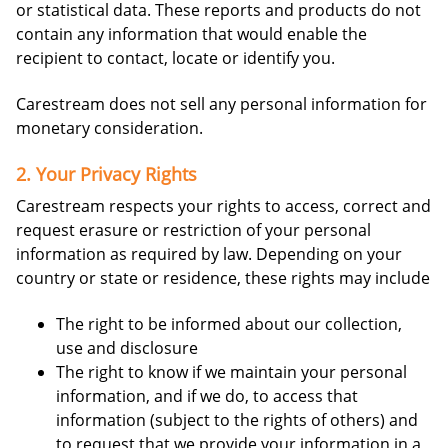
or statistical data. These reports and products do not
contain any information that would enable the
recipient to contact, locate or identify you.
Carestream does not sell any personal information for
monetary consideration.
2. Your Privacy Rights
Carestream respects your rights to access, correct and
request erasure or restriction of your personal
information as required by law. Depending on your
country or state or residence, these rights may include
The right to be informed about our collection,
use and disclosure
The right to know if we maintain your personal
information, and if we do, to access that
information (subject to the rights of others) and
to request that we provide your information in a