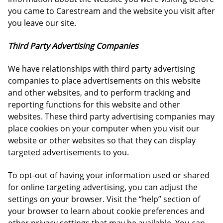
you came to Carestream and the website you visit after
you leave our site.
Third Party Advertising Companies
We have relationships with third party advertising
companies to place advertisements on this website
and other websites, and to perform tracking and
reporting functions for this website and other
websites. These third party advertising companies may
place cookies on your computer when you visit our
website or other websites so that they can display
targeted advertisements to you.
To opt-out of having your information used or shared
for online targeting advertising, you can adjust the
settings on your browser. Visit the “help” section of
your browser to learn about cookie preferences and