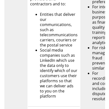
preferen
contractors and to:
For inter
business
Entities that deliver
purposes
our
as financ
communications,
quality c
such as
training,
telecommunications
reportin
carriers, couriers or
analytics
the postal service
For risk
Social media
managem
companies such as
fraud
LinkedIn which use
preventi
the data only to
similar 
identify which of our
For
customers use their
recordke
platforms so that
and comp
we can deliver ads
including
to you on the
dispute
platform
resoluti