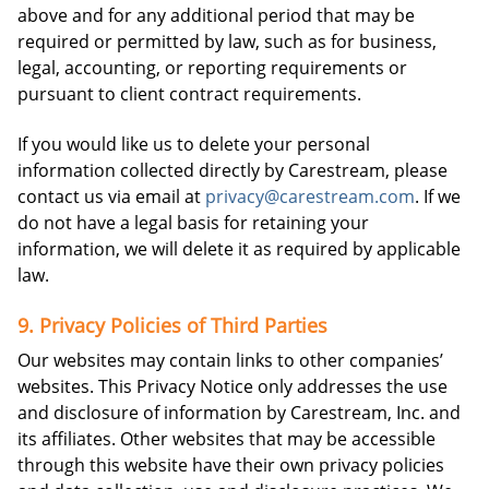
above and for any additional period that may be
required or permitted by law, such as for business,
legal, accounting, or reporting requirements or
pursuant to client contract requirements.
If you would like us to delete your personal
information collected directly by Carestream, please
contact us via email at
privacy@carestream.com
. If we
do not have a legal basis for retaining your
information, we will delete it as required by applicable
law.
9. Privacy Policies of Third Parties
Our websites may contain links to other companies’
websites. This Privacy Notice only addresses the use
and disclosure of information by Carestream, Inc. and
its affiliates. Other websites that may be accessible
through this website have their own privacy policies