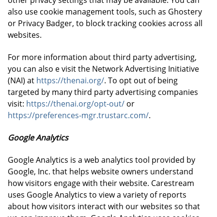
other privacy settings that may be available. You can
also use cookie management tools, such as Ghostery
or Privacy Badger, to block tracking cookies across all
websites.
For more information about third party advertising,
you can also e visit the Network Advertising Initiative
(NAI) at
https://thenai.org/
. To opt out of being
targeted by many third party advertising companies
visit:
https://thenai.org/opt-out/
or
https://preferences-mgr.trustarc.com/
.
Google Analytics
Google Analytics is a web analytics tool provided by
Google, Inc. that helps website owners understand
how visitors engage with their website. Carestream
uses Google Analytics to view a variety of reports
about how visitors interact with our websites so that