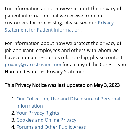
For information about how we protect the privacy of
patient information that we receive from our
customers for processing, please see our
Privacy
Statement for Patient Information
.
For information about how we protect the privacy of
job applicant, employees and others with whom we
have a human resources relationship, please contact
privacy@carestream.com
for a copy of the Carestream
Human Resources Privacy Statement.
This Privacy Notice was last updated on
May 3, 2023
Our Collection, Use and Disclosure of Personal
Information
Your Privacy Rights
Cookies and Online Privacy
Forums and Other Public Areas