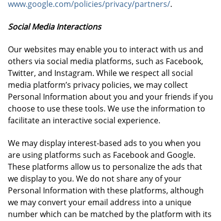
www.google.com/policies/privacy/partners/
.
Social Media Interactions
Our websites may enable you to interact with us and
others via social media platforms, such as Facebook,
Twitter, and Instagram. While we respect all social
media platform’s privacy policies, we may collect
Personal Information about you and your friends if you
choose to use these tools. We use the information to
facilitate an interactive social experience.
We may display interest-based ads to you when you
are using platforms such as Facebook and Google.
These platforms allow us to personalize the ads that
we display to you. We do not share any of your
Personal Information with these platforms, although
we may convert your email address into a unique
number which can be matched by the platform with its