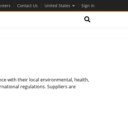
reers
Contact Us
United States
Sign in
nce with their local environmental, health,
rnational regulations. Suppliers are