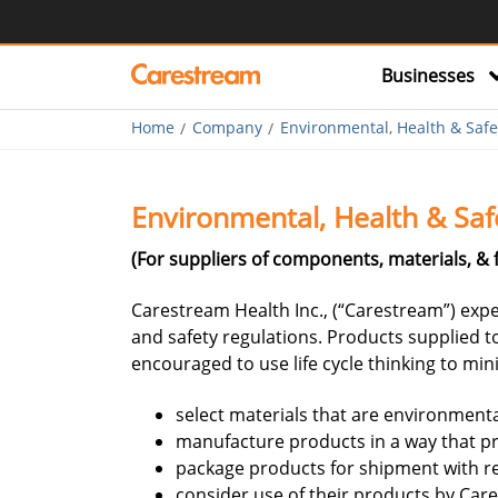
Businesses
Home
Company
Environmental, Health & Safe
Environmental, Health & Saf
(For suppliers of components, materials, & 
Carestream Health Inc., (“Carestream”) expec
and safety regulations. Products supplied t
encouraged to use life cycle thinking to mi
select materials that are environment
manufacture products in a way that p
package products for shipment with re
consider use of their products by Ca