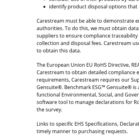
identify product disposal options tha
Carestream must be able to demonstrate en
authorities. To do this, we must obtain data
suppliers to ensure compliance traceability
collection and disposal fees. Carestream u
to obtain this data.
The European Union EU RoHS Directive, REA
Carestream to obtain detailed compliance e
requirements, Carestream requires our Sup
Gensuite®. Benchmark ESG™ Gensuite® is a
functional Environmental, Social, and Gov
software tool to manage declarations for Ro
the survey.
Links to specific EHS Specifications, Decla
timely manner to purchasing requests.