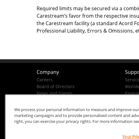
Required limits may be secured via a combin
Carestream’s favor from the respective insu
the Carestream facility (a standard Acord F
Professional Liability, Errors & Omissions
Company
Suppo
Careers
Servic
Board of Directors
Worldw
News and Events
Enviro
Company History
Business Conduct Helpline
We process your personal information to measure and improve our si
marketing campaigns and to provide personalised content and advert
right, you can exercise your privacy rights. For more information se
Your Pri