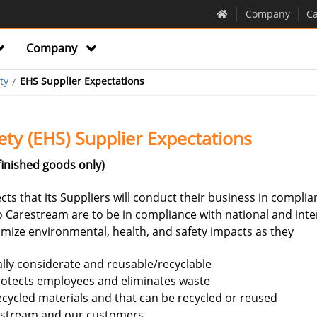
Company
Ca
Company
ty
EHS Supplier Expectations
ety (EHS) Supplier Expectations
finished goods only)
ts that its Suppliers will conduct their business in complia
o Carestream are to be in compliance with national and inte
nimize environmental, health, and safety impacts as they
ally considerate and reusable/recyclable
rotects employees and eliminates waste
cycled materials and that can be recycled or reused
restream and our customers