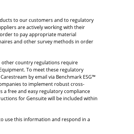
ducts to our customers and to regulatory
pliers are actively working with their
 order to pay appropriate material
nnaires and other survey methods in order
other country regulations require
l Equipment. To meet these regulatory
m Carestream by email via Benchmark ESG™
ompanies to implement robust cross-
s a free and easy regulatory compliance
uctions for Gensuite will be included within
to use this information and respond in a