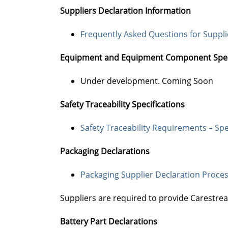
Suppliers Declaration Information
Frequently Asked Questions for Suppl
Equipment and Equipment Component Speci
Under development. Coming Soon
Safety Traceability Specifications
Safety Traceability Requirements – Spe
Packaging Declarations
Packaging Supplier Declaration Process
Suppliers are required to provide Carestre
Battery Part Declarations