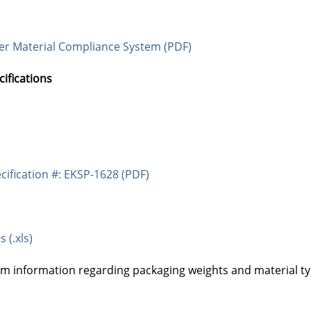
ier Material Compliance System (PDF)
fications
cification #: EKSP-1628 (PDF)
 (.xls)
am information regarding packaging weights and material ty