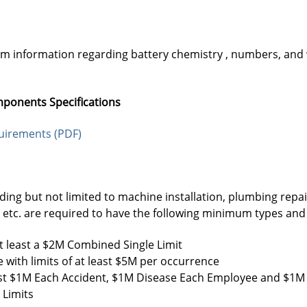
am information regarding battery chemistry , numbers, and
mponents Specifications
quirements (PDF)
uding but not limited to machine installation, plumbing repa
g, etc. are required to have the following minimum types an
t least a $2M Combined Single Limit
 with limits of at least $5M per occurrence
least $1M Each Accident, $1M Disease Each Employee and $1M 
 Limits