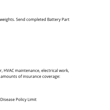
 weights. Send completed Battery Part
ir, HVAC maintenance, electrical work,
d amounts of insurance coverage:
Disease Policy Limit