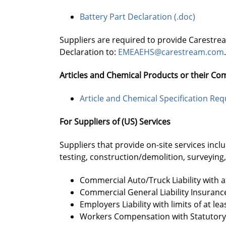
Battery Part Declaration (.doc)
Suppliers are required to provide Carestre
Declaration to:
EMEAEHS@carestream.com
.
Articles and Chemical Products or their Co
Article and Chemical Specification Re
For Suppliers of (US) Services
Suppliers that provide on-site services incl
testing, construction/demolition, surveyin
Commercial Auto/Truck Liability with a
Commercial General Liability Insurance
Employers Liability with limits of at 
Workers Compensation with Statutory