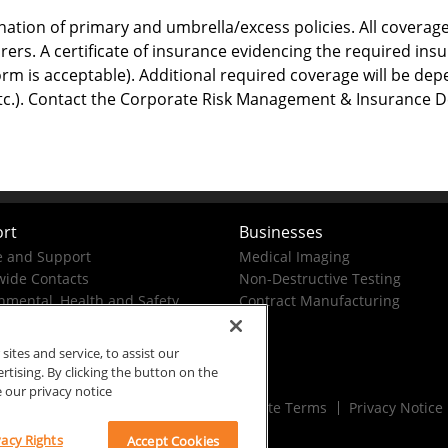
ation of primary and umbrella/excess policies. All coverage
rers. A certificate of insurance evidencing the required in
orm is acceptable). Additional required coverage will be dep
, etc.). Contact the Corporate Risk Management & Insurance 
rt
Businesses
e and Support
Medical Imaging
ide Contacts
Non-Destructive Testing
nmental, Health and Safety
Contract Manufacturing
tes and service, to assist our
ising. By clicking the button on the
e our privacy notice
Rx Only
Site Terms
Privacy Notice
vacy Rights
Accept Cookies