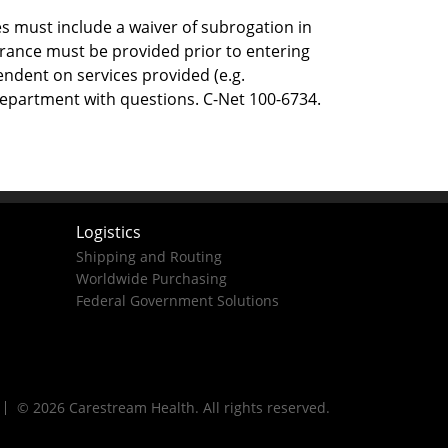
s must include a waiver of subrogation in
surance must be provided prior to entering
endent on services provided (e.g.
Department with questions. C-Net 100-6734.
Logistics
Shipping and Routing
Worldwide Purchasing
Federal Government Solutions
© 2026 Carestream Health. All rights reserved.