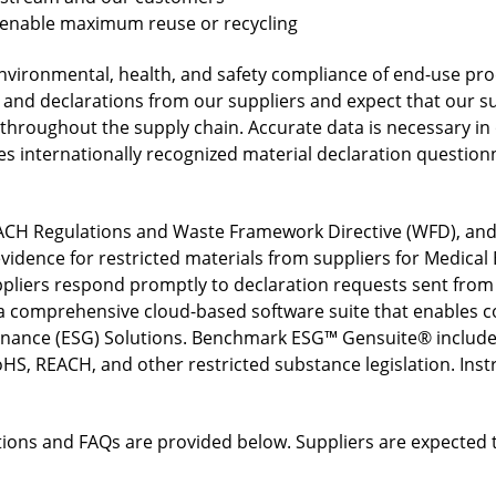
t enable maximum reuse or recycling
vironmental, health, and safety compliance of end-use pro
 and declarations from our suppliers and expect that our sup
 throughout the supply chain. Accurate data is necessary in
ses internationally recognized material declaration questio
CH Regulations and Waste Framework Directive (WFD), and 
vidence for restricted materials from suppliers for Medica
pliers respond promptly to declaration requests sent fro
 comprehensive cloud-based software suite that enables c
ernance (ESG) Solutions. Benchmark ESG™ Gensuite® include
HS, REACH, and other restricted substance legislation. Instr
rations and FAQs are provided below. Suppliers are expected 