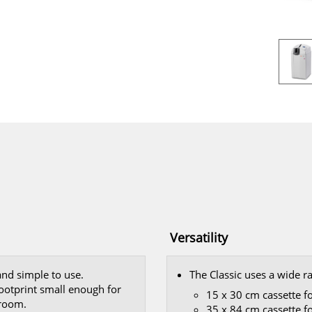
Versatility
 and simple to use.
The Classic uses a wide r
footprint small enough for
15 x 30 cm cassette f
 room.
35 x 84 cm cassette f