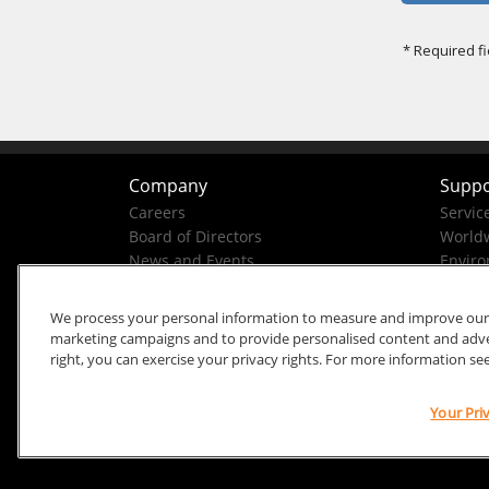
Company
Suppo
Careers
Servic
Board of Directors
Worldw
News and Events
Enviro
Company History
Business Conduct Helpline
We process your personal information to measure and improve our si
marketing campaigns and to provide personalised content and advert
right, you can exercise your privacy rights. For more information se
Your Pri