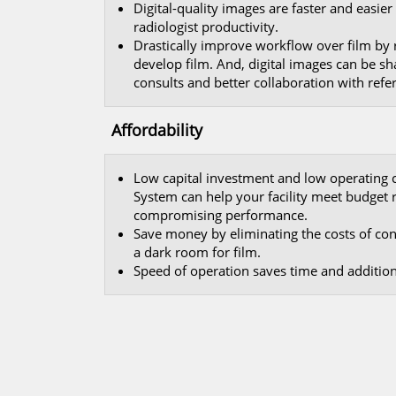
Digital-quality images are faster and easie
radiologist productivity.
Drastically improve workflow over film by
develop film. And, digital images can be sha
consults and better collaboration with refer
Affordability
Low capital investment and low operating 
System can help your facility meet budget
compromising performance.
Save money by eliminating the costs of c
a dark room for film.
Speed of operation saves time and additiona