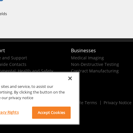
rt
Businesses
e and Support
Medical Imaging
ide Contacts
Non-Destructive Testing
nmental, Health and Safety
Contract Manufacturing
tes and service, to assist our
ising. By clicking the button on the
e our privacy notice
Rx Only
Site Terms
Privacy Notice
vacy Rights
Accept Cookies