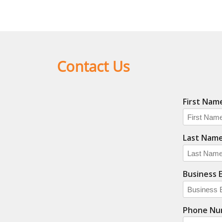
Contact Us