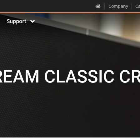
Company
Ca
Support
EAM CLASSIC C