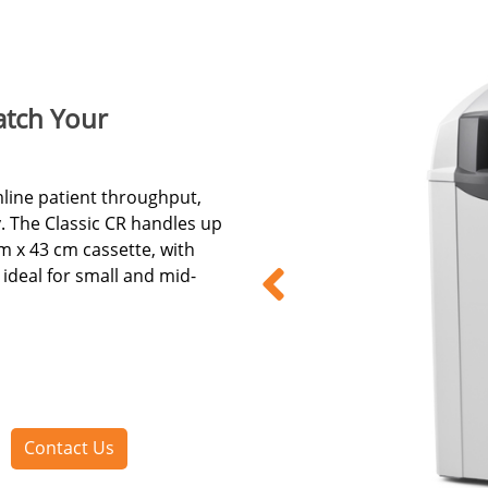
tch Your
mline patient throughput,
. The Classic CR handles up
m x 43 cm cassette, with
ideal for small and mid-
Contact Us