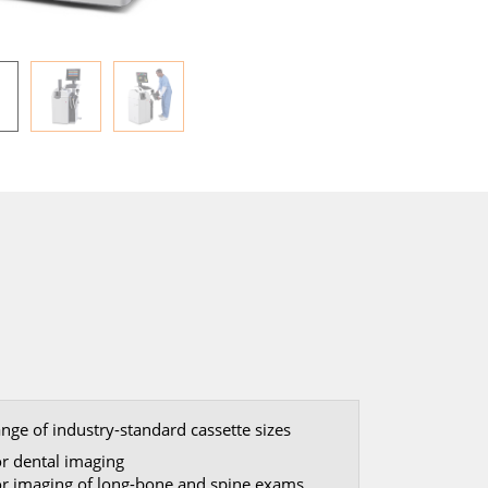
ange of industry-standard cassette sizes
or dental imaging
or imaging of long-bone and spine exams