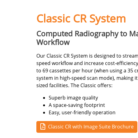
Classic CR System
Computed Radiography to Ma
Workflow
Our Classic CR System is designed to strea
speed workflow and increase cost-efficiency
to 69 cassettes per hour (when using a 35 c
system in high-speed scan mode), making it 
sized facilities. The Classic offers:
Superb image quality
A space-saving footprint
Easy, user-friendly operation
Classic CR with Image Suite Brochure