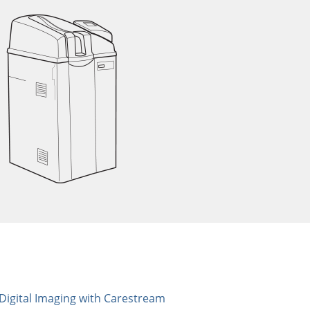
 Digital Imaging with Carestream