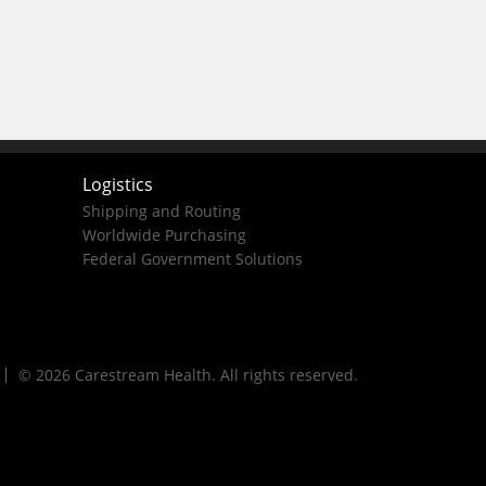
Logistics
Shipping and Routing
Worldwide Purchasing
Federal Government Solutions
© 2026 Carestream Health. All rights reserved.