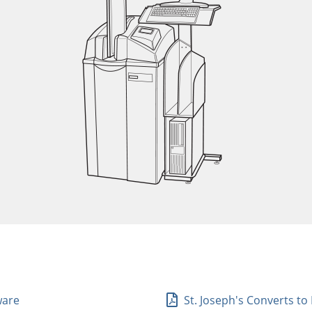
ware
St. Joseph's Converts to