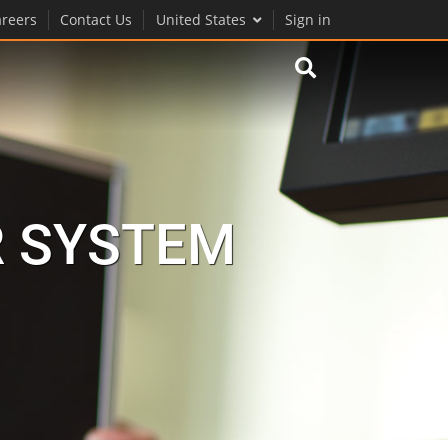
reers
Contact Us
United States
Sign in
R SYSTEM