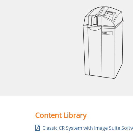
Content Library
Classic CR System with Image Suite Soft