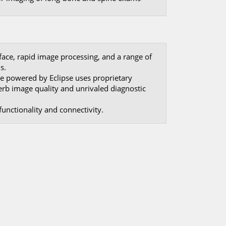
rface, rapid image processing, and a range of
s.
e powered by Eclipse uses proprietary
erb image quality and unrivaled diagnostic
unctionality and connectivity.