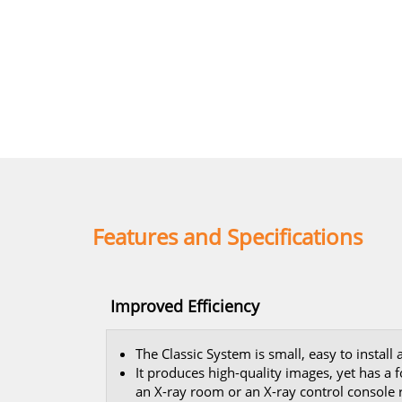
Features and Specifications
Improved Efficiency
The Classic System is small, easy to install
It produces high-quality images, yet has a 
an X-ray room or an X-ray control console