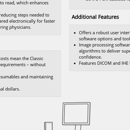
r to read, which enhances
 reducing steps needed to
Additional Features
red electronically for faster
ring physicians.
Offers a robust user inte
software options and tool
Image processing softwar
algorithms to deliver sup
confidence.
costs mean the Classic
Features DICOM and IHE f
 requirements – without
onsumables and maintaining
l dollars.