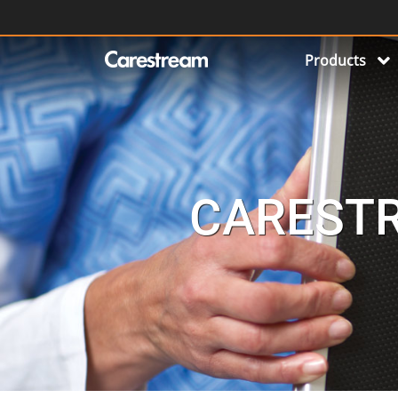
Products
CARESTR