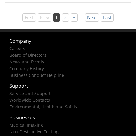
First
Prev
1
2
3
...
Next
Last
Company
Careers
Board of Directors
News and Events
Company History
Business Conduct Helpline
Support
Service and Support
Worldwide Contacts
Environmental, Health and Safety
Businesses
Medical Imaging
Non-Destructive Testing