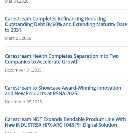
Mai 04,2026
Carestream Completes Refinancing Reducing
Outstanding Debt By 60% and Extending Maturity Date
to 2031
März 25,2026
Carestream Health Completes Separation into Two
Companies to Accelerate Growth
Dezember 31,2025
Carestream to Showcase Award-Winning Innovation
and New Products at RSNA 2025
November 05,2025
Carestream NDT Expands Bendable Product Line With
New INDUSTREX HPX-ARC 1043 PH Digital Solution