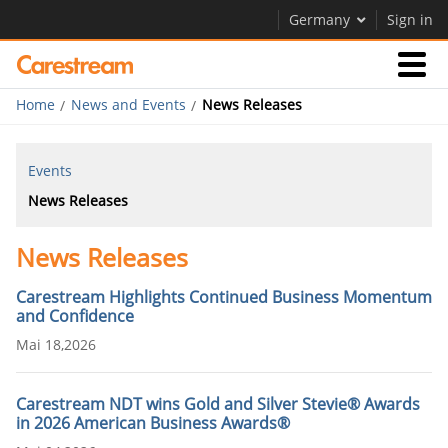
Germany
Sign in
Home
News and Events
News Releases
Businesses
Events
Company
News Releases
News Releases
Company
Careers
Carestream Highlights Continued Business Momentum
and Confidence
Contact Us
Mai 18,2026
Carestream NDT wins Gold and Silver Stevie® Awards
in 2026 American Business Awards®