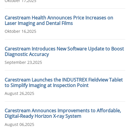
Oktober 17,2025
Carestream Health Announces Price Increases on
Laser Imaging and Dental Films
Oktober 16,2025
Carestream Introduces New Software Update to Boost
Diagnostic Accuracy
September 23,2025
Carestream Launches the INDUSTREX Fieldview Tablet
to Simplify Imaging at Inspection Point
August 26,2025
Carestream Announces Improvements to Affordable,
Digital-Ready Horizon X-ray System
August 06,2025