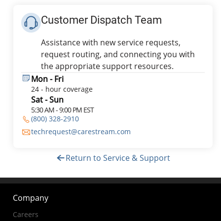
Customer Dispatch Team
Assistance with new service requests,
request routing, and connecting you with
the appropriate support resources.
Mon - Fri
24 - hour coverage
Sat - Sun
5:30 AM - 9:00 PM EST
(800) 328-2910
techrequest@carestream.com
Return to Service & Support
Company
Careers