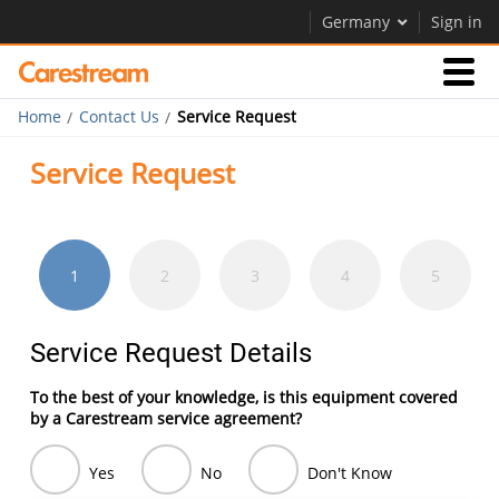
Germany
Sign in
Home
Contact Us
Service Request
Businesses
Service Request
Company
1
2
3
4
5
Company
Service Request Details
Careers
To the best of your knowledge, is this equipment covered
Contact Us
by a Carestream service agreement?
Yes
No
Don't Know