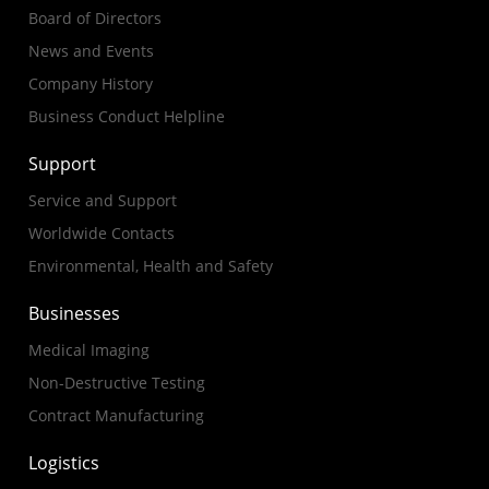
Board of Directors
News and Events
Company History
Business Conduct Helpline
Support
Service and Support
Worldwide Contacts
Environmental, Health and Safety
Businesses
Medical Imaging
Non-Destructive Testing
Contract Manufacturing
Logistics