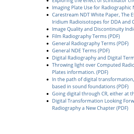
Exploring the effect of scintillator 
Imaging Plate Use for Radiographic 
Carestream NDT White Paper, The Eff
Iridium Radioisotopes for DDA and 
Image Quality and Discontinuity Ind
Film Radiography Terms (PDF)
General Radiography Terms (PDF)
General NDE Terms (PDF)
Digital Radiography and Digital Ter
Throwing light over Computed Radi
Plates information. (PDF)
In the path of digital transformation,
based in sound foundations (PDF)
Going digital through CR, either at th
Digital Transformation Looking Forw
Radiography a New Chapter (PDF)