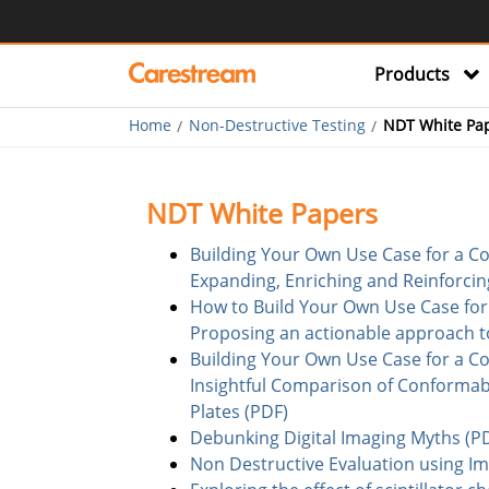
Products
Home
Non-Destructive Testing
NDT White Pa
NDT White Papers
Building Your Own Use Case for a Co
Expanding, Enriching and Reinforcin
How to Build Your Own Use Case for 
Proposing an actionable approach to 
Building Your Own Use Case for a Co
Insightful Comparison of Conformabl
Plates (PDF)
Debunking Digital Imaging Myths (P
Non Destructive Evaluation using Ima