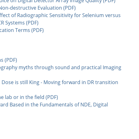
choice on Digital Detector Array Image Quality (PDF)
Non-destructive Evaluation (PDF)
ect of Radiographic Sensitivity for Selenium versus
CR Systems (PDF)
ication Terms (PDF)
ms (PDF)
ography myths through sound and practical Imaging
 Dose is still King - Moving forward in DR transition
e lab or in the field (PDF)
ard Based in the Fundamentals of NDE, Digital