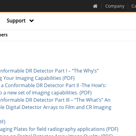
Company
Ca
Support
pers
nformable DR Detector Part I – “The Why’s”
g Your Imaging Capabilities (PDF)
a Conformable DR Detector Part II -The How’s:
a new set of imaging capabilities. (PDF)
nformable DR Detector Part III – “The What’s” An
e Digital Detector Arrays to Film and CR Imaging
DF)
ging Plates for field radiography applications (PDF)