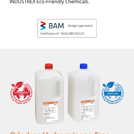
INDUSTREX Eco-Friendly Chemicals.