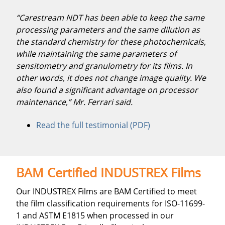
“Carestream NDT has been able to keep the same
processing parameters and the same dilution as
the standard chemistry for these photochemicals,
while maintaining the same parameters of
sensitometry and granulometry for its films. In
other words, it does not change image quality. We
also found a significant advantage on processor
maintenance,” Mr. Ferrari said.
Read the full testimonial (PDF)
BAM Certified INDUSTREX Films
Our INDUSTREX Films are BAM Certified to meet
the film classification requirements for ISO-11699-
1 and ASTM E1815 when processed in our