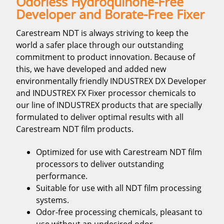
Odorless Hydroquinone-Free
Developer and Borate-Free Fixer
Carestream NDT is always striving to keep the
world a safer place through our outstanding
commitment to product innovation. Because of
this, we have developed and added new
environmentally friendly INDUSTREX DX Developer
and INDUSTREX FX Fixer processor chemicals to
our line of INDUSTREX products that are specially
formulated to deliver optimal results with all
Carestream NDT film products.
Optimized for use with Carestream NDT film
processors to deliver outstanding
performance.
Suitable for use with all NDT film processing
systems.
Odor-free processing chemicals, pleasant to