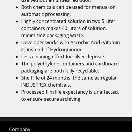
use without an undesired odor.
Both chemicals can be used for manual or
automatic processing.
Highly concentrated solution in two 5 Liter
containers makes 40 Liters of solution,
minimizing packaging waste.
Developer works with Ascorbic Acid (Vitamin
C) instead of Hydroquinone.
Less cleaning effort for silver deposits.
The polyethylene containers and cardboard
packaging are both fully recyclable.
Shelf life of 24 months, the same as regular
INDUSTREX chemicals.
Processed film life expectancy is unaffected,
to ensure secure archiving.
Company