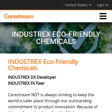
United States
Sign in
Products
INDUSTREX ECO-FRIENDLY
CHEMICALS
Support
INDUSTREX Eco-Friendly
Company
Chemicals
Careers
INDUSTREX DX Developer
Contact Us
INDUSTREX FX Fixer
Carestream NDT is always striving to keep the
world a safer place through our outstanding
commitment to product innovation. Because of