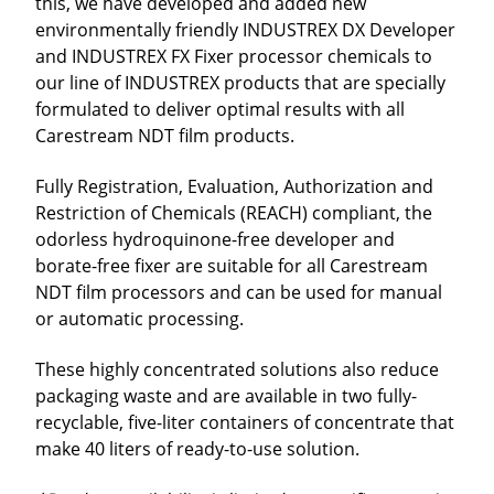
this, we have developed and added new
environmentally friendly INDUSTREX DX Developer
and INDUSTREX FX Fixer processor chemicals to
our line of INDUSTREX products that are specially
formulated to deliver optimal results with all
Carestream NDT film products.
Fully Registration, Evaluation, Authorization and
Restriction of Chemicals (REACH) compliant, the
odorless hydroquinone-free developer and
borate-free fixer are suitable for all Carestream
NDT film processors and can be used for manual
or automatic processing.
These highly concentrated solutions also reduce
packaging waste and are available in two fully-
recyclable, five-liter containers of concentrate that
make 40 liters of ready-to-use solution.