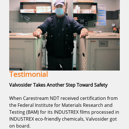
Testimonial
Valvosider Takes Another Step Toward Safety
When Carestream NDT received certification from
the Federal Institute for Materials Research and
Testing (BAM) for its INDUSTREX films processed in
INDUSTREX eco-friendly chemicals, Valvosider got
on board.