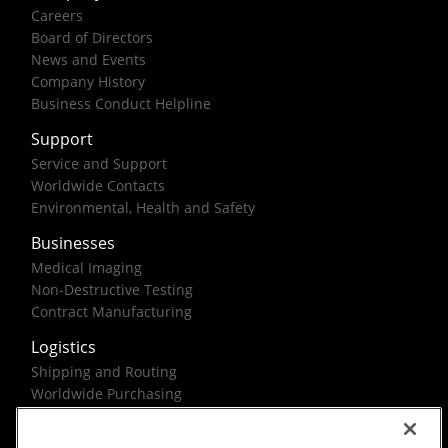
Careers
Board of Directors
News and Events
Company History
Business Conduct Helpline
Support
Service and Support
Worldwide Contacts
Environmental, Health and Safety
Businesses
Medical Imaging
Non-Destructive Testing
Contract Manufacturing
Logistics
Shipping and Routing
Worldwide Purchasing
Federal Government Solutions