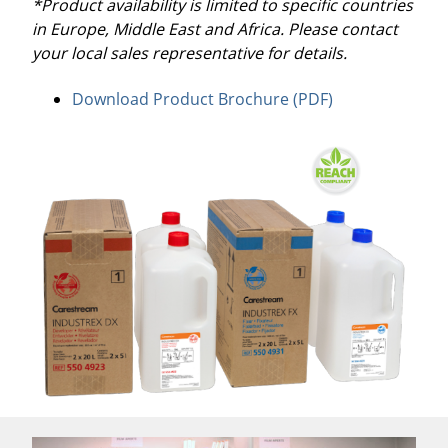
*Product availability is limited to specific countries
in Europe, Middle East and Africa. Please contact
your local sales representative for details.
Download Product Brochure (PDF)