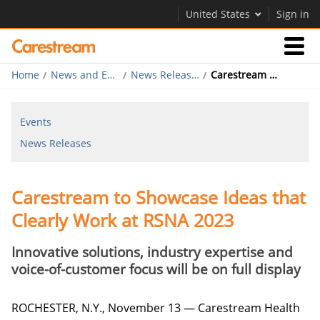
United States
Sign in
Home
News and Events
News Releases
Carestream to Showcase Ideas that Clearly Work at RSNA 2023
Businesses
Events
Company
News Releases
Company
Carestream to Showcase Ideas that
Careers
Clearly Work at RSNA 2023
Contact Us
Innovative solutions, industry expertise and
voice-of-customer focus will be on full display
ROCHESTER, N.Y., November 13 — Carestream Health