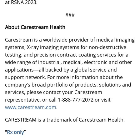
at RSNA 2023.
###
About Carestream Health
Carestream is a worldwide provider of medical imaging
systems; X-ray imaging systems for non-destructive
testing; and precision contract coating services for a
wide range of industrial, medical, electronic and other
applications—all backed by a global service and
support network
.
For more information about the
company’s broad portfolio of products, solutions and
services, please contact your Carestream
representative, or call 1-888-777-2072 or visit
www.carestream.com
.
CARESTREAM is a trademark of Carestream Health.
“
Rx only
”