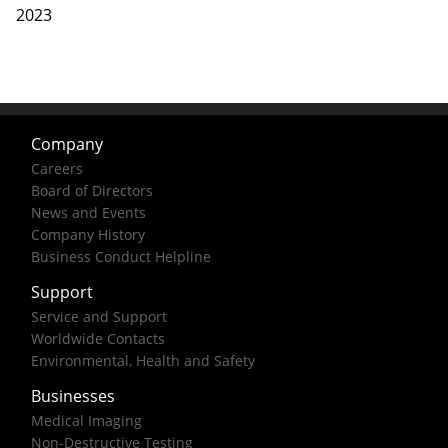
2023
Company
Careers
Board of Directors
News and Events
Company History
Business Conduct Helpline
Support
Service and Support
Worldwide Contacts
Environmental, Health and Safety
Businesses
Medical Imaging
Non-Destructive Testing