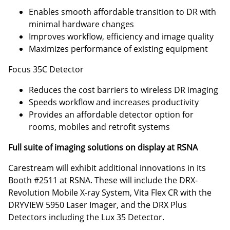
Enables smooth affordable transition to DR with
minimal hardware changes
Improves workflow, efficiency and image quality
Maximizes performance of existing equipment
Focus 35C Detector
Reduces the cost barriers to wireless DR imaging
Speeds workflow and increases productivity
Provides an affordable detector option for
rooms, mobiles and retrofit systems
Full suite of imaging solutions on display at RSNA
Carestream will exhibit additional innovations in its
Booth #2511 at RSNA. These will include the DRX-
Revolution Mobile X-ray System, Vita Flex CR with the
DRYVIEW 5950 Laser Imager, and the DRX Plus
Detectors including the Lux 35 Detector.