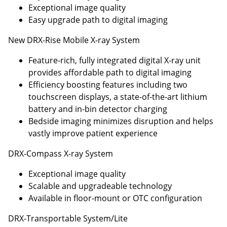
Exceptional image quality
Easy upgrade path to digital imaging
New DRX-Rise Mobile X-ray System
Feature-rich, fully integrated digital X-ray unit
provides affordable path to digital imaging
Efficiency boosting features including two
touchscreen displays, a state-of-the-art lithium
battery and in-bin detector charging
Bedside imaging minimizes disruption and helps
vastly improve patient experience
DRX-Compass X-ray System
Exceptional image quality
Scalable and upgradeable technology
Available in floor-mount or OTC configuration
DRX-Transportable System/Lite