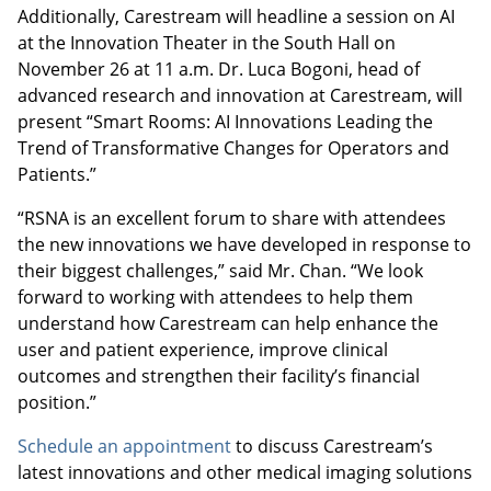
Additionally, Carestream will headline a session on AI
at the Innovation Theater in the South Hall on
November 26 at 11 a.m. Dr. Luca Bogoni, head of
advanced research and innovation at Carestream, will
present “Smart Rooms: AI Innovations Leading the
Trend of Transformative Changes for Operators and
Patients.”
“RSNA is an excellent forum to share with attendees
the new innovations we have developed in response to
their biggest challenges,” said Mr. Chan. “We look
forward to working with attendees to help them
understand how Carestream can help enhance the
user and patient experience, improve clinical
outcomes and strengthen their facility’s financial
position.”
Schedule an appointment
to discuss Carestream’s
latest innovations and other medical imaging solutions