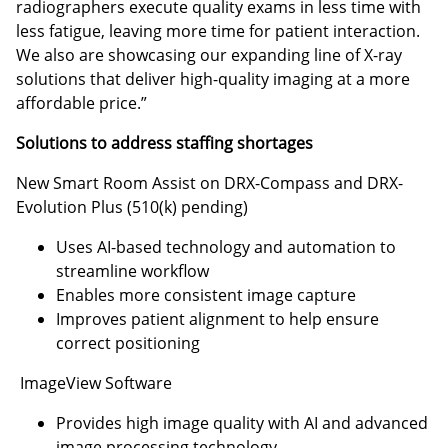
radiographers execute quality exams in less time with
less fatigue, leaving more time for patient interaction.
We also are showcasing our expanding line of X-ray
solutions that deliver high-quality imaging at a more
affordable price.”
Solutions to address staffing shortages
New Smart Room Assist on DRX-Compass and DRX-
Evolution Plus (510(k) pending)
Uses AI-based technology and automation to
streamline workflow
Enables more consistent image capture
Improves patient alignment to help ensure
correct positioning
ImageView Software
Provides high image quality with AI and advanced
image processing technology