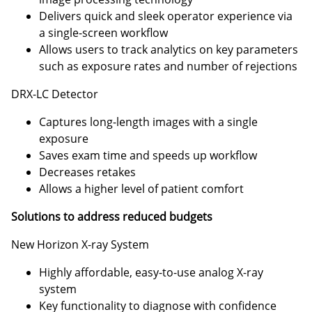
Delivers quick and sleek operator experience via
a single-screen workflow
Allows users to track analytics on key parameters
such as exposure rates and number of rejections
DRX-LC Detector
Captures long-length images with a single
exposure
Saves exam time and speeds up workflow
Decreases retakes
Allows a higher level of patient comfort
Solutions to address reduced budgets
New Horizon X-ray System
Highly affordable, easy-to-use analog X-ray
system
Key functionality to diagnose with confidence