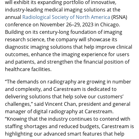
will exhibit its expanding portfolio of innovative,
industry-leading medical imaging solutions at the
annual
Radiological Society of North America
(RSNA)
conference on November 26–29, 2023 in Chicago.
Building on its century-long foundation of imaging
research science, the company will showcase its
diagnostic imaging solutions that help improve clinical
outcomes, enhance the imaging experience for users
and patients, and strengthen the financial position of
healthcare facilities.
“The demands on radiography are growing in number
and complexity, and Carestream is dedicated to
delivering solutions that help solve our customers’
challenges,” said Vincent Chan, president and general
manager of digital radiography at Carestream.
“Knowing that the industry continues to contend with
staffing shortages and reduced budgets, Carestream is
highlighting our advanced smart features that help