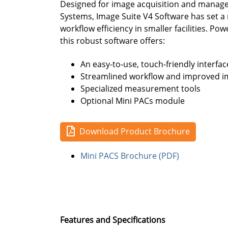
Designed for image acquisition and manag
Systems, Image Suite V4 Software has set 
workflow efficiency in smaller facilities. Po
this robust software offers:
An easy-to-use, touch-friendly interfac
Streamlined workflow and improved im
Specialized measurement tools
Optional Mini PACs module
Download Product Brochure
Mini PACS Brochure (PDF)
Features and Specifications