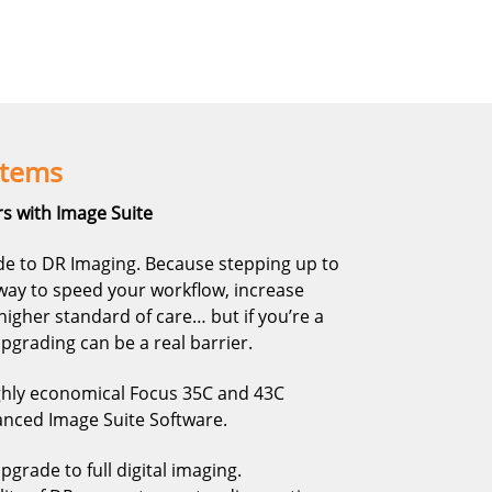
stems
s with Image Suite
e to DR Imaging. Because stepping up to
s way to speed your workflow, increase
higher standard of care… but if you’re a
 upgrading can be a real barrier.
ghly economical Focus 35C and 43C
nced Image Suite Software.
grade to full digital imaging.