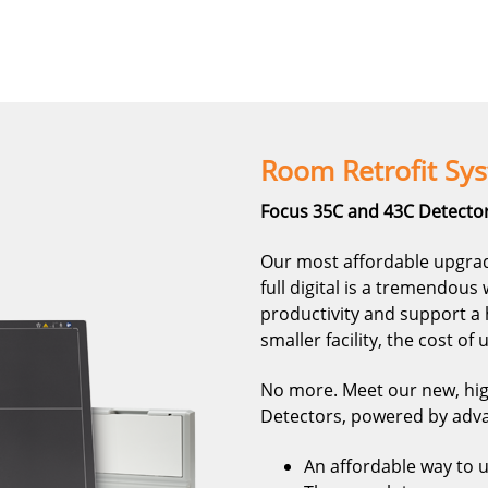
Room Retrofit Sy
Focus 35C and 43C Detector
Our most affordable upgrad
full digital is a tremendou
productivity and support a 
smaller facility, the cost of
No more. Meet our new, hi
Detectors, powered by adva
An affordable way to up