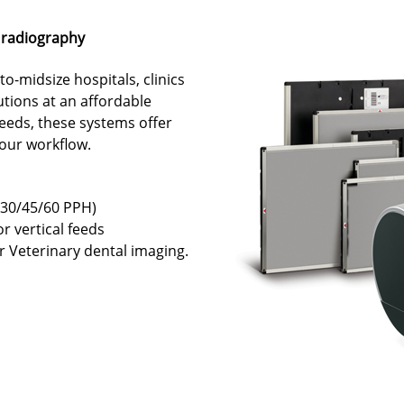
 radiography
o-midsize hospitals, clinics
utions at an affordable
eeds, these systems offer
 your workflow.
(30/45/60 PPH)
or vertical feeds
or Veterinary dental imaging.