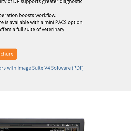
ity of DR supports greater diagnostic
peration boosts workflow.
e is available with a mini PACS option.
fers a full suite of veterinary
ochure
rs with Image Suite V4 Software (PDF)