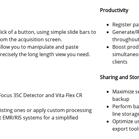
Productivity
Register p
ick of a button, using simple slide bars to
Generate/R
from the acquisition screen.
throughout 
allow you to manipulate and paste
Boost produ
recisely the long length view you need.
simultaneo
clients
Sharing and Sto
Maximize s
Focus 35C Detector and Vita Flex CR
backup
Perform ba
xisting ones or apply custom processing
line storag
EMR/RIS systems for a simplified
Optimize us
export tool