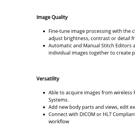
Image Quality
Fine-tune image processing with the cl
adjust brightness, contrast or detail 
Automatic and Manual Stitch Editors 
individual images together to create p
Versatility
Able to acquire images from wireless 
Systems.
Add new body parts and views, edit e
Connect with DICOM or HL7 Compliant 
workflow