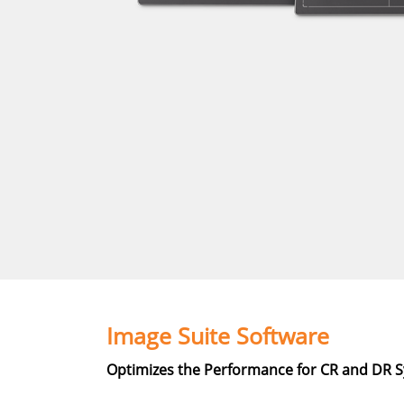
Image Suite Software
Optimizes the Performance for CR and DR 