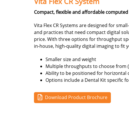
Vita Flex CR System
Compact, flexible and affordable computed
Vita Flex CR Systems are designed for small-t
and practices that need compact digital sol
price. With three options for throughput sp
in-house, high-quality digital imaging to fit
Smaller size and weight
Multiple throughputs to choose from 
Ability to be positioned for horizontal 
Options include a Dental Kit specific f
Download Product Brochure