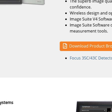
The superb image qual
confidence.
Wireless design and o
Image Suite V4 Softwar
Image Suite Software of
measurement tools.
Download Product Br
Focus 35C/43C Detecto
Systems