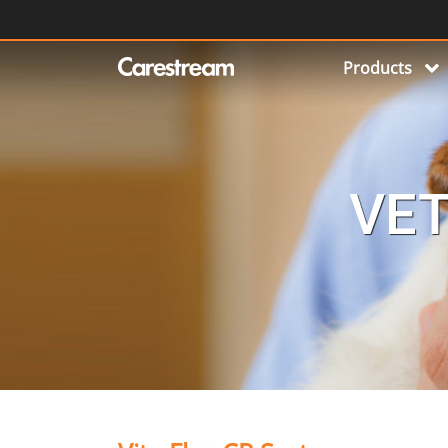
Products
VET