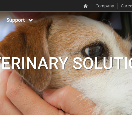
Company
Caree
Support
ERINARY SOLUT