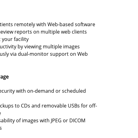
atients remotely with Web-based software
eview reports on multiple web clients
your facility
ctivity by viewing multiple images
usly via dual-monitor support on Web
rage
ecurity with on-demand or scheduled
ckups to CDs and removable USBs for off-
e
ability of images with JPEG or DICOM
s