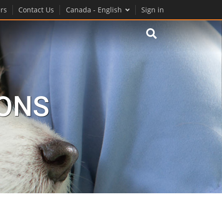
rs
Contact Us
Canada - English
Sign in
IONS