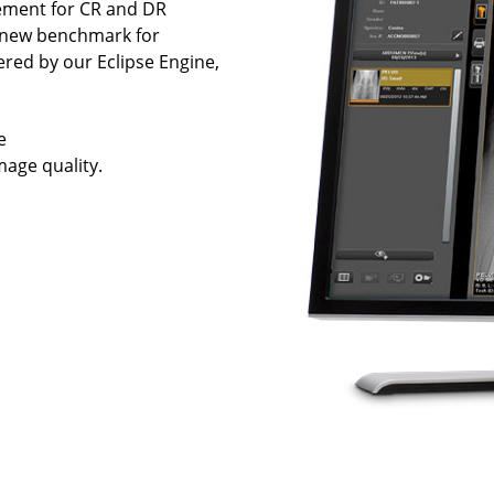
ement for CR and DR
a new benchmark for
wered by our Eclipse Engine,
e
age quality.