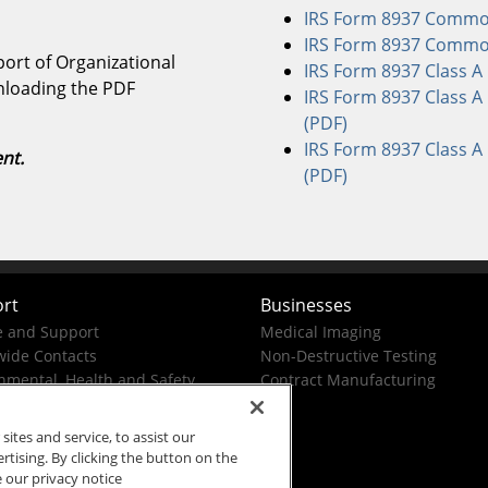
IRS Form 8937 Common 
IRS Form 8937 Common 
ort of Organizational
IRS Form 8937 Class A 
wnloading the PDF
IRS Form 8937 Class A 
(PDF)
IRS Form 8937 Class A 
nt.
(PDF)
rt
Businesses
e and Support
Medical Imaging
ide Contacts
Non-Destructive Testing
nmental, Health and Safety
Contract Manufacturing
tes and service, to assist our
ising. By clicking the button on the
e our privacy notice