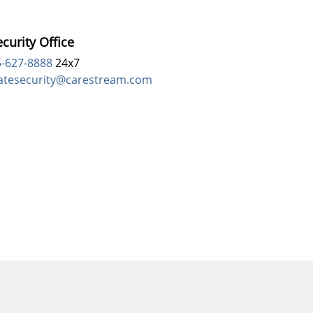
curity Office
5-627-8888
24x7
atesecurity@carestream.com