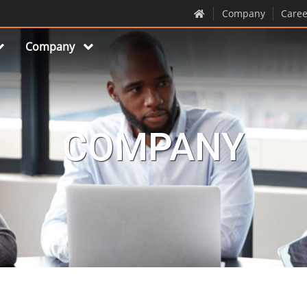
Company
Caree
Company
COMPANY