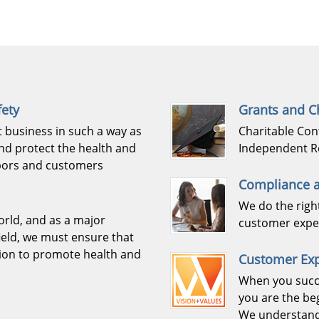
fety
Grants and Ch
 business in such a way as
Charitable Con
nd protect the health and
Independent R
hbors and customers
Compliance a
We do the righ
orld, and as a major
customer exper
ield, we must ensure that
sion to promote health and
Customer Ex
When you succ
you are the be
We understand