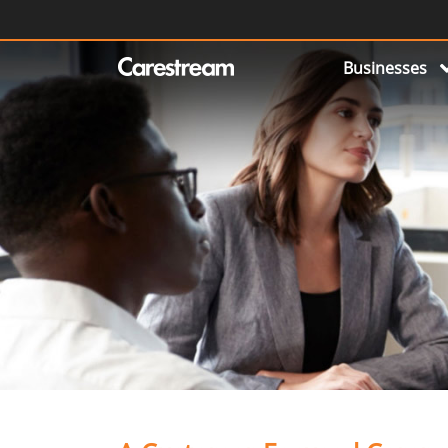
Businesses