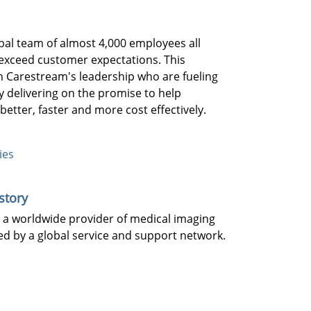
bal team of almost 4,000 employees all
exceed customer expectations. This
th Carestream's leadership who are fueling
 delivering on the promise to help
better, faster and more cost effectively.
ies
story
 a worldwide provider of medical imaging
d by a global service and support network.