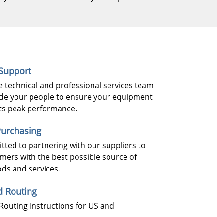
 Support
 technical and professional services team
de your people to ensure your equipment
 its peak performance.
urchasing
ted to partnering with our suppliers to
mers with the best possible source of
ods and services.
d Routing
Routing Instructions for US and