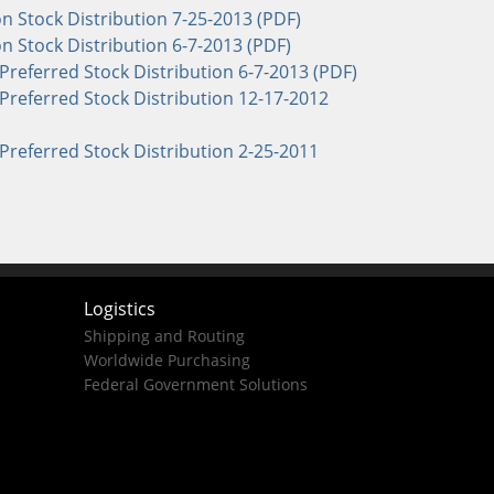
Stock Distribution 7-25-2013 (PDF)
Stock Distribution 6-7-2013 (PDF)
Preferred Stock Distribution 6-7-2013 (PDF)
Preferred Stock Distribution 12-17-2012
Preferred Stock Distribution 2-25-2011
Logistics
Shipping and Routing
Worldwide Purchasing
Federal Government Solutions