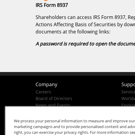
IRS Form 8937
Shareholders can access IRS Form 8937, Rep
Actions Affecting Basis of Securities by do
documents at the following links:
A password is required to open the docume
Company
Suppo
Careers
Servic
Board of Directors
Worldw
News and Events
Enviro
Company History
Business Conduct Helpline
We process your personal information to measure and improve our si
marketing campaigns and to provide personalised content and advert
right, you can exercise your privacy rights. For more information se