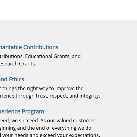
aritable Contributions
tributions, Educational Grants, and
esearch Grants.
nd Ethics
t things the right way to improve the
ience through trust, respect, and integrity.
perience Program
eed, we succeed. As our valued customer,
ginning and the end of everything we do.
 your needs and exceed your expectations.