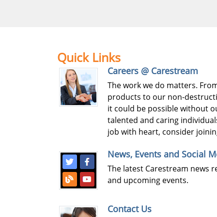
Quick Links
Careers @ Carestream
The work we do matters. Fro
products to our non-destructi
it could be possible without 
talented and caring individuals
job with heart, consider joini
News, Events and Social M
The latest Carestream news r
and upcoming events.
Contact Us