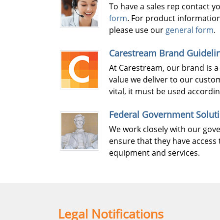
To have a sales rep contact y
form
. For product informatio
please use our
general form
.
Carestream Brand Guideli
At Carestream, our brand is a
value we deliver to our custo
vital, it must be used accordi
Federal Government Solut
We work closely with our go
ensure that they have access 
equipment and services.
Legal Notifications