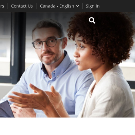
rs
Contact Us
Canada - English
Sign in