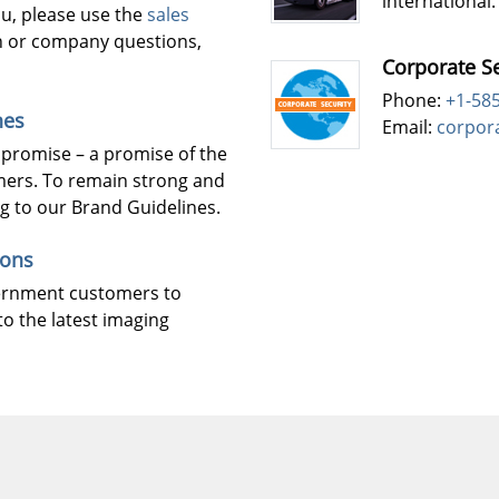
international.
ou, please use the
sales
n or company questions,
Corporate Se
Phone:
+1-58
nes
Email:
corpor
 promise – a promise of the
mers. To remain strong and
ng to our Brand Guidelines.
ions
vernment customers to
to the latest imaging