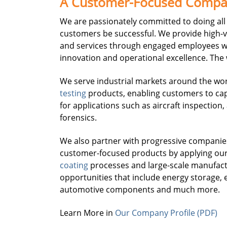
A Customer-Focused Comp
We are passionately committed to doing all 
customers be successful. We provide high-
and services through engaged employees w
innovation and operational excellence. The
We serve industrial markets around the wo
testing
products, enabling customers to cap
for applications such as aircraft inspection
forensics.
We also partner with progressive companie
customer-focused products by applying ou
coating
processes and large-scale manufactur
opportunities that include energy storage, e
automotive components and much more.
Learn More in
Our Company Profile (PDF)