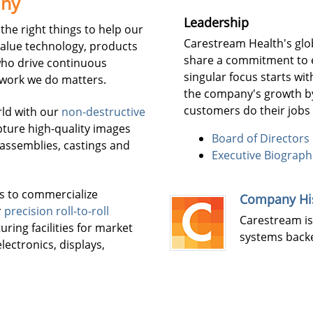
any
Leadership
the right things to help our
Carestream Health's glo
value technology, products
share a commitment to 
ho drive continuous
singular focus starts wi
 work we do matters.
the company's growth by
customers do their jobs 
rld with our
non-destructive
ture high-quality images
Board of Directors
, assemblies, castings and
Executive Biograph
s to commercialize
Company Hi
r
precision roll-to-roll
Carestream is
ing facilities for market
systems backe
lectronics, displays,