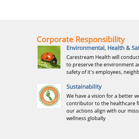
Corporate Responsibility
Environmental, Health & Sa
Carestream Health will conduct
to preserve the environment a
safety of it's employees, neig
Sustainability
We have a vision for a better w
contributor to the healthcare f
our actions align with our mis
wellness globally