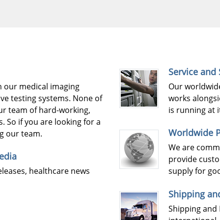
Service and
m our medical imaging
Our worldwide
ve testing systems. None of
works alongsi
our team of hard-working,
is running at
. So if you are looking for a
Worldwide P
ng our team.
We are commit
edia
provide custo
eleases, healthcare news
supply for go
Shipping an
Shipping and 