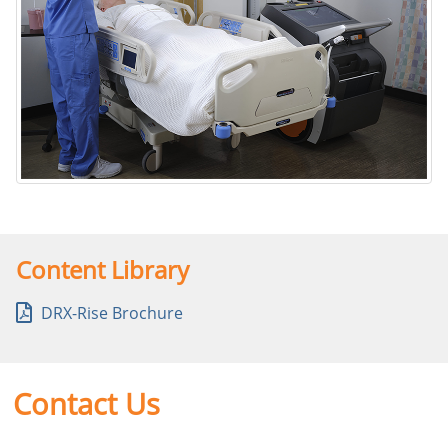
DRX-Rise Mobile X-ray System
Content Library
DRX-Rise Brochure
Contact Us