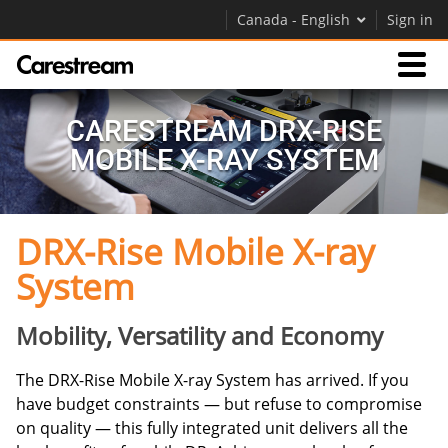
Canada - English
Sign in
Products
CARESTREAM DRX-RISE
MOBILE X-RAY SYSTEM
Support
DRX-Rise Mobile X-ray
Company
System
Careers
Contact Us
Mobility, Versatility and Economy
The DRX-Rise Mobile X-ray System has arrived. If you
have budget constraints — but refuse to compromise
on quality — this fully integrated unit delivers all the