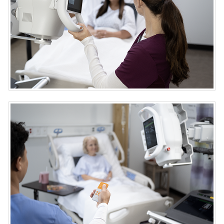
DRX-Rise Mobile X-ray System