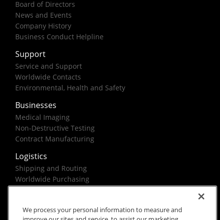
Board of Directors
News and Events
Company History
Business Conduct Helpline
Support
Service and Support
Worldwide Contacts
Environmental, Health and Safety
Businesses
Medical Imaging
Non-Destructive Testing
Contract Manufacturing
Logistics
Shipping and Routing
Worldwide Purchasing
Federal Government Solutions
We process your personal information to measure and
improve our sites and service, to assist our marketing