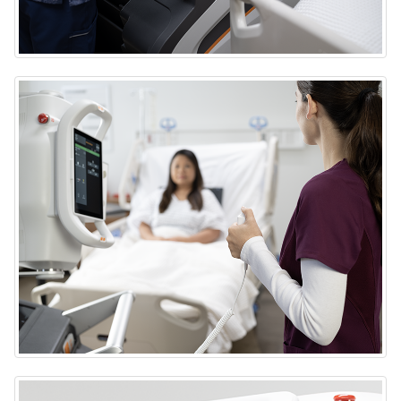
DRX-Rise Mobile X-ray System
DRX-Rise Mobile X-ray System