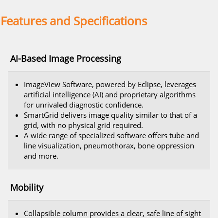
Features and Specifications
AI-Based Image Processing
ImageView Software, powered by Eclipse, leverages
artificial intelligence (AI) and proprietary algorithms
for unrivaled diagnostic confidence.
SmartGrid delivers image quality similar to that of a
grid, with no physical grid required.
A wide range of specialized software offers tube and
line visualization, pneumothorax, bone oppression
and more.
Mobility
Collapsible column provides a clear, safe line of sight