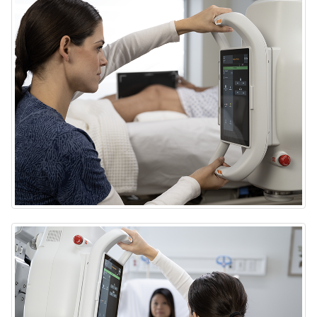
DRX-Rise Mobile X-ray System