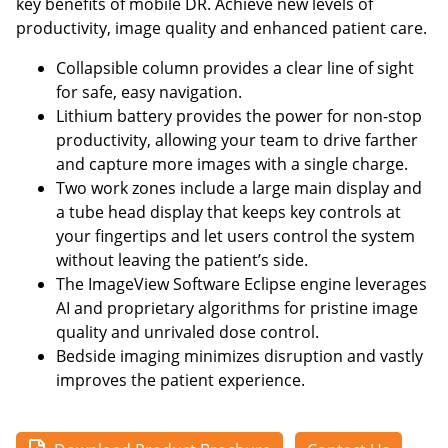
key benefits of mobile DR. Achieve new levels of
productivity, image quality and enhanced patient care.
Collapsible column provides a clear line of sight
for safe, easy navigation.
Lithium battery provides the power for non-stop
productivity, allowing your team to drive farther
and capture more images with a single charge.
Two work zones include a large main display and
a tube head display that keeps key controls at
your fingertips and let users control the system
without leaving the patient’s side.
The ImageView Software Eclipse engine leverages
AI and proprietary algorithms for pristine image
quality and unrivaled dose control.
Bedside imaging minimizes disruption and vastly
improves the patient experience.