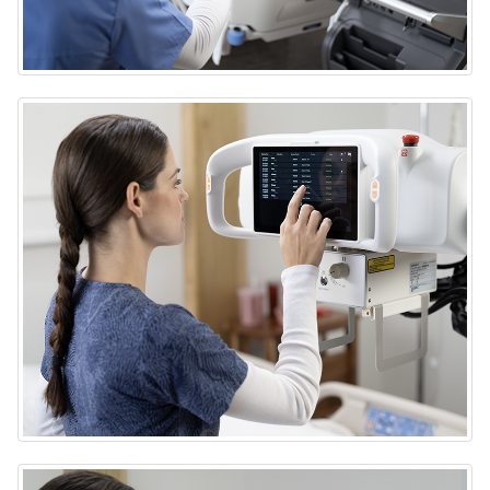
DRX-Rise Mobile X-ray System
DRX-Rise Mobile X-ray System