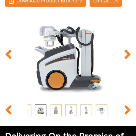
Download Product Brochure
Contact Us