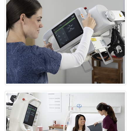
DRX-Rise Mobile X-ray System