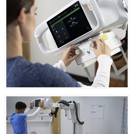
DRX-Rise Mobile X-ray System