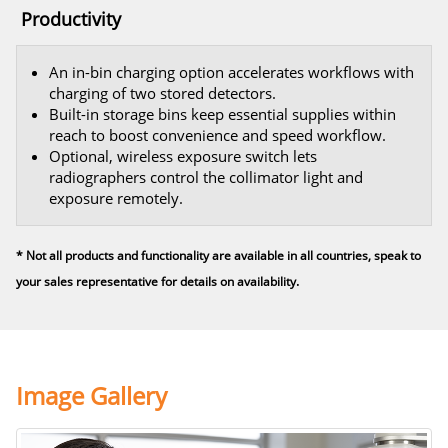
Productivity
An in-bin charging option accelerates workflows with
charging of two stored detectors.
Built-in storage bins keep essential supplies within
reach to boost convenience and speed workflow.
Optional, wireless exposure switch lets
radiographers control the collimator light and
exposure remotely.
* Not all products and functionality are available in all countries, speak to
your sales representative for details on availability.
Image Gallery