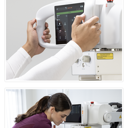
DRX-Rise Mobile X-ray System