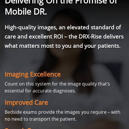
Delivering On the Promise of
Mobile DR.
High-quality images, an elevated standard of
care and excellent ROI – the DRX-Rise delivers
what matters most to you and your patients.
Imaging Excellence
Count on this system for the image quality that’s
essential for accurate diagnoses.
Improved Care
Bedside exams provide the images you require – with
no need to transport the patient.