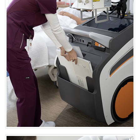
DRX-Rise Mobile X-ray System