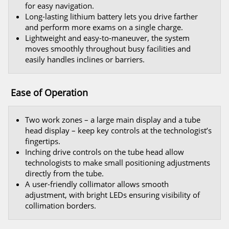
for easy navigation.
Long-lasting lithium battery lets you drive farther
and perform more exams on a single charge.
Lightweight and easy-to-maneuver, the system
moves smoothly throughout busy facilities and
easily handles inclines or barriers.
Ease of Operation
Two work zones – a large main display and a tube
head display – keep key controls at the technologist’s
fingertips.
Inching drive controls on the tube head allow
technologists to make small positioning adjustments
directly from the tube.
A user-friendly collimator allows smooth
adjustment, with bright LEDs ensuring visibility of
collimation borders.