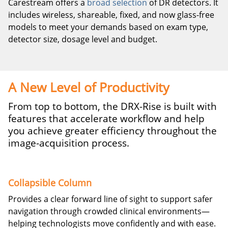
Carestream offers a
broad selection
of DR detectors. It
includes wireless, shareable, fixed, and now glass-free
models to meet your demands based on exam type,
detector size, dosage level and budget.
A New Level of Productivity
From top to bottom, the DRX-Rise is built with
features that accelerate workflow and help
you achieve greater efficiency throughout the
image-acquisition process.
Collapsible Column
Provides a clear forward line of sight to support safer
navigation through crowded clinical environments—
helping technologists move confidently and with ease.