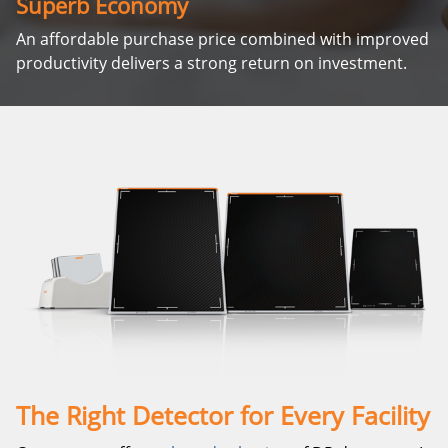
Superb Economy
An affordable purchase price combined with improved
productivity delivers a strong return on investment.
The Right Detector for Every Facility