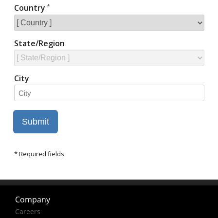
Company
Careers