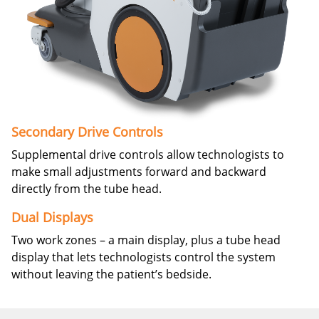
Secondary Drive Controls
Supplemental drive controls allow technologists to
make small adjustments forward and backward
directly from the tube head.
Dual Displays
Two work zones – a main display, plus a tube head
display that lets technologists control the system
without leaving the patient’s bedside.