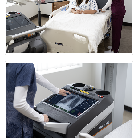
DRX-Rise Mobile X-ray System