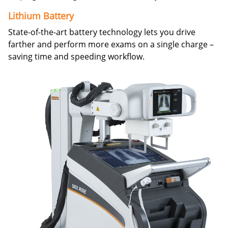
Lithium Battery
State-of-the-art battery technology lets you drive
farther and perform more exams on a single charge –
saving time and speeding workflow.