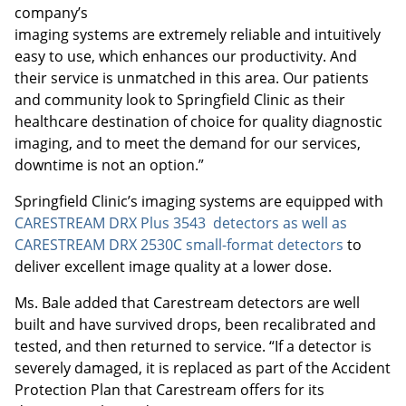
company’s
imaging systems are extremely reliable and intuitively
easy to use, which enhances our productivity. And
their service is unmatched in this area. Our patients
and community look to Springfield Clinic as their
healthcare destination of choice for quality diagnostic
imaging, and to meet the demand for our services,
downtime is not an option.”
Springfield Clinic’s imaging systems are equipped with
CARESTREAM DRX Plus 3543 detectors as well as
CARESTREAM DRX 2530C small-format detectors
to
deliver excellent image quality at a lower dose.
Ms. Bale added that Carestream detectors are well
built and have survived drops, been recalibrated and
tested, and then returned to service. “If a detector is
severely damaged, it is replaced as part of the Accident
Protection Plan that Carestream offers for its