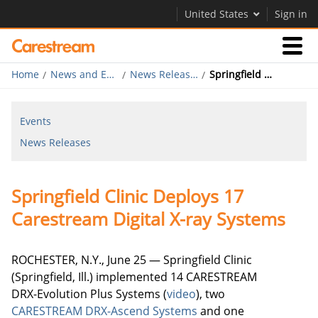
United States
Sign in
Home
News and Events
News Releases
Springfield Clinic Deploys 17 Carestream Digital X-ray Systems
Businesses
Events
Company
News Releases
Company
Springfield Clinic Deploys 17
Careers
Carestream Digital X-ray Systems
Contact Us
ROCHESTER, N.Y., June 25 — Springfield Clinic
(Springfield, Ill.) implemented 14 CARESTREAM
DRX-Evolution Plus Systems (
video
), two
CARESTREAM DRX-Ascend Systems
and one