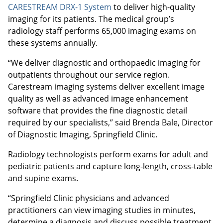
CARESTREAM DRX-1 System
to deliver high-quality
imaging for its patients. The medical group’s
radiology staff performs 65,000 imaging exams on
these systems annually.
“We deliver diagnostic and orthopaedic imaging for
outpatients throughout our service region.
Carestream imaging systems deliver excellent image
quality as well as advanced image enhancement
software that provides the fine diagnostic detail
required by our specialists,” said Brenda Bale, Director
of Diagnostic Imaging, Springfield Clinic.
Radiology technologists perform exams for adult and
pediatric patients and capture long-length, cross-table
and supine exams.
“Springfield Clinic physicians and advanced
practitioners can view imaging studies in minutes,
determine a diagnosis and discuss possible treatment