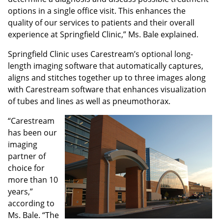
options in a single office visit. This enhances the
quality of our services to patients and their overall
experience at Springfield Clinic,” Ms. Bale explained.
Springfield Clinic uses Carestream’s optional long-
length imaging software that automatically captures,
aligns and stitches together up to three images along
with Carestream software that enhances visualization
of tubes and lines as well as pneumothorax.
“Carestream
has been our
imaging
partner of
choice for
more than 10
years,”
according to
Ms. Bale. “The