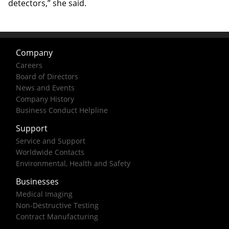
detectors,” she said.
Company
Careers
Board of Directors
News and Events
Company History
Business Conduct Helpline
Support
Service and Support
Worldwide Contacts
Environmental, Health and Safety
Businesses
Medical Imaging
Non-Destructive Testing
Contract Manufacturing