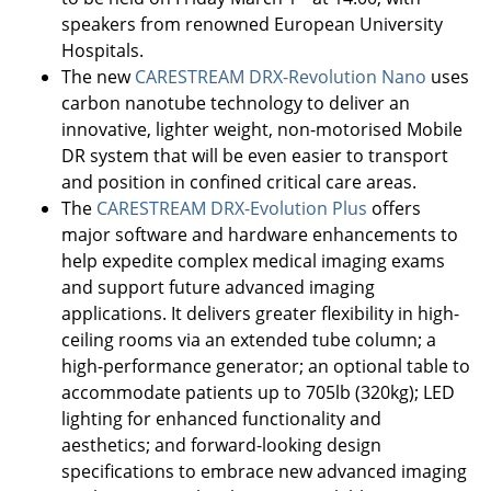
speakers from renowned European University
Hospitals.
The new
CARESTREAM DRX-Revolution Nano
uses
carbon nanotube technology to deliver an
innovative, lighter weight, non-motorised Mobile
DR system that will be even easier to transport
and position in confined critical care areas.
The
CARESTREAM DRX-Evolution Plus
offers
major software and hardware enhancements to
help expedite complex medical imaging exams
and support future advanced imaging
applications. It delivers greater flexibility in high-
ceiling rooms via an extended tube column; a
high-performance generator; an optional table to
accommodate patients up to 705lb (320kg); LED
lighting for enhanced functionality and
aesthetics; and forward-looking design
specifications to embrace new advanced imaging