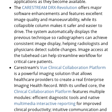
applications as they become available.
The
CARESTREAM DRX-Revolution
offers major
software enhancements and features excellent
image quality and manoeuvrability, while its
collapsible column makes it safer and easier to
drive. The system automatically displays the
previous technique so radiographers can achieve
consistent image display, helping radiologists and
physicians detect subtle changes. Image access at
the tubehead can help streamline workflow for
critical care patients.
Carestream’s
Vue Clinical Collaboration Platform
is a powerful imaging solution that allows
healthcare providers to create a real Enterprise
Imaging Health Record. With its unified core, the
Clinical Collaboration Platform
features multiple
modules: efficient diagnostic tools and native
multimedia interactive reporting
for improved
clinical productivity; intuitive communication and