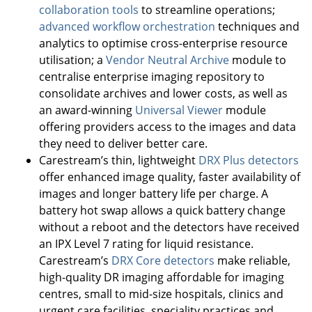
collaboration tools
to streamline operations;
advanced workflow orchestration
techniques and
analytics to optimise cross-enterprise resource
utilisation; a
Vendor Neutral Archive
module to
centralise enterprise imaging repository to
consolidate archives and lower costs, as well as
an award-winning
Universal Viewer
module
offering providers access to the images and data
they need to deliver better care.
Carestream’s thin, lightweight
DRX Plus detectors
offer enhanced image quality, faster availability of
images and longer battery life per charge. A
battery hot swap allows a quick battery change
without a reboot and the detectors have received
an IPX Level 7 rating for liquid resistance.
Carestream’s
DRX Core detectors
make reliable,
high-quality DR imaging affordable for imaging
centres, small to mid-size hospitals, clinics and
urgent care facilities, speciality practices and