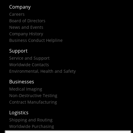
Company
Careers
Board of Directors
News and Events
Company History
Business Conduct Helpline
Support
Service and Support
Worldwide Contacts
Environmental, Health and Safety
Businesses
Medical Imaging
Non-Destructive Testing
Contract Manufacturing
Logistics
Shipping and Routing
Worldwide Purchasing
Federal Government Solutions