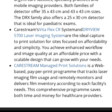
mobile imaging providers. Both families of
detector offer 35 x 43 cm and 43 x 43 cm sizes.
The DRX family also offers a 25 x 30 cm detector
that is ideal for paediatric exams.
Carestream’s
Vita Flex CR
Systemand
DRYVIEW
5700 Laser Imaging System
are the ideal capture
to print solution for sites focused on affordability
and simplicity. You achieve enhanced workflow
and image quality at an affordable price with a
scalable design that can grow with your needs.
CARESTREAM Managed Print Solutions
is a Web-
based, pay-per-print programme that tracks laser
imaging film usage and remotely monitors and
delivers film inventory according to each facility’s
needs. This comprehensive programme saves
both time and money for healthcare providers.