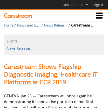
United States
Sign in
Home
News and Events
News Releases
Carestream Shows Flagship Diagnostic Imaging, Healthcare IT Platforms at ECR 2019
Businesses
Events
Company
News Releases
Company
Carestream Shows Flagship
Careers
Diagnostic Imaging, Healthcare IT
Contact Us
Platforms at ECR 2019
GENEVA, Jan.25 — Carestream will once again be
demonstrating its innovative portfolio of medical
imaging and healthcare IT systems at the European