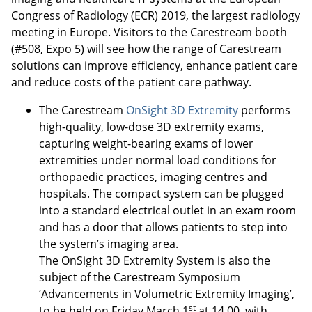
Congress of Radiology (ECR) 2019, the largest radiology
meeting in Europe. Visitors to the Carestream booth
(#508, Expo 5) will see how the range of Carestream
solutions can improve efficiency, enhance patient care
and reduce costs of the patient care pathway.
The Carestream
OnSight 3D Extremity
performs
high-quality, low-dose 3D extremity exams,
capturing weight-bearing exams of lower
extremities under normal load conditions for
orthopaedic practices, imaging centres and
hospitals. The compact system can be plugged
into a standard electrical outlet in an exam room
and has a door that allows patients to step into
the system’s imaging area.
The OnSight 3D Extremity System is also the
subject of the Carestream Symposium
‘Advancements in Volumetric Extremity Imaging’,
st
to be held on Friday March 1
at 14.00, with