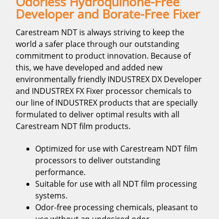
Odorless Hydroquinone-Free
Developer and Borate-Free Fixer
Carestream NDT is always striving to keep the
world a safer place through our outstanding
commitment to product innovation. Because of
this, we have developed and added new
environmentally friendly INDUSTREX DX Developer
and INDUSTREX FX Fixer processor chemicals to
our line of INDUSTREX products that are specially
formulated to deliver optimal results with all
Carestream NDT film products.
Optimized for use with Carestream NDT film
processors to deliver outstanding
performance.
Suitable for use with all NDT film processing
systems.
Odor-free processing chemicals, pleasant to