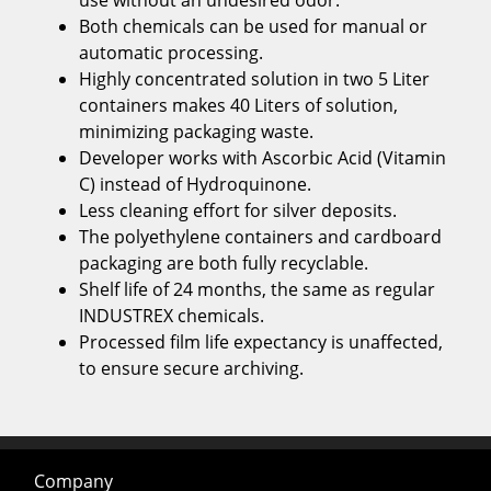
use without an undesired odor.
Both chemicals can be used for manual or
automatic processing.
Highly concentrated solution in two 5 Liter
containers makes 40 Liters of solution,
minimizing packaging waste.
Developer works with Ascorbic Acid (Vitamin
C) instead of Hydroquinone.
Less cleaning effort for silver deposits.
The polyethylene containers and cardboard
packaging are both fully recyclable.
Shelf life of 24 months, the same as regular
INDUSTREX chemicals.
Processed film life expectancy is unaffected,
to ensure secure archiving.
Company