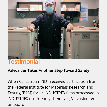
Testimonial
Valvosider Takes Another Step Toward Safety
When Carestream NDT received certification from
the Federal Institute for Materials Research and
Testing (BAM) for its INDUSTREX films processed in
INDUSTREX eco-friendly chemicals, Valvosider got
on board.