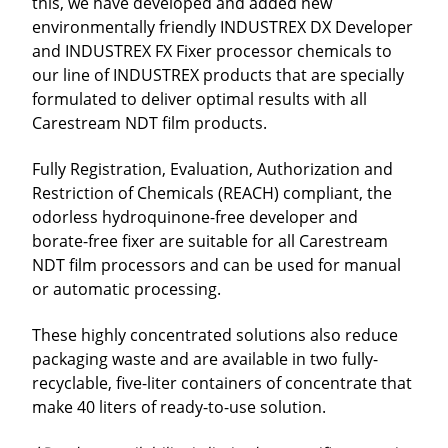
this, we have developed and added new
environmentally friendly INDUSTREX DX Developer
and INDUSTREX FX Fixer processor chemicals to
our line of INDUSTREX products that are specially
formulated to deliver optimal results with all
Carestream NDT film products.
Fully Registration, Evaluation, Authorization and
Restriction of Chemicals (REACH) compliant, the
odorless hydroquinone-free developer and
borate-free fixer are suitable for all Carestream
NDT film processors and can be used for manual
or automatic processing.
These highly concentrated solutions also reduce
packaging waste and are available in two fully-
recyclable, five-liter containers of concentrate that
make 40 liters of ready-to-use solution.