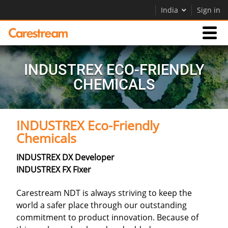
India
Sign in
Products
INDUSTREX ECO-FRIENDLY
CHEMICALS
Support
INDUSTREX Eco-Friendly
Company
Chemicals
Careers
INDUSTREX DX Developer
Contact Us
INDUSTREX FX Fixer
Carestream NDT is always striving to keep the
world a safer place through our outstanding
commitment to product innovation. Because of