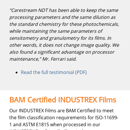
“Carestream NDT has been able to keep the same
processing parameters and the same dilution as
the standard chemistry for these photochemicals,
while maintaining the same parameters of
sensitometry and granulometry for its films. In
other words, it does not change image quality. We
also found a significant advantage on processor
maintenance,” Mr. Ferrari said.
Read the full testimonial (PDF)
BAM Certified INDUSTREX Films
Our INDUSTREX Films are BAM Certified to meet
the film classification requirements for ISO-11699-
1 and ASTM E1815 when processed in our