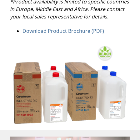
*Product availability is limited to specific countries
in Europe, Middle East and Africa. Please contact
your local sales representative for details.
Download Product Brochure (PDF)