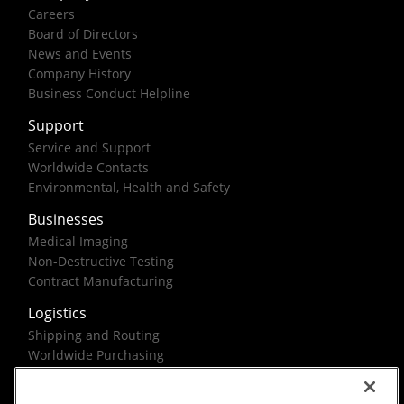
Careers
Board of Directors
News and Events
Company History
Business Conduct Helpline
Support
Service and Support
Worldwide Contacts
Environmental, Health and Safety
Businesses
Medical Imaging
Non-Destructive Testing
Contract Manufacturing
Logistics
Shipping and Routing
Worldwide Purchasing
Federal Government Solutions