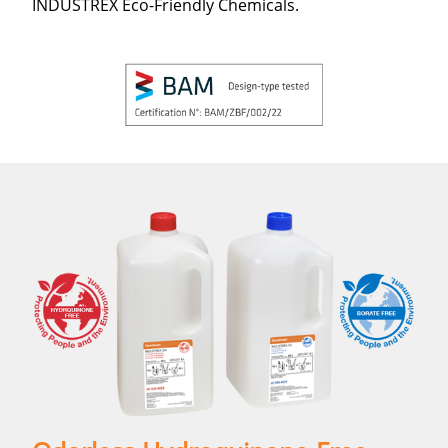
INDUSTREX Eco-Friendly Chemicals.