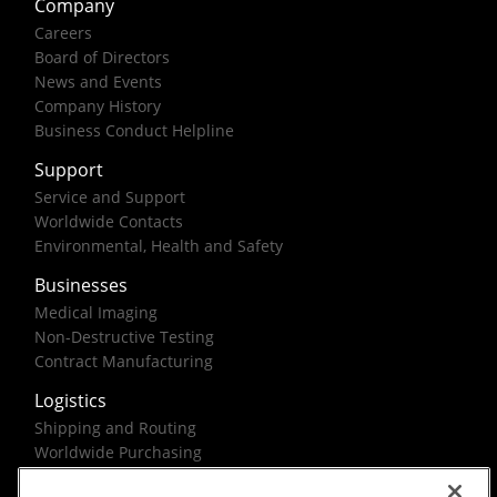
Company
Careers
Board of Directors
News and Events
Company History
Business Conduct Helpline
Support
Service and Support
Worldwide Contacts
Environmental, Health and Safety
Businesses
Medical Imaging
Non-Destructive Testing
Contract Manufacturing
Logistics
Shipping and Routing
Worldwide Purchasing
Federal Government Solutions