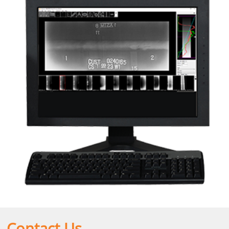
Contact Us