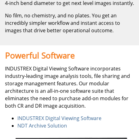
4-inch bend diameter to get next level images instantly.
No film, no chemistry, and no plates. You get an
incredibly simpler workflow and instant access to
images that drive better operational outcome.
Powerful Software
INDUSTREX Digital Viewing Software incorporates
industry-leading image analysis tools, file sharing and
storage management features. Our modular
architecture is an all-in-one software suite that
eliminates the need to purchase add-on modules for
both CR and DR image acquisition.
INDUSTREX Digital Viewing Software
NDT Archive Solution