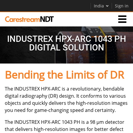
India
Sign in
Products
INDUSTREX HPX-ARC 1043 PH
DIGITAL SOLUTION
Support
Bending the Limits of DR
Company
Careers
The INDUSTREX HPX-ARC is a revolutionary, bendable
digital radiography (DR) design. It conforms to various
Contact Us
objects and quickly delivers the high-resolution images
you need for game-changing speed and certainty.
The INDUSTREX HPX-ARC 1043 PH is a 98 µm detector
that delivers high-resolution images for better defect