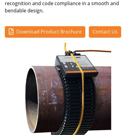
recognition and code compliance in a smooth and
bendable design.
Download Product Brochure
Contact Us