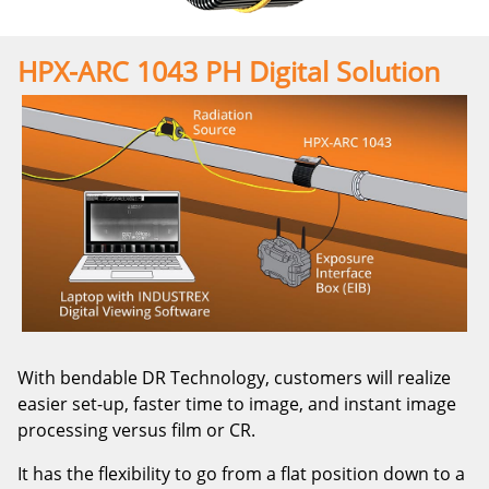
HPX-ARC 1043 PH Digital Solution
With bendable DR Technology, customers will realize
easier set-up, faster time to image, and instant image
processing versus film or CR.
It has the flexibility to go from a flat position down to a