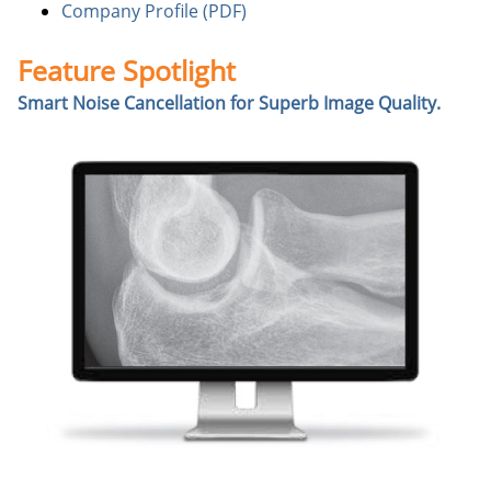
Company Profile (PDF)
Feature Spotlight
Smart Noise Cancellation for Superb Image Quality.