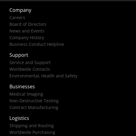
Company
Careers
Board of Directors
News and Events
Company History
Business Conduct Helpline
Support
Service and Support
Worldwide Contacts
Environmental, Health and Safety
Businesses
Medical Imaging
Non-Destructive Testing
Contract Manufacturing
Logistics
Shipping and Routing
Worldwide Purchasing