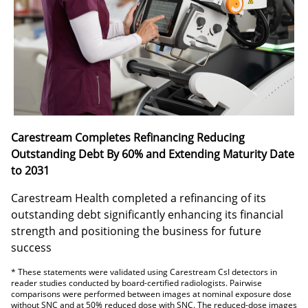
Carestream Completes Refinancing Reducing
Outstanding Debt By 60% and Extending Maturity Date
to 2031
Carestream Health completed a refinancing of its
outstanding debt significantly enhancing its financial
strength and positioning the business for future
success
* These statements were validated using Carestream CsI detectors in
reader studies conducted by board-certified radiologists. Pairwise
comparisons were performed between images at nominal exposure dose
without SNC and at 50% reduced dose with SNC. The reduced-dose images