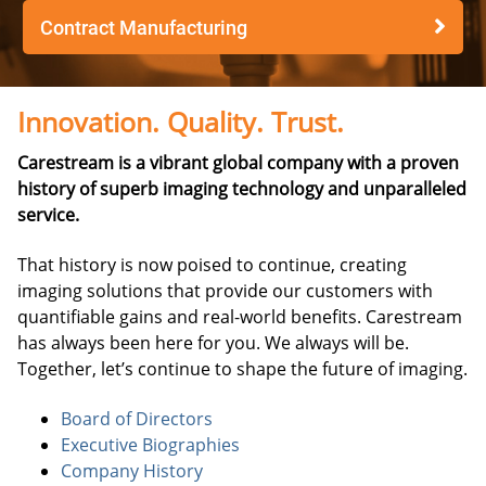
Contract Manufacturing
Innovation. Quality. Trust.
Carestream is a vibrant global company with a proven
history of superb imaging technology and unparalleled
service.
That history is now poised to continue, creating
imaging solutions that provide our customers with
quantifiable gains and real-world benefits. Carestream
has always been here for you. We always will be.
Together, let’s continue to shape the future of imaging.
Board of Directors
Executive Biographies
Company History