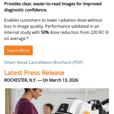
Provides clear, easier-to-read images for improved
diagnostic confidence.
Enables customers to lower radiation dose without
loss in image quality. Performance validated in an
internal study with
50%
dose reduction from 220 IEC EI
on average.*
Learn More
Smart Noise Cancellation Brochure (PDF)
Latest Press Release
ROCHESTER, N.Y. — On March 13, 2026