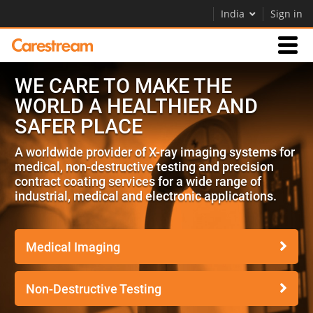
India
Sign in
WE CARE TO MAKE THE
Businesses
WORLD A HEALTHIER AND
SAFER PLACE
Company
A worldwide provider of X-ray imaging systems for
medical, non-destructive testing and precision
Company
contract coating services for a wide range of
industrial, medical and electronic applications.
Careers
Contact Us
Medical Imaging
Non-Destructive Testing