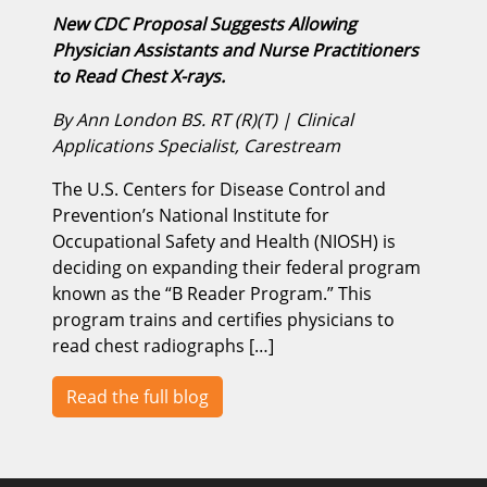
New CDC Proposal Suggests Allowing
Physician Assistants and Nurse Practitioners
to Read Chest X-rays.
By Ann London BS. RT (R)(T) | Clinical
Applications Specialist, Carestream
The U.S. Centers for Disease Control and
Prevention’s National Institute for
Occupational Safety and Health (NIOSH) is
deciding on expanding their federal program
known as the “B Reader Program.” This
program trains and certifies physicians to
read chest radiographs […]
Read the full blog