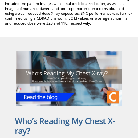
included live patient images with simulated dose reduction, as well as
images of human cadavers and anthropomorphic phantoms obtained
using actual reduced-dose X-ray exposures. SNC performance was further
confirmed using a CDRAD phantom. IEC EI values on average at nominal
and reduced dose were 220 and 110, respectively.
Who’s Reading My Chest X-
ray?