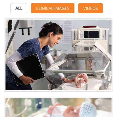
ALL
CLINICAL IMAGES
VIDEOS