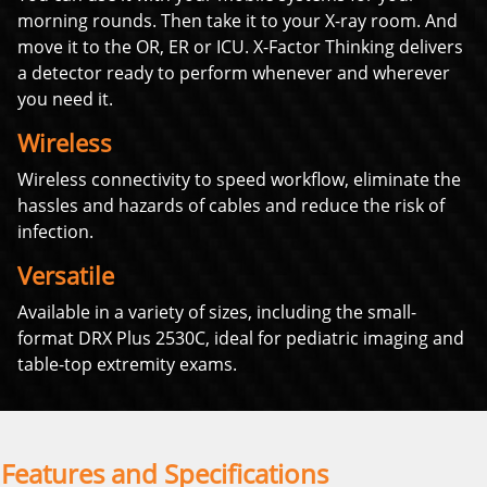
morning rounds. Then take it to your X-ray room. And
move it to the OR, ER or ICU. X-Factor Thinking delivers
a detector ready to perform whenever and wherever
you need it.
Wireless
Wireless connectivity to speed workflow, eliminate the
hassles and hazards of cables and reduce the risk of
infection.
Versatile
Available in a variety of sizes, including the small-
format DRX Plus 2530C, ideal for pediatric imaging and
table-top extremity exams.
Features and Specifications