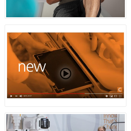
DRX Plus 2530C Detector