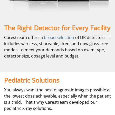
The Right Detector for Every Facility
Carestream offers a
broad selection
of DR detectors. It
includes wireless, shareable, fixed, and now glass-free
models to meet your demands based on exam type,
detector size, dosage level and budget.
Pediatric Solutions
You always want the best diagnostic images possible at
the lowest dose achievable, especially when the patient
is a child.
That’s why Carestream developed our
pediatric X-ray solutions.