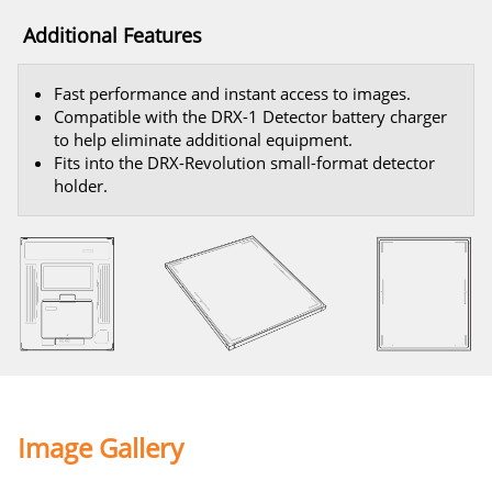
Additional Features
Fast performance and instant access to images.
Compatible with the DRX-1 Detector battery charger
to help eliminate additional equipment.
Fits into the DRX-Revolution small-format detector
holder.
Image Gallery