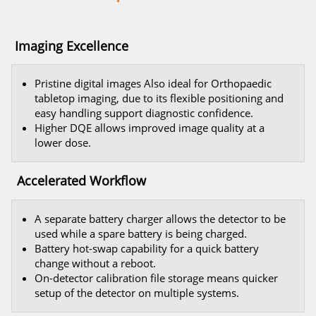
Imaging Excellence
Pristine digital images Also ideal for Orthopaedic
tabletop imaging, due to its flexible positioning and
easy handling support diagnostic confidence.
Higher DQE allows improved image quality at a
lower dose.
Accelerated Workflow
A separate battery charger allows the detector to be
used while a spare battery is being charged.
Battery hot-swap capability for a quick battery
change without a reboot.
On-detector calibration file storage means quicker
setup of the detector on multiple systems.