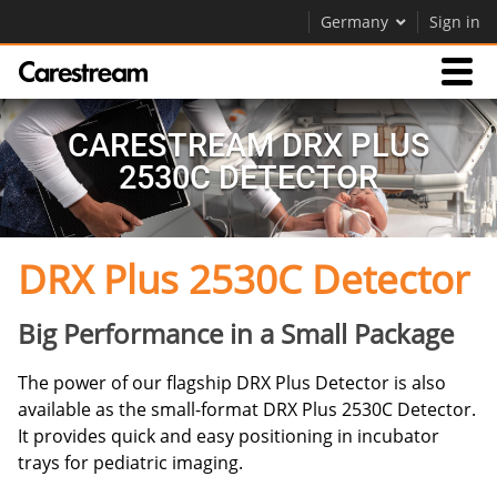
Germany
Sign in
Products
CARESTREAM DRX PLUS
2530C DETECTOR
Support
DRX Plus 2530C Detector
Company
Careers
Big Performance in a Small Package
Contact Us
The power of our flagship DRX Plus Detector is also
available as the small-format DRX Plus 2530C Detector.
It provides quick and easy positioning in incubator
trays for pediatric imaging.