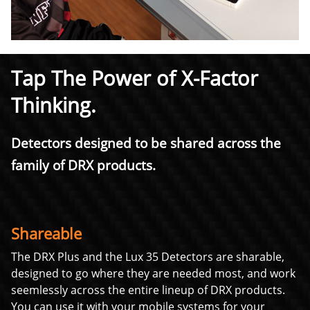
Tap The Power of X-Factor
Thinking.
Detectors designed to be shared across the
family of DRX products.
Shareable
The DRX Plus and the Lux 35 Detectors are sharable,
designed to go where they are needed most, and work
seemlessly across the entire lineup of DRX products.
You can use it with your mobile systems for your