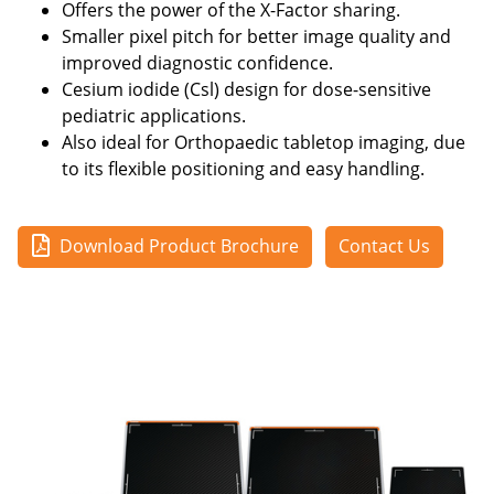
Offers the power of the X-Factor sharing.
Smaller pixel pitch for better image quality and
improved diagnostic confidence.
Cesium iodide (Csl) design for dose-sensitive
pediatric applications.
Also ideal for Orthopaedic tabletop imaging, due
to its flexible positioning and easy handling.
Download Product Brochure
Contact Us