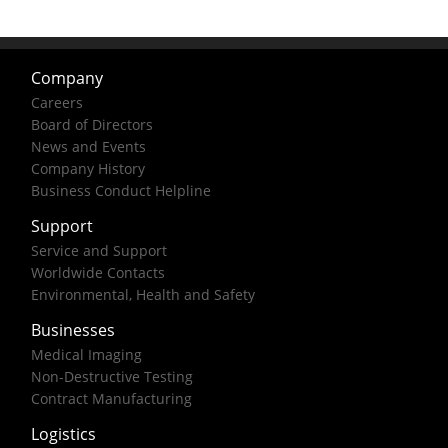
Company
Careers
Board of Directors
News and Events
Company History
Business Conduct Helpline
Support
Service and Support
Worldwide Contacts
Environmental, Health and Safety
Businesses
Medical Imaging
Non-Destructive Testing
Contract Manufacturing
Logistics