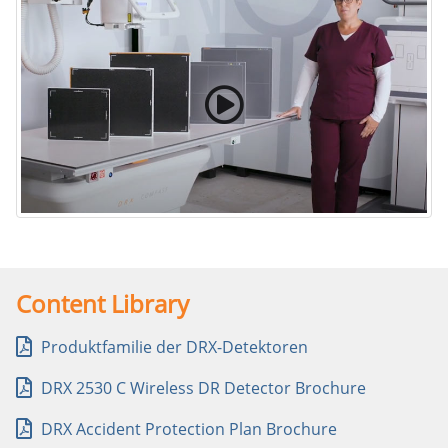
Carestream’s Family of DR Detectors
Content Library
Produktfamilie der DRX-Detektoren
DRX 2530 C Wireless DR Detector Brochure
DRX Accident Protection Plan Brochure