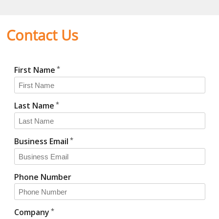
Contact Us