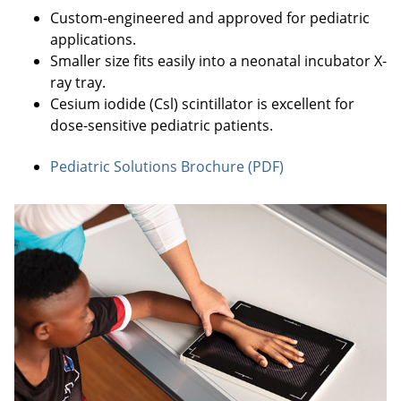
Custom-engineered and approved for pediatric
applications.
Smaller size fits easily into a neonatal incubator X-
ray tray.
Cesium iodide (Csl) scintillator is excellent for
dose-sensitive pediatric patients.
Pediatric Solutions Brochure (PDF)