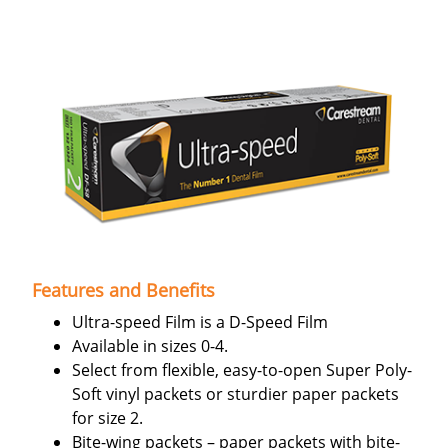
Features and Benefits
Ultra-speed Film is a D-Speed Film
Available in sizes 0-4.
Select from flexible, easy-to-open Super Poly-
Soft vinyl packets or sturdier paper packets
for size 2.
Bite-wing packets – paper packets with bite-