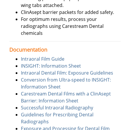
wing tabs attached.
ClinAsept barrier packets for added safety.
For optimum results, process your
radiographs using Carestream Dental
chemicals
Documentation
Intraoral Film Guide
INSIGHT: Information Sheet
Intraoral Dental Film: Exposure Guidelines
Conversion from Ultra-speed to INSIGHT:
Information Sheet
Carestream Dental Films with a ClinAsept
Barrier: Information Sheet
Successful Intraoral Radiography
Guidelines for Prescribing Dental
Radiographs
Exposure and Processing for Dental Film