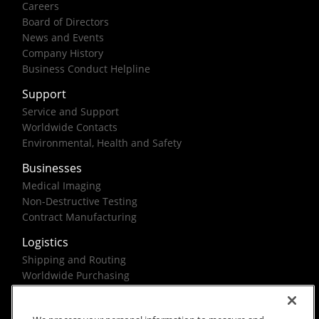
Careers
Board of Directors
News and Events
Company History
Business Conduct Helpline
Support
Service and Support
Worldwide Contacts
Environmental, Health and Safety
Businesses
Medical Imaging
Non-Destructive Testing
Contract Manufacturing
Logistics
Shipping and Routing
Worldwide Purchasing
Federal Government Solutions