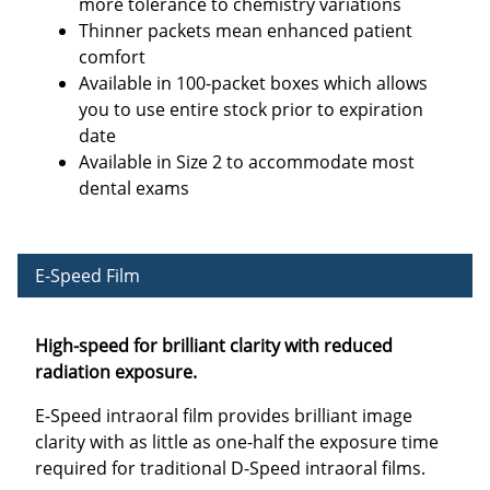
more tolerance to chemistry variations
Thinner packets mean enhanced patient
comfort
Available in 100-packet boxes which allows
you to use entire stock prior to expiration
date
Available in Size 2 to accommodate most
dental exams
E-Speed Film
High-speed for brilliant clarity with reduced
radiation exposure.
E-Speed intraoral film provides brilliant image
clarity with as little as one-half the exposure time
required for traditional D-Speed intraoral films.