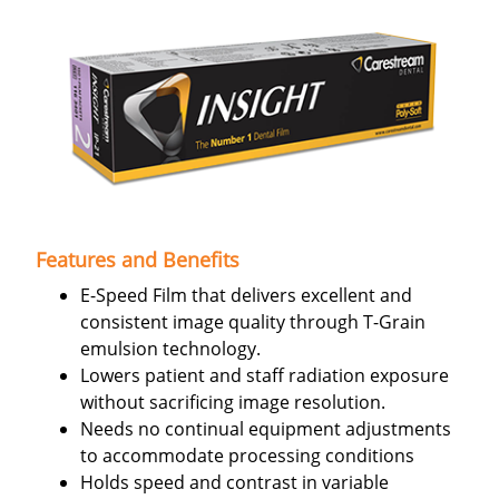
Features and Benefits
E-Speed Film that delivers excellent and
consistent image quality through T-Grain
emulsion technology.
Lowers patient and staff radiation exposure
without sacrificing image resolution.
Needs no continual equipment adjustments
to accommodate processing conditions
Holds speed and contrast in variable