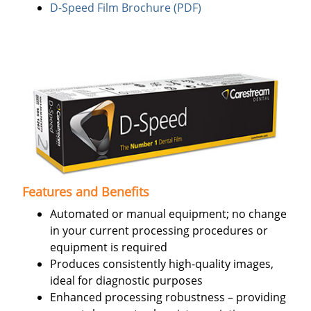
D-Speed Film Brochure (PDF)
Features and Benefits
Automated or manual equipment; no change
in your current processing procedures or
equipment is required
Produces consistently high-quality images,
ideal for diagnostic purposes
Enhanced processing robustness – providing