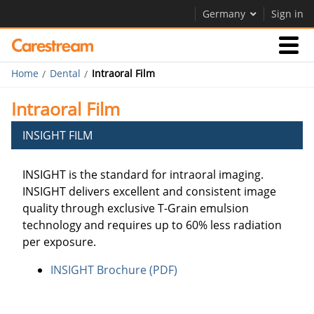
Germany
Sign in
Home
Dental
Intraoral Film
Products
Intraoral Film
Support
INSIGHT FILM
INSIGHT is the standard for intraoral imaging.
Company
INSIGHT delivers excellent and consistent image
Careers
quality through exclusive T-Grain emulsion
technology and requires up to 60% less radiation
Contact Us
per exposure.
INSIGHT Brochure (PDF)