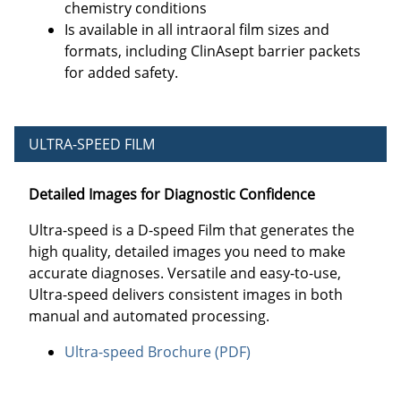
chemistry conditions
Is available in all intraoral film sizes and
formats, including ClinAsept barrier packets
for added safety.
ULTRA-SPEED FILM
Detailed Images for Diagnostic Confidence
Ultra-speed is a D-speed Film that generates the
high quality, detailed images you need to make
accurate diagnoses. Versatile and easy-to-use,
Ultra-speed delivers consistent images in both
manual and automated processing.
Ultra-speed Brochure (PDF)