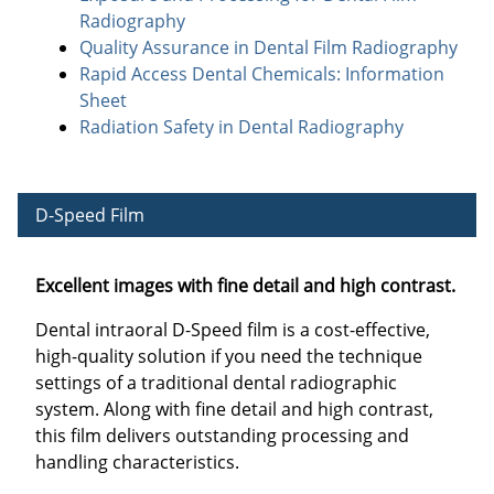
Radiography
Quality Assurance in Dental Film Radiography
Rapid Access Dental Chemicals: Information
Sheet
Radiation Safety in Dental Radiography
D-Speed Film
Excellent images with fine detail and high contrast.
Dental intraoral D-Speed film is a cost-effective,
high-quality solution if you need the technique
settings of a traditional dental radiographic
system. Along with fine detail and high contrast,
this film delivers outstanding processing and
handling characteristics.