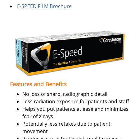
E-SPEED FILM Brochure
Features and Benefits
No loss of sharp, radiographic detail
Less radiation exposure for patients and staff
Helps you put patients at ease and minimizes
fear of X-rays
Potentially less retakes due to patient
movement
Produces consistently high-quality images,