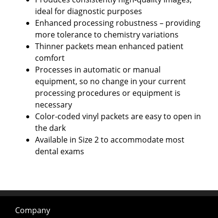
ideal for diagnostic purposes
Enhanced processing robustness – providing
more tolerance to chemistry variations
Thinner packets mean enhanced patient
comfort
Processes in automatic or manual
equipment, so no change in your current
processing procedures or equipment is
necessary
Color-coded vinyl packets are easy to open in
the dark
Available in Size 2 to accommodate most
dental exams
Company