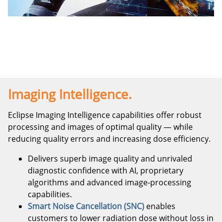
Imaging Intelligence.
Eclipse Imaging Intelligence capabilities offer robust
processing and images of optimal quality — while
reducing quality errors and increasing dose efficiency.
Delivers superb image quality and unrivaled
diagnostic confidence with AI, proprietary
algorithms and advanced image-processing
capabilities.
Smart Noise Cancellation (SNC)
enables
customers to lower radiation dose without loss in