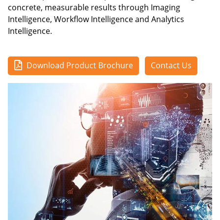
concrete, measurable results through Imaging
Intelligence, Workflow Intelligence and Analytics
Intelligence.
Download Product Brochure
Contact Us