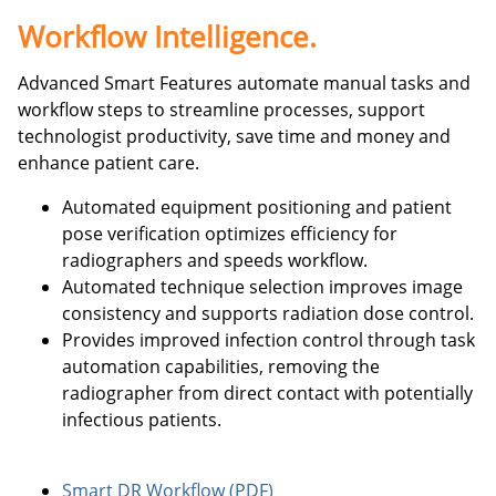
Workflow Intelligence.
Advanced Smart Features automate manual tasks and
workflow steps to streamline processes, support
technologist productivity, save time and money and
enhance patient care.
Automated equipment positioning and patient
pose verification optimizes efficiency for
radiographers and speeds workflow.
Automated technique selection improves image
consistency and supports radiation dose control.
Provides improved infection control through task
automation capabilities, removing the
radiographer from direct contact with potentially
infectious patients.
Smart DR Workflow (PDF)