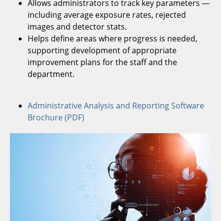
Allows administrators to track key parameters —
including average exposure rates, rejected
images and detector stats.
Helps define areas where progress is needed,
supporting development of appropriate
improvement plans for the staff and the
department.
Administrative Analysis and Reporting Software
Brochure (PDF)