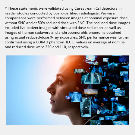
* These statements were validated using Carestream CsI detectors in
reader studies conducted by board-certified radiologists. Pairwise
comparisons were performed between images at nominal exposure dose
without SNC and at 50% reduced dose with SNC. The reduced-dose images
included live patient images with simulated dose reduction, as well as
images of human cadavers and anthropomorphic phantoms obtained
using actual reduced-dose X-ray exposures. SNC performance was further
confirmed using a CDRAD phantom. IEC EI values on average at nominal
and reduced dose were 220 and 110, respectively.