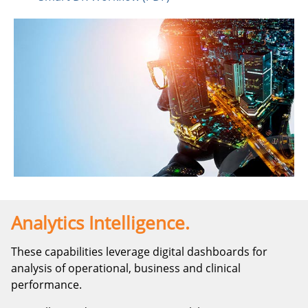
Analytics Intelligence.
These capabilities leverage digital dashboards for
analysis of operational, business and clinical
performance.