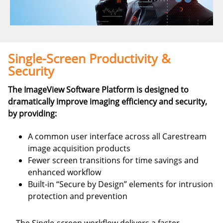
Single-Screen Productivity &
Security
The ImageView Software Platform is designed to
dramatically improve imaging efficiency and security,
by providing:
A common user interface across all Carestream
image acquisition products
Fewer screen transitions for time savings and
enhanced workflow
Built-in “Secure by Design” elements for intrusion
protection and prevention