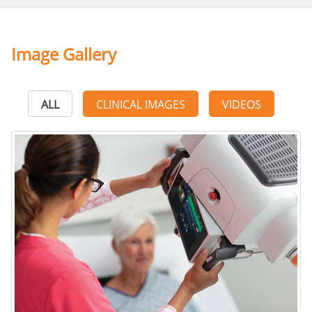
Image Gallery
ALL
CLINICAL IMAGES
VIDEOS