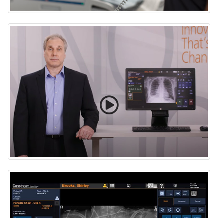
ImageView Software with Eclipse and Artificial
Intelligence