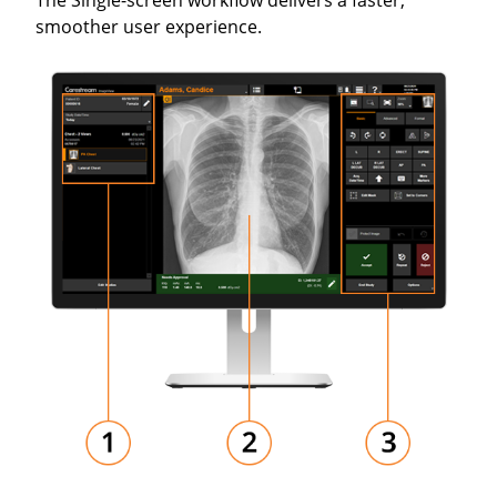
The Single-screen workflow delivers a faster,
smoother user experience.