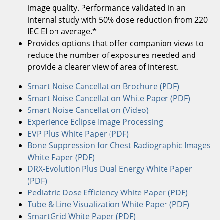
image quality. Performance validated in an
internal study with 50% dose reduction from 220
IEC EI on average.*
Provides options that offer companion views to
reduce the number of exposures needed and
provide a clearer view of area of interest.
Smart Noise Cancellation Brochure (PDF)
Smart Noise Cancellation White Paper (PDF)
Smart Noise Cancellation (Video)
Experience Eclipse Image Processing
EVP Plus White Paper (PDF)
Bone Suppression for Chest Radiographic Images
White Paper (PDF)
DRX-Evolution Plus Dual Energy White Paper
(PDF)
Pediatric Dose Efficiency White Paper (PDF)
Tube & Line Visualization White Paper (PDF)
SmartGrid White Paper (PDF)