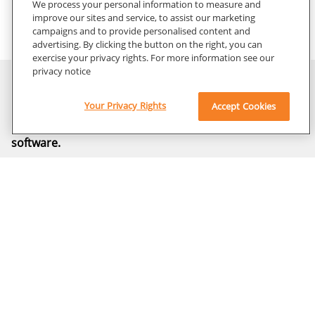
We process your personal information to measure and
improve our sites and service, to assist our marketing
campaigns and to provide personalised content and
ImageView Software with Artificial Intelligence (AI)
advertising. By clicking the button on the right, you can
and Smart Features
exercise your privacy rights. For more information see our
privacy notice
Contact Us
Your Privacy Rights
Accept Cookies
Learn how to harness the power of decades of
innovation and explore the new benchmark in imaging
software.