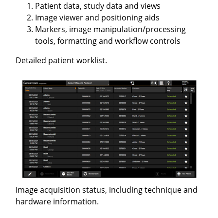
Patient data, study data and views
Image viewer and positioning aids
Markers, image manipulation/processing
tools, formatting and workflow controls
Detailed patient worklist.
Image acquisition status, including technique and
hardware information.