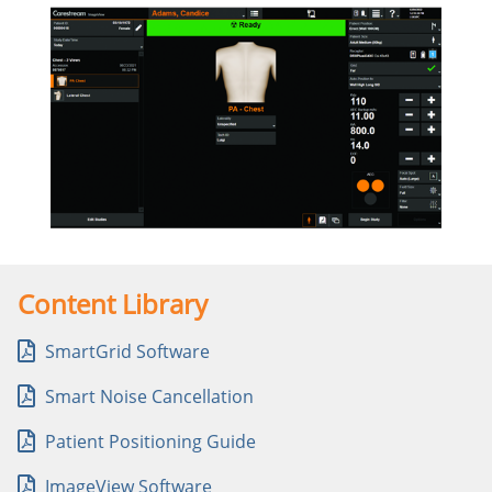
Content Library
SmartGrid Software
Smart Noise Cancellation
Patient Positioning Guide
ImageView Software