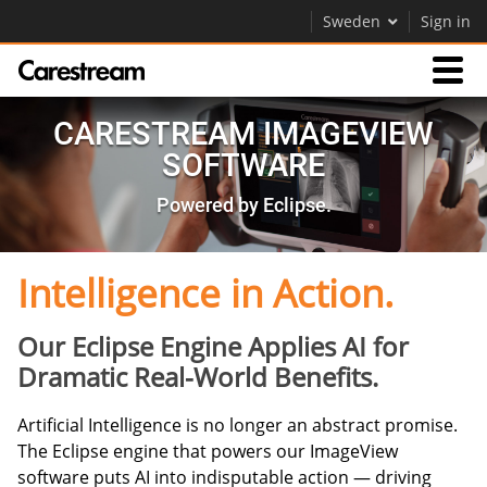
Sweden
Sign in
Products
CARESTREAM IMAGEVIEW
SOFTWARE
Support
Powered by Eclipse.
Company
Intelligence in Action.
Careers
Our Eclipse Engine Applies AI for
Contact Us
Dramatic Real-World Benefits.
Artificial Intelligence is no longer an abstract promise.
The Eclipse engine that powers our ImageView
software puts AI into indisputable action — driving