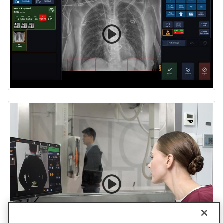
Tech Assist application with Carestream ImageView
Software