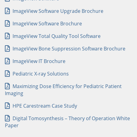
ImageView Software Upgrade Brochure
ImageView Software Brochure
ImageView Total Quality Tool Software
ImageView Bone Suppression Software Brochure
ImageView IT Brochure
Pediatric X-ray Solutions
Maximizing Dose Efficiency for Pediatric Patient
Imaging
HPE Carestream Case Study
Digital Tomosynthesis – Theory of Operation White
Paper