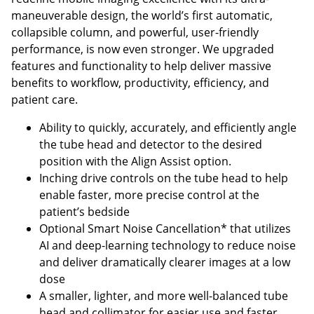
maneuverable design, the world’s first automatic,
collapsible column, and powerful, user-friendly
performance, is now even stronger. We upgraded
features and functionality to help deliver massive
benefits to workflow, productivity, efficiency, and
patient care.
Ability to quickly, accurately, and efficiently angle
the tube head and detector to the desired
position with the Align Assist option.
Inching drive controls on the tube head to help
enable faster, more precise control at the
patient’s bedside
Optional Smart Noise Cancellation* that utilizes
AI and deep-learning technology to reduce noise
and deliver dramatically clearer images at a low
dose
A smaller, lighter, and more well-balanced tube
head and collimator for easier use and faster