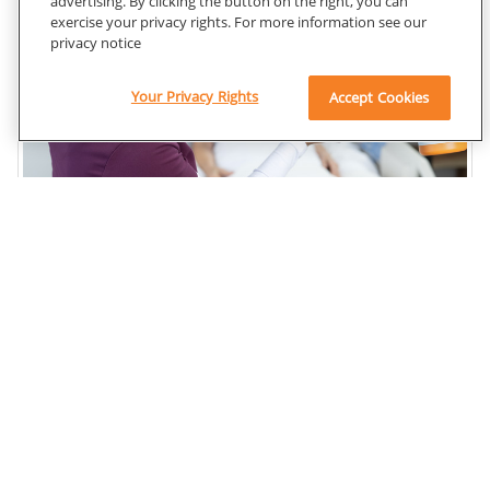
advertising. By clicking the button on the right, you can
exercise your privacy rights. For more information see our
privacy notice
Your Privacy Rights
Accept Cookies