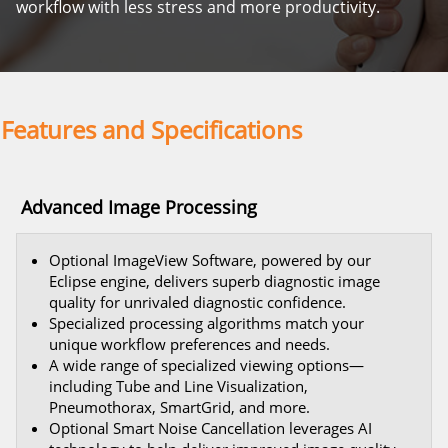
workflow with less stress and more productivity.
Features and Specifications
Advanced Image Processing
Optional ImageView Software, powered by our
Eclipse engine, delivers superb diagnostic image
quality for unrivaled diagnostic confidence.
Specialized processing algorithms match your
unique workflow preferences and needs.
A wide range of specialized viewing options—
including Tube and Line Visualization,
Pneumothorax, SmartGrid, and more.
Optional Smart Noise Cancellation leverages AI