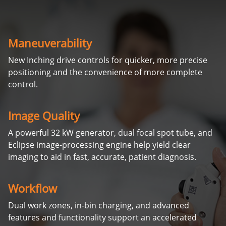
Maneuverability
New Inching drive controls for quicker, more precise
positioning and the convenience of more complete
control.
Image Quality
A powerful 32 kW generator, dual focal spot tube, and
Eclipse image-processing engine help yield clear
imaging to aid in fast, accurate, patient diagnosis.
Workflow
Dual work zones, in-bin charging, and advanced
features and functionality support an accelerated