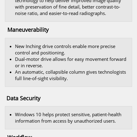
technology to help deliver improved image quality
with preservation of fine detail, better contrast-to-
noise ratio, and easier-to-read radiographs.
Maneuverability
New Inching drive controls enable more precise
control and positioning.
Dual-motor drive allows for easy movement forward
or in reverse.
An automatic, collapsible column gives technologists
full line-of-sight visibility.
Data Security
Windows 10 helps protect sensitive, patient-health
information from access by unauthorized users.