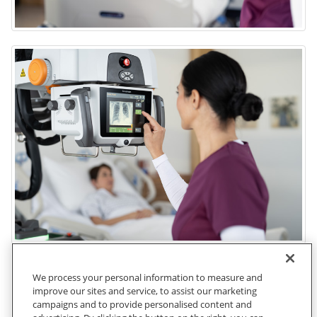
We process your personal information to measure and
improve our sites and service, to assist our marketing
campaigns and to provide personalised content and