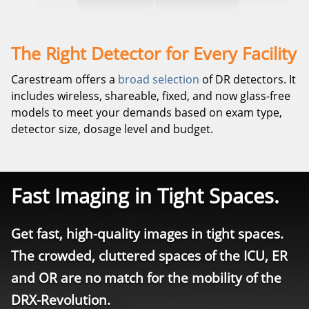
The Right Detector for Every Facility
Carestream offers a
broad selection
of DR detectors. It
includes wireless, shareable, fixed, and now glass-free
models to meet your demands based on exam type,
detector size, dosage level and budget.
Fast Imaging in Tight Spaces.
Get fast, high-quality images in tight spaces.
The crowded, cluttered spaces of the ICU, ER
and OR are no match for the mobility of the
DRX-Revolution.