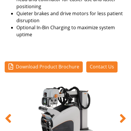
positioning
Quieter brakes and drive motors for less patient
disruption
Optional In-Bin Charging to maximize system
uptime
Download Product Brochure
Contact Us