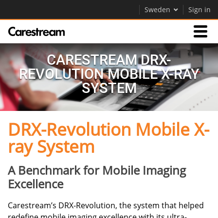
Sweden
Sign in
Products
CARESTREAM DRX-
REVOLUTION MOBILE X-RAY
Support
SYSTEM
DRX-Revolution Mobile X-
Company
ray System
Careers
Contact Us
A Benchmark for Mobile Imaging
Excellence
Carestream’s DRX-Revolution, the system that helped
redefine mobile imaging excellence with its ultra-