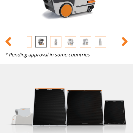
* Pending approval in some countries