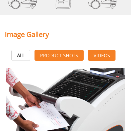
Image Gallery
ALL
PRODUCT SHOTS
VIDEOS