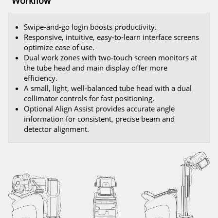
Workflow
Swipe-and-go login boosts productivity.
Responsive, intuitive, easy-to-learn interface screens
optimize ease of use.
Dual work zones with two-touch screen monitors at
the tube head and main display offer more
efficiency.
A small, light, well-balanced tube head with a dual
collimator controls for fast positioning.
Optional Align Assist provides accurate angle
information for consistent, precise beam and
detector alignment.