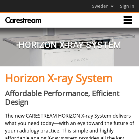
Sweden
Sign in
Products
HORIZON X-RAY SYSTEM
Support
Horizon X-ray System
Company
Careers
Affordable Performance, Efficient
Design
Contact Us
The new CARESTREAM HORIZON X-ray System delivers
what you need today—with an eye toward the future of
your radiology practice. This simple and highly
affordable analog X-ray system provides all the key