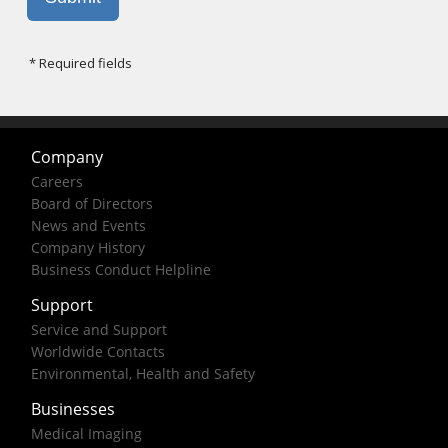
Company
Careers
Board of Directors
News and Events
Company History
Business Conduct Helpline
Support
Service and Support
Worldwide Contacts
Environmental, Health and Safety
Businesses
Medical Imaging