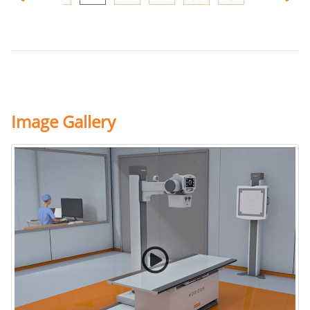
Image Gallery