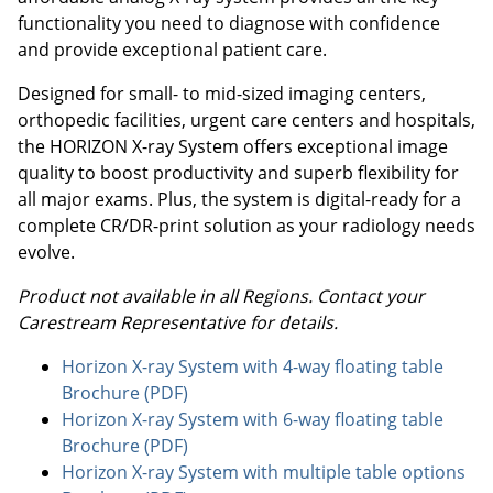
functionality you need to diagnose with confidence
and provide exceptional patient care.
Designed for small- to mid-sized imaging centers,
orthopedic facilities, urgent care centers and hospitals,
the HORIZON X-ray System offers exceptional image
quality to boost productivity and superb flexibility for
all major exams. Plus, the system is digital-ready for a
complete CR/DR-print solution as your radiology needs
evolve.
Product not available in all Regions. Contact your
Carestream Representative for details.
Horizon X-ray System with 4-way floating table
Brochure (PDF)
Horizon X-ray System with 6-way floating table
Brochure (PDF)
Horizon X-ray System with multiple table options