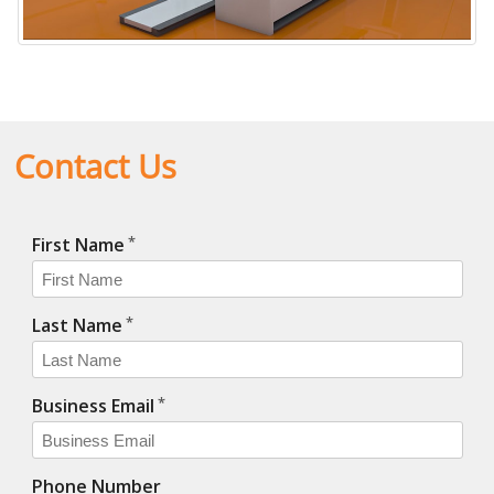
Horizon X-ray System
Contact Us