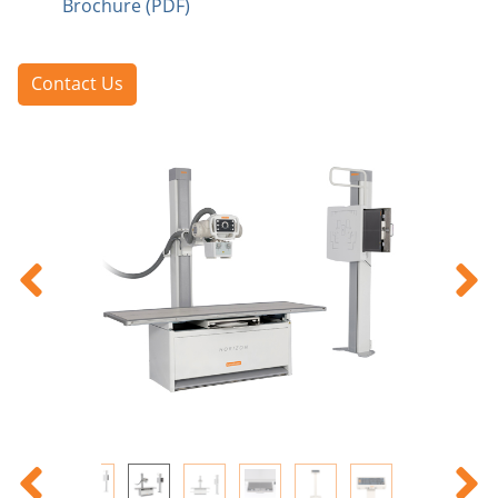
Brochure (PDF)
Contact Us