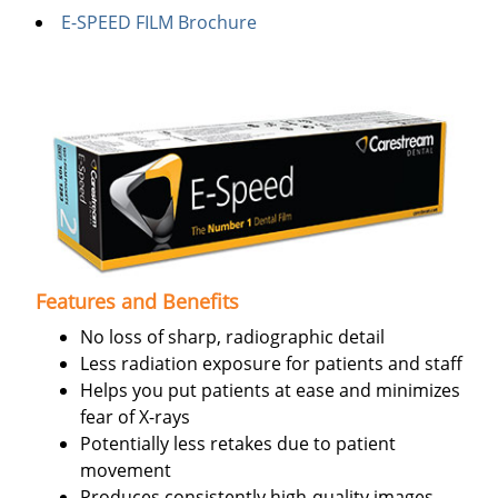
E-SPEED FILM Brochure
Features and Benefits
No loss of sharp, radiographic detail
Less radiation exposure for patients and staff
Helps you put patients at ease and minimizes
fear of X-rays
Potentially less retakes due to patient
movement
Produces consistently high-quality images,