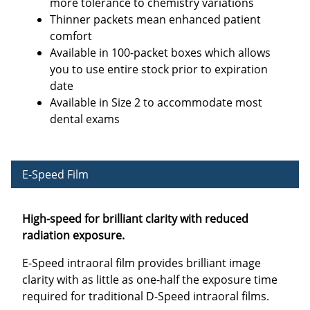
more tolerance to chemistry variations
Thinner packets mean enhanced patient
comfort
Available in 100-packet boxes which allows
you to use entire stock prior to expiration
date
Available in Size 2 to accommodate most
dental exams
E-Speed Film
High-speed for brilliant clarity with reduced
radiation exposure.
E-Speed intraoral film provides brilliant image
clarity with as little as one-half the exposure time
required for traditional D-Speed intraoral films.