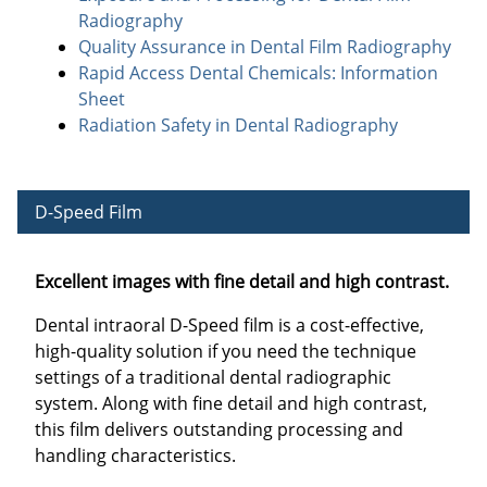
Radiography
Quality Assurance in Dental Film Radiography
Rapid Access Dental Chemicals: Information
Sheet
Radiation Safety in Dental Radiography
D-Speed Film
Excellent images with fine detail and high contrast.
Dental intraoral D-Speed film is a cost-effective,
high-quality solution if you need the technique
settings of a traditional dental radiographic
system. Along with fine detail and high contrast,
this film delivers outstanding processing and
handling characteristics.