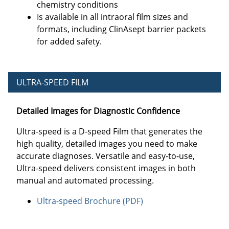
chemistry conditions
Is available in all intraoral film sizes and
formats, including ClinAsept barrier packets
for added safety.
ULTRA-SPEED FILM
Detailed Images for Diagnostic Confidence
Ultra-speed is a D-speed Film that generates the
high quality, detailed images you need to make
accurate diagnoses. Versatile and easy-to-use,
Ultra-speed delivers consistent images in both
manual and automated processing.
Ultra-speed Brochure (PDF)