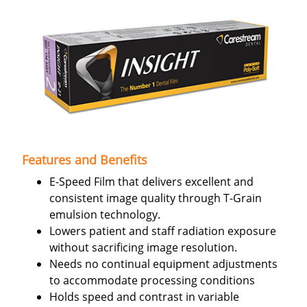
Features and Benefits
E-Speed Film that delivers excellent and
consistent image quality through T-Grain
emulsion technology.
Lowers patient and staff radiation exposure
without sacrificing image resolution.
Needs no continual equipment adjustments
to accommodate processing conditions
Holds speed and contrast in variable