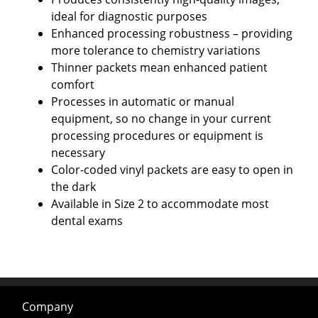
ideal for diagnostic purposes
Enhanced processing robustness – providing
more tolerance to chemistry variations
Thinner packets mean enhanced patient
comfort
Processes in automatic or manual
equipment, so no change in your current
processing procedures or equipment is
necessary
Color-coded vinyl packets are easy to open in
the dark
Available in Size 2 to accommodate most
dental exams
Company