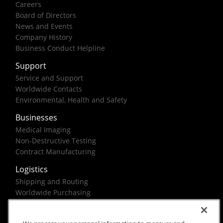
Careers
Board of Directors
News and Events
Company History
Business Conduct Helpline
Support
Service and Support
Worldwide Contacts
Environmental, Health and Safety
Businesses
Medical Imaging
Non-Destructive Testing
Contract Manufacturing
Logistics
Shipping and Routing
Worldwide Purchasing
Federal Government Solutions