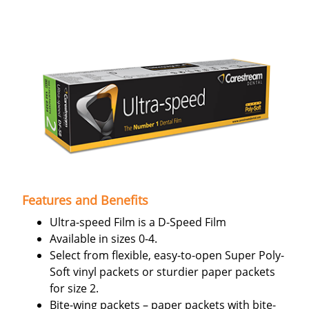
Features and Benefits
Ultra-speed Film is a D-Speed Film
Available in sizes 0-4.
Select from flexible, easy-to-open Super Poly-
Soft vinyl packets or sturdier paper packets
for size 2.
Bite-wing packets – paper packets with bite-