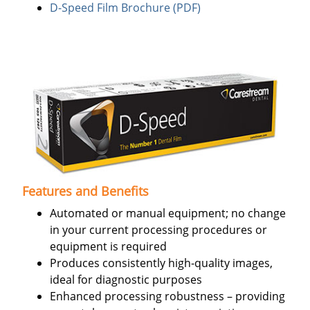
D-Speed Film Brochure (PDF)
Features and Benefits
Automated or manual equipment; no change
in your current processing procedures or
equipment is required
Produces consistently high-quality images,
ideal for diagnostic purposes
Enhanced processing robustness – providing