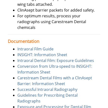
wing tabs attached.
ClinAsept barrier packets for added safety.
For optimum results, process your
radiographs using Carestream Dental
chemicals
Documentation
Intraoral Film Guide
INSIGHT: Information Sheet
Intraoral Dental Film: Exposure Guidelines
Conversion from Ultra-speed to INSIGHT:
Information Sheet
Carestream Dental Films with a ClinAsept
Barrier: Information Sheet
Successful Intraoral Radiography
Guidelines for Prescribing Dental
Radiographs
Exposure and Processing for Dental Film