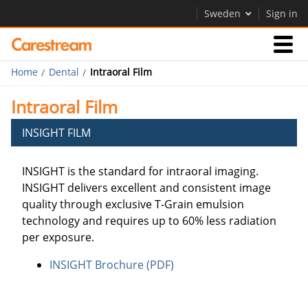
Sweden
Sign in
Home
Dental
Intraoral Film
Products
Intraoral Film
Support
INSIGHT FILM
INSIGHT is the standard for intraoral imaging.
Company
INSIGHT delivers excellent and consistent image
Careers
quality through exclusive T-Grain emulsion
technology and requires up to 60% less radiation
Contact Us
per exposure.
INSIGHT Brochure (PDF)