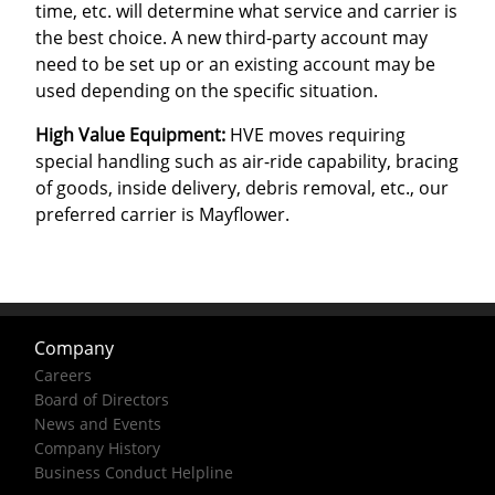
time, etc. will determine what service and carrier is
the best choice. A new third-party account may
need to be set up or an existing account may be
used depending on the specific situation.
High Value Equipment:
HVE moves requiring
special handling such as air-ride capability, bracing
of goods, inside delivery, debris removal, etc., our
preferred carrier is Mayflower.
Company
Careers
Board of Directors
News and Events
Company History
Business Conduct Helpline