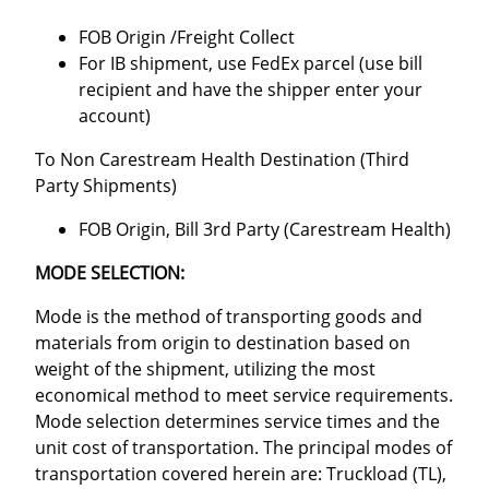
FOB Origin /Freight Collect
For IB shipment, use FedEx parcel (use bill
recipient and have the shipper enter your
account)
To Non Carestream Health Destination (Third
Party Shipments)
FOB Origin, Bill 3rd Party (Carestream Health)
MODE SELECTION:
Mode is the method of transporting goods and
materials from origin to destination based on
weight of the shipment, utilizing the most
economical method to meet service requirements.
Mode selection determines service times and the
unit cost of transportation. The principal modes of
transportation covered herein are: Truckload (TL),