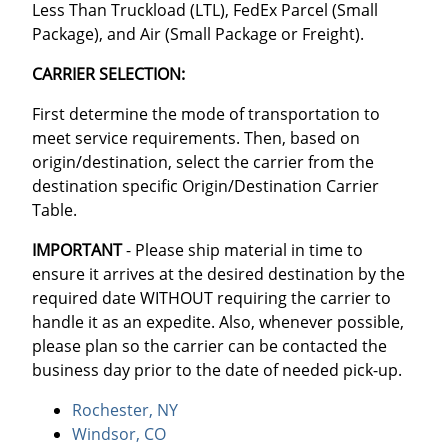
Less Than Truckload (LTL), FedEx Parcel (Small
Package), and Air (Small Package or Freight).
CARRIER SELECTION:
First determine the mode of transportation to
meet service requirements. Then, based on
origin/destination, select the carrier from the
destination specific Origin/Destination Carrier
Table.
IMPORTANT
- Please ship material in time to
ensure it arrives at the desired destination by the
required date WITHOUT requiring the carrier to
handle it as an expedite. Also, whenever possible,
please plan so the carrier can be contacted the
business day prior to the date of needed pick-up.
Rochester, NY
Windsor, CO