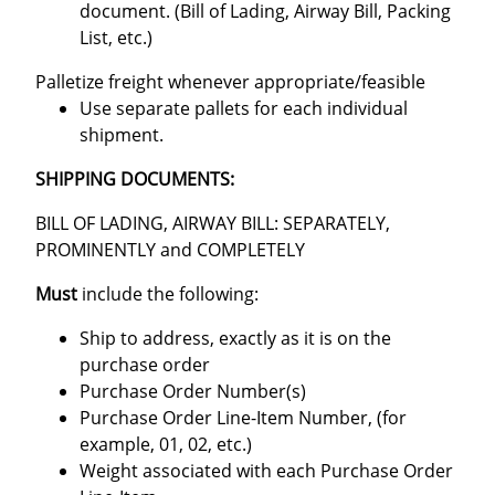
document. (Bill of Lading, Airway Bill, Packing
List, etc.)
Palletize freight whenever appropriate/feasible
Use separate pallets for each individual
shipment.
SHIPPING DOCUMENTS:
BILL OF LADING, AIRWAY BILL: SEPARATELY,
PROMINENTLY and COMPLETELY
Must
include the following:
Ship to address, exactly as it is on the
purchase order
Purchase Order Number(s)
Purchase Order Line-Item Number, (for
example, 01, 02, etc.)
Weight associated with each Purchase Order