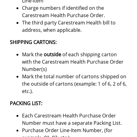
Line-Item
Charge numbers if identified on the
Carestream Health Purchase Order.
The third party Carestream Health bill to
address, when applicable.
SHIPPING CARTONS:
Mark the
outside
of each shipping carton
with the Carestream Health Purchase Order
Number(s)
Mark the total number of cartons shipped on
the outside of cartons (example: 1 of 6, 2 of 6,
etc.).
PACKING LIST:
Each Carestream Health Purchase Order
Number must have a separate Packing List.
Purchase Order Line-Item Number, (for