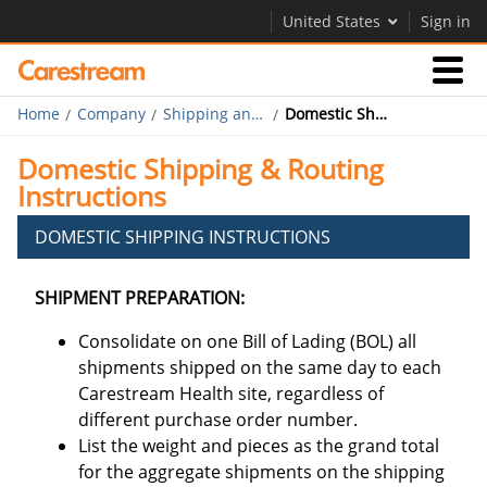
United States
Sign in
Home
Company
Shipping and Routing
Domestic Shipping and Routing
Businesses
Domestic Shipping & Routing
Instructions
Company
DOMESTIC SHIPPING INSTRUCTIONS
Company
SHIPMENT PREPARATION:
Careers
Consolidate on one Bill of Lading (BOL) all
Contact Us
shipments shipped on the same day to each
Carestream Health site, regardless of
different purchase order number.
List the weight and pieces as the grand total
for the aggregate shipments on the shipping