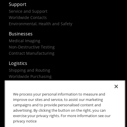
Support
Service and Support
Worldwide Contacts
Environmental, Health and Safety
Businesses
Medical Imaging
Non-Destructive Testing
Contract Manufacturing
Logistics
Shipping and Routing
Worldwide Purchasing
Federal Government Solutions
We process your personal information to measure and
improve our sites and service, to assist our marketing
campaigns and to provide personalised content and
advertising. By clicking the button on the right, you can
exercise your privacy rights. For more information see our
Rx Only
Site Terms
Privacy Notice
privacy notice
© 2026 Carestream Health. All rights reserved.