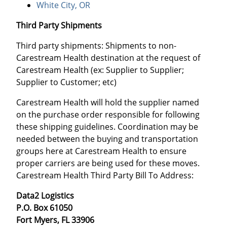
White City, OR
Third Party Shipments
Third party shipments: Shipments to non-
Carestream Health destination at the request of
Carestream Health (ex: Supplier to Supplier;
Supplier to Customer; etc)
Carestream Health will hold the supplier named
on the purchase order responsible for following
these shipping guidelines. Coordination may be
needed between the buying and transportation
groups here at Carestream Health to ensure
proper carriers are being used for these moves.
Carestream Health Third Party Bill To Address:
Data2 Logistics
P.O. Box 61050
Fort Myers, FL 33906