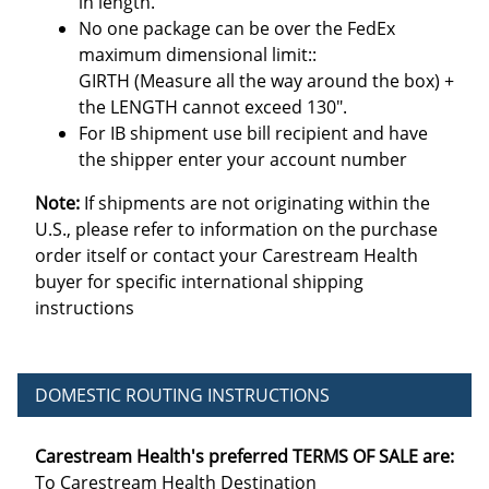
in length.
No one package can be over the FedEx
maximum dimensional limit::
GIRTH (Measure all the way around the box) +
the LENGTH cannot exceed 130".
For IB shipment use bill recipient and have
the shipper enter your account number
Note:
If shipments are not originating within the
U.S., please refer to information on the purchase
order itself or contact your Carestream Health
buyer for specific international shipping
instructions
DOMESTIC ROUTING INSTRUCTIONS
Carestream Health's preferred TERMS OF SALE are:
To Carestream Health Destination