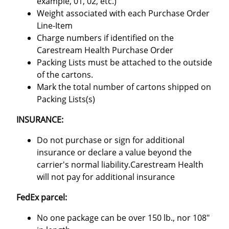
example, 01, 02, etc.)
Weight associated with each Purchase Order
Line-Item
Charge numbers if identified on the
Carestream Health Purchase Order
Packing Lists must be attached to the outside
of the cartons.
Mark the total number of cartons shipped on
Packing Lists(s)
INSURANCE:
Do not purchase or sign for additional
insurance or declare a value beyond the
carrier's normal liability.Carestream Health
will not pay for additional insurance
FedEx parcel:
No one package can be over 150 lb., nor 108"