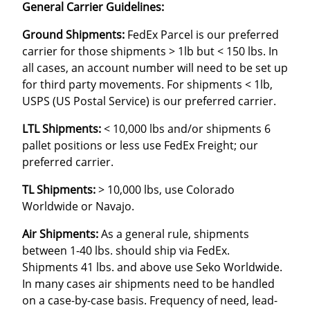
General Carrier Guidelines:
Ground Shipments:
FedEx Parcel is our preferred
carrier for those shipments > 1lb but < 150 lbs. In
all cases, an account number will need to be set up
for third party movements. For shipments < 1lb,
USPS (US Postal Service) is our preferred carrier.
LTL Shipments:
< 10,000 lbs and/or shipments 6
pallet positions or less use FedEx Freight; our
preferred carrier.
TL Shipments:
> 10,000 lbs, use Colorado
Worldwide or Navajo.
Air Shipments:
As a general rule, shipments
between 1-40 lbs. should ship via FedEx.
Shipments 41 lbs. and above use Seko Worldwide.
In many cases air shipments need to be handled
on a case-by-case basis. Frequency of need, lead-