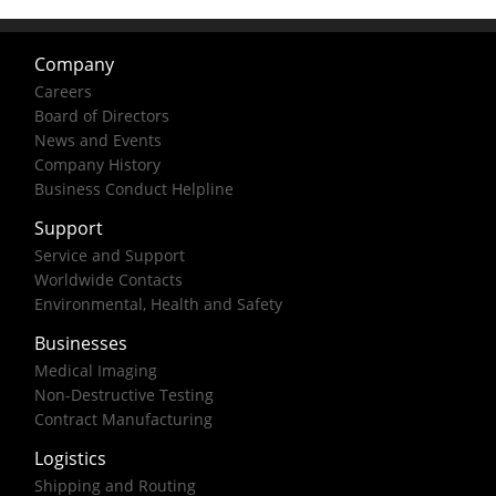
Company
Careers
Board of Directors
News and Events
Company History
Business Conduct Helpline
Support
Service and Support
Worldwide Contacts
Environmental, Health and Safety
Businesses
Medical Imaging
Non-Destructive Testing
Contract Manufacturing
Logistics
Shipping and Routing