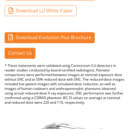
Download LLI White Paper
Download Evolution Plus Brochure
Contact Us
* These statements were validated using Carestream CsI detectors in
reader studies conducted by board-certified radiologists. Pairwise
comparisons were performed between images at nominal exposure dose
without SNC and at 50% reduced dose with SNC. The reduced-dose images
included live patient images with simulated dose reduction, as well as
images of human cadavers and anthropomorphic phantoms obtained
using actual reduced-dose X-ray exposures. SNC performance was further
confirmed using a CDRAD phantom. IEC EI values on average at nominal
and reduced dose were 220 and 110, respectively.