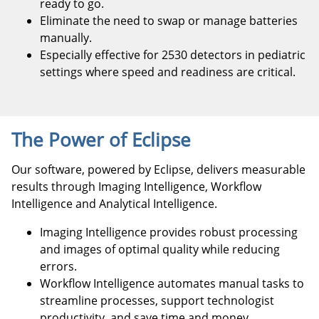
ready to go.
Eliminate the need to swap or manage batteries
manually.
Especially effective for 2530 detectors in pediatric
settings where speed and readiness are critical.
The Power of Eclipse
Our software, powered by Eclipse, delivers measurable
results through Imaging Intelligence, Workflow
Intelligence and Analytical Intelligence.
Imaging Intelligence provides robust processing
and images of optimal quality while reducing
errors.
Workflow Intelligence automates manual tasks to
streamline processes, support technologist
productivity, and save time and money.