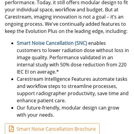
performance. Today, it still offers modular design to fit
your individual space, workflow and budget. But at
Carestream, imaging innovation is not a goal – it’s an
ongoing process. We've continually added features to
keep the Evolution Plus on the leading edge, including:
Smart Noise Cancellation (SNC)
enables
customers to lower radiation dose without loss in
image quality. Performance validated in an
internal study with 50% dose reduction from 220
IEC EI on average.*
Carestream Intelligence Features automate tasks
and workflow steps to streamline processes,
support radiographer productivity, save time and
enhance patient care.
Our future-friendly, modular design can grow
with your needs.
Smart Noise Cancellation Brochure