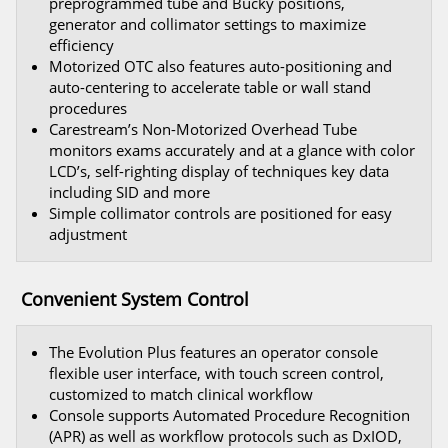
preprogrammed tube and Bucky positions,
generator and collimator settings to maximize
efficiency
Motorized OTC also features auto-positioning and
auto-centering to accelerate table or wall stand
procedures
Carestream’s Non-Motorized Overhead Tube
monitors exams accurately and at a glance with color
LCD’s, self-righting display of techniques key data
including SID and more
Simple collimator controls are positioned for easy
adjustment
Convenient System Control
The Evolution Plus features an operator console
flexible user interface, with touch screen control,
customized to match clinical workflow
Console supports Automated Procedure Recognition
(APR) as well as workflow protocols such as DxIOD,