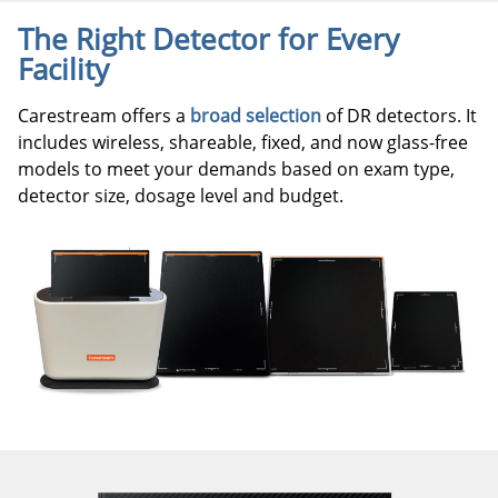
The Right Detector for Every
Facility
Carestream offers a
broad selection
of DR detectors. It
includes wireless, shareable, fixed, and now glass-free
models to meet your demands based on exam type,
detector size, dosage level and budget.