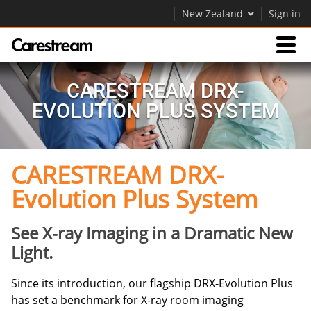
New Zealand
Sign in
Products
CARESTREAM DRX-
EVOLUTION PLUS SYSTEM
Support
CARESTREAM DRX-
Company
Evolution Plus System
Careers
Contact Us
See X-ray Imaging in a Dramatic New
Light.
Since its introduction, our flagship DRX-Evolution Plus
has set a benchmark for X-ray room imaging