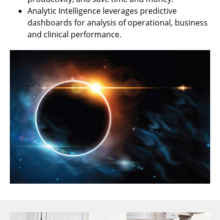
Analytic Intelligence leverages predictive
dashboards for analysis of operational, business
and clinical performance.