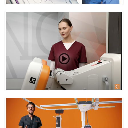
Carestream DRX-Evolution Plus X-ray Imaging Room