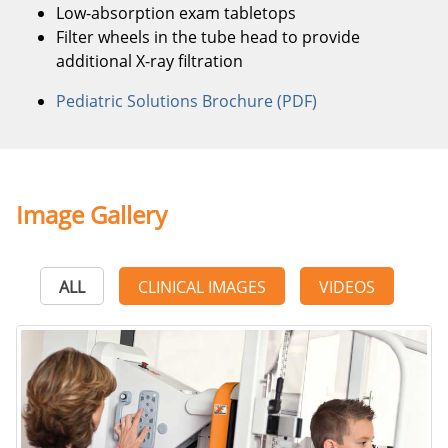
Low-absorption exam tabletops
Filter wheels in the tube head to provide
additional X-ray filtration
Pediatric Solutions Brochure (PDF)
Image Gallery
ALL
CLINICAL IMAGES
VIDEOS