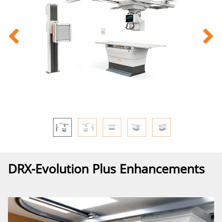
DRX-Evolution Plus Enhancements