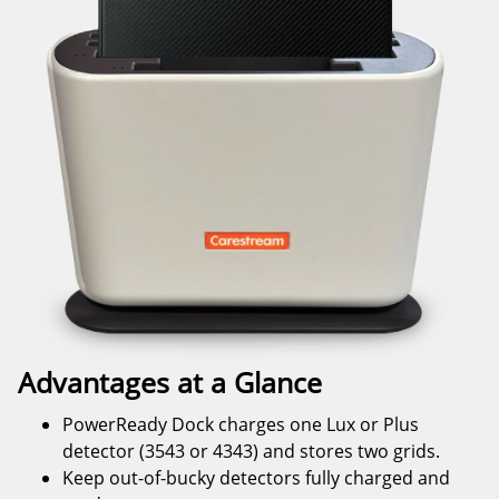
Advantages at a Glance
PowerReady Dock charges one Lux or Plus
detector (3543 or 4343) and stores two grids.
Keep out-of-bucky detectors fully charged and