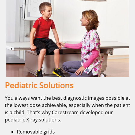
Pediatric Solutions
You always want the best diagnostic images possible at
the lowest dose achievable, especially when the patient
is a child. That’s why Carestream developed our
pediatric X-ray solutions.
Removable grids