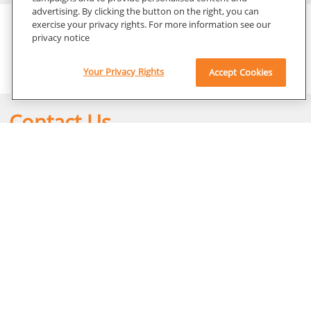
advertising. By clicking the button on the right, you can
Content Library
exercise your privacy rights. For more information see our
privacy notice
Family of DRX Imaging Rooms Brochure
Your Privacy Rights
Accept Cookies
Contact Us