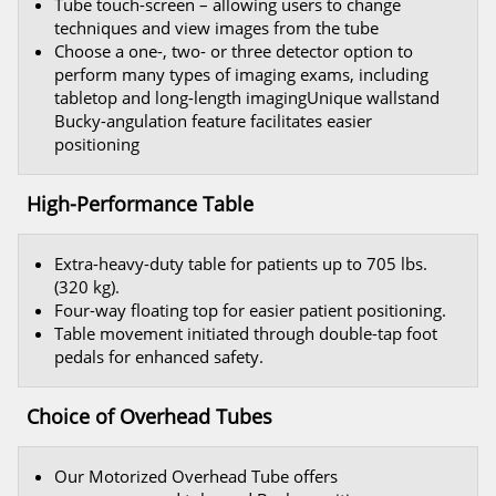
Tube touch-screen – allowing users to change
techniques and view images from the tube
Choose a one-, two- or three detector option to
perform many types of imaging exams, including
tabletop and long-length imagingUnique wallstand
Bucky-angulation feature facilitates easier
positioning
High-Performance Table
Extra-heavy-duty table for patients up to 705 lbs.
(320 kg).
Four-way floating top for easier patient positioning.
Table movement initiated through double-tap foot
pedals for enhanced safety.
Choice of Overhead Tubes
Our Motorized Overhead Tube offers