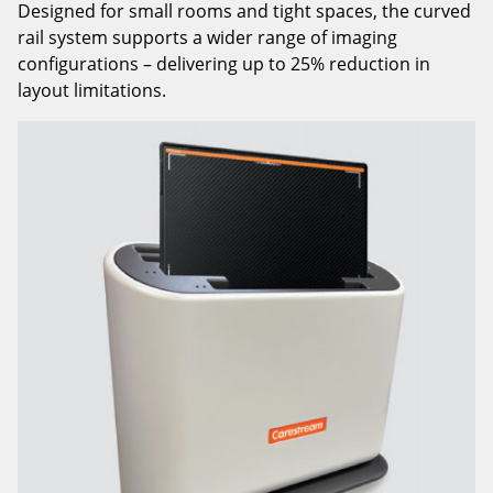
Designed for small rooms and tight spaces, the curved
rail system supports a wider range of imaging
configurations – delivering up to 25% reduction in
layout limitations.