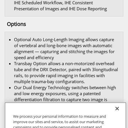
IHE Scheduled Workflow, IHE Consistent
Presentation of Images and IHE Dose Reporting
Options
Optional Auto Long-Length Imaging allows capture
of vertebral and long-bone images with automatic
alignment — capturing and stitching the images for
speed and efficiency
Transbay Option allows a non-motorized overhead
tube and the DRX Detector, paired with 3longitudinal
rails, to provide rapid imaging in facilities with
multiple trauma-bay configurations.
Our Dual Energy Technology switches between high
and low energy exposures, using a patented
differentiation filtration to capture two image is
succession — a soft tissue only image and a bone
only image.
We process your personal information to measure and
improve our sites and service, to assist our marketing
campaigns and to provide personalised content and