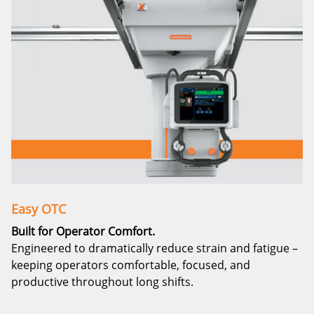
Easy OTC
Built for Operator Comfort.
Engineered to dramatically reduce strain and fatigue –
keeping operators comfortable, focused, and
productive throughout long shifts.