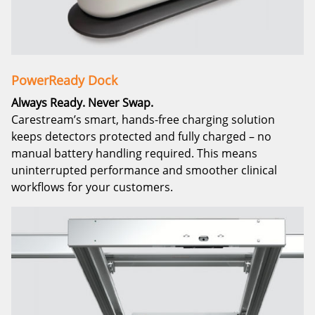
PowerReady Dock
Always Ready. Never Swap.
Carestream’s smart, hands-free charging solution
keeps detectors protected and fully charged – no
manual battery handling required. This means
uninterrupted performance and smoother clinical
workflows for your customers.