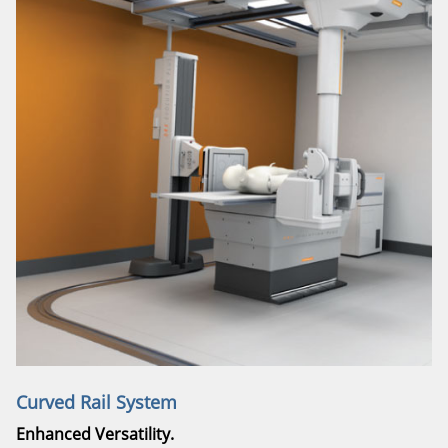
Curved Rail System
Enhanced Versatility.