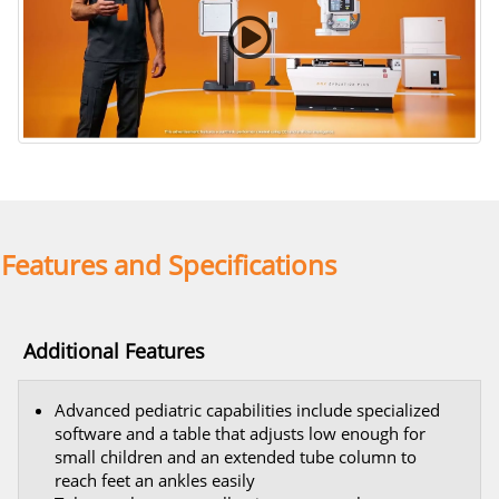
Curved Rail Wall Stand
Features and Specifications
Additional Features
Advanced pediatric capabilities include specialized
software and a table that adjusts low enough for
small children and an extended tube column to
reach feet an ankles easily