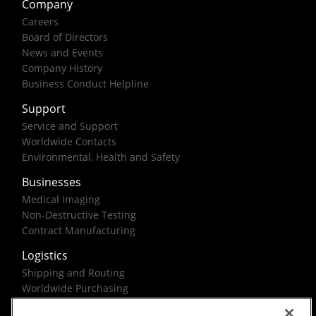
Company
Careers
Board of Directors
News and Events
Company History
Business Conduct Helpline
Support
Service and Support
Worldwide Contacts
Environmental, Health and Safety
Businesses
Medical Imaging
Non-Destructive Testing
Contract Manufacturing
Logistics
Shipping and Routing
Worldwide Purchasing
Federal Government Solutions