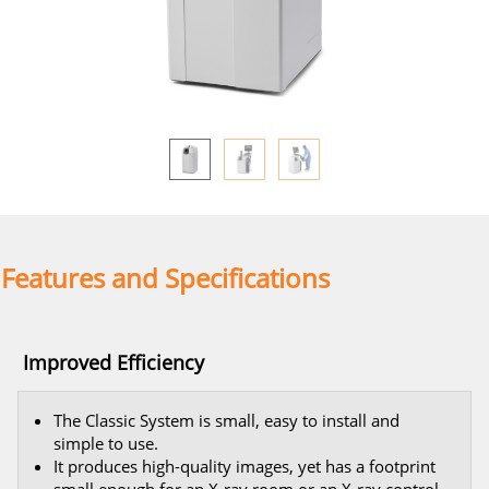
Features and Specifications
Improved Efficiency
The Classic System is small, easy to install and
simple to use.
It produces high-quality images, yet has a footprint