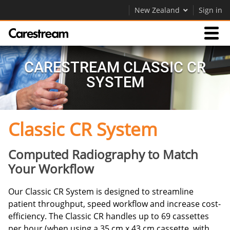
New Zealand
Sign in
Products
CARESTREAM CLASSIC CR
SYSTEM
Support
Classic CR System
Company
Careers
Computed Radiography to Match
Your Workflow
Contact Us
Our Classic CR System is designed to streamline
patient throughput, speed workflow and increase cost-
efficiency. The Classic CR handles up to 69 cassettes
per hour (when using a 35 cm x 43 cm cassette, with