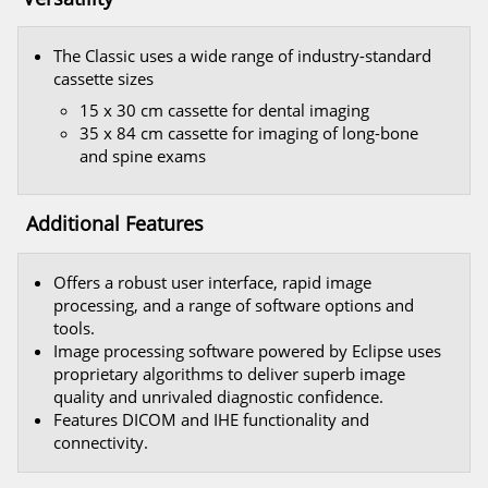
The Classic uses a wide range of industry-standard
cassette sizes
15 x 30 cm cassette for dental imaging
35 x 84 cm cassette for imaging of long-bone
and spine exams
Additional Features
Offers a robust user interface, rapid image
processing, and a range of software options and
tools.
Image processing software powered by Eclipse uses
proprietary algorithms to deliver superb image
quality and unrivaled diagnostic confidence.
Features DICOM and IHE functionality and
connectivity.