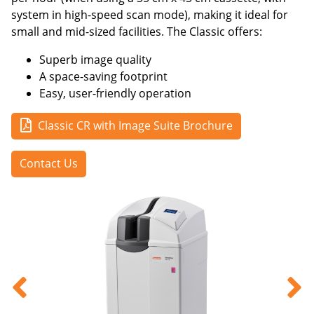
system in high-speed scan mode), making it ideal for
small and mid-sized facilities. The Classic offers:
Superb image quality
A space-saving footprint
Easy, user-friendly operation
Classic CR with Image Suite Brochure
Contact Us