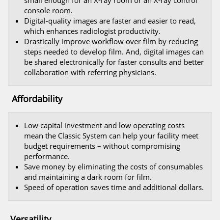
small enough for an X-ray room or an X-ray control
console room.
Digital-quality images are faster and easier to read,
which enhances radiologist productivity.
Drastically improve workflow over film by reducing
steps needed to develop film. And, digital images can
be shared electronically for faster consults and better
collaboration with referring physicians.
Affordability
Low capital investment and low operating costs
mean the Classic System can help your facility meet
budget requirements – without compromising
performance.
Save money by eliminating the costs of consumables
and maintaining a dark room for film.
Speed of operation saves time and additional dollars.
Versatility