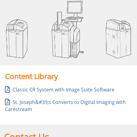
Content Library
Classic CR System with Image Suite Software
St. Joseph&#39;s Converts to Digital Imaging with
Carestream
Contact Us