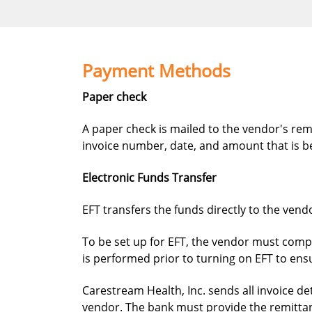
Payment Methods
Paper check
A paper check is mailed to the vendor's remi
invoice number, date, and amount that is be
Electronic Funds Transfer
EFT transfers the funds directly to the vend
To be set up for EFT, the vendor must compl
is performed prior to turning on EFT to ens
Carestream Health, Inc. sends all invoice d
vendor. The bank must provide the remittan