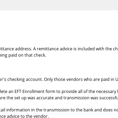
ttance address. A remittance advice is included with the che
ing paid on that check.
or's checking account. Only those vendors who are paid in US
ete an EFT Enrollment form to provide all of the necessary 
ure the set up was accurate and transmission was successfu
etail information in the transmission to the bank and does n
ce advice to the vendor.