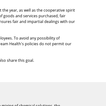
he year, as well as the cooperative spirit
f goods and services purchased, fair
sures fair and impartial dealings with our
oyees. To avoid any possibility of
ream Health's policies do not permit our
lso share this goal.
e mixing of chemical solutions, the