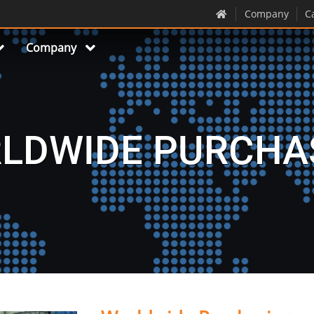
Company
C
Company
LDWIDE PURCHA