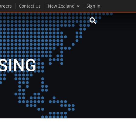
areers
Contact Us
New Zealand
Sign in
SING