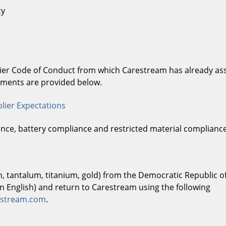
cy
lier Code of Conduct from which Carestream has already asse
lements are provided below.
lier Expectations
ance, battery compliance and restricted material complianc
in, tantalum, titanium, gold) from the Democratic Republic 
in English) and return to Carestream using the following
restream.com
.