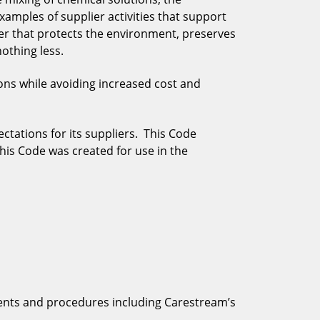
xamples of supplier activities that support
ner that protects the environment, preserves
othing less.
ons while avoiding increased cost and
ctations for its suppliers. This Code
this Code was created for use in the
ents and procedures including Carestream’s