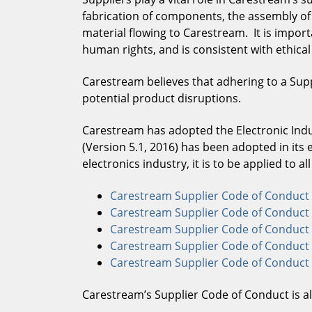
fabrication of components, the assembly of f
material flowing to Carestream. It is impor
human rights, and is consistent with ethica
Carestream believes that adhering to a Supp
potential product disruptions.
Carestream has adopted the Electronic Indus
(Version 5.1, 2016) has been adopted in its 
electronics industry, it is to be applied to a
Carestream Supplier Code of Conduct 
Carestream Supplier Code of Conduct 
Carestream Supplier Code of Conduct 
Carestream Supplier Code of Conduct 
Carestream Supplier Code of Conduct (
Carestream’s Supplier Code of Conduct is 