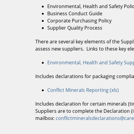
Environmental, Health and Safety Poli
Business Conduct Guide
Corporate Purchasing Policy
Supplier Quality Process
There are several key elements of the Supp
assess new suppliers. Links to these key e
Environmental, Health and Safety Supp
Includes declarations for packaging compli
Conflict Minerals Reporting (xls)
Includes declaration for certain minerals (t
Suppliers are to complete the Declaration (
mailbox:
conflictmineralsdeclarations@ca