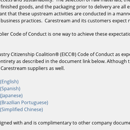
inished goods, and the packaging prior to delivery are all e
tant that these upstream activities are conducted in a man
l business practices. Carestream and its customers expect n
lier Code of Conduct is one way to achieve these expectati
try Citizenship Coalition® (EICC®) Code of Conduct as expe
entirety as described in the document link below. Although 
ll Carestream suppliers as well.
(English)
(Spanish)
(Japanese)
(Brazilian Portuguese)
Simplified Chinese)
aligned with and is complimentary to other company docum