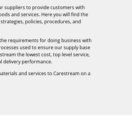
r suppliers to provide customers with
oods and services. Here you will find the
strategies, policies, procedures, and
 the requirements for doing business with
processes used to ensure our supply base
stream the lowest cost, top level service,
l delivery performance.
materials and services to Carestream on a