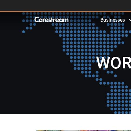
Businesses
WOR