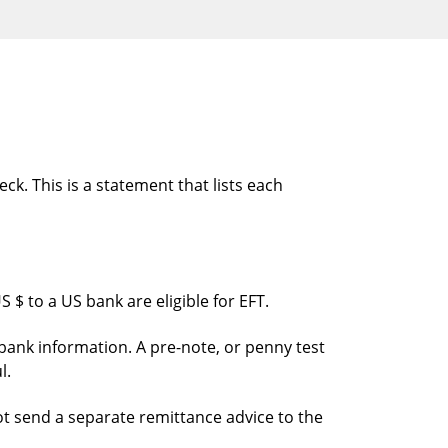
ck. This is a statement that lists each
 $ to a US bank are eligible for EFT.
bank information. A pre-note, or penny test
l.
ot send a separate remittance advice to the