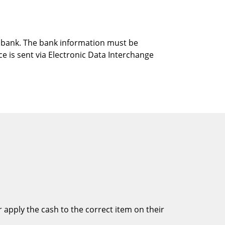
gn bank. The bank information must be
e is sent via Electronic Data Interchange
 apply the cash to the correct item on their