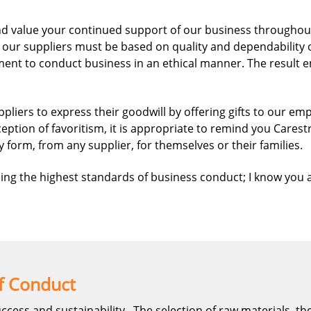
d value your continued support of our business throughout t
our suppliers must be based on quality and dependability o
nt to conduct business in an ethical manner. The result en
iers to express their goodwill by offering gifts to our empl
tion of favoritism, it is appropriate to remind you Carest
y form, from any supplier, for themselves or their families.
ing the highest standards of business conduct; I know you a
f Conduct
uccess and sustainability. The selection of raw materials, th