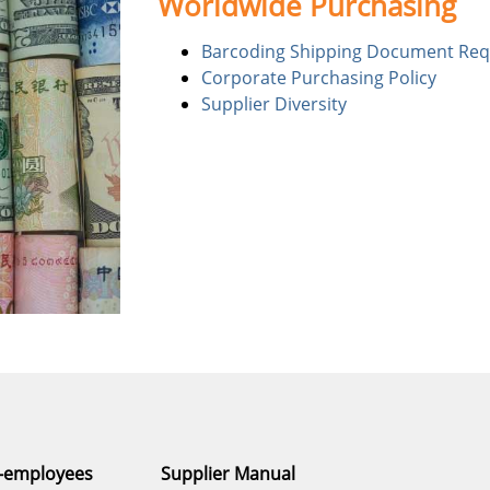
Worldwide Purchasing
Barcoding Shipping Document Re
Corporate Purchasing Policy
Supplier Diversity
n-employees
Supplier Manual