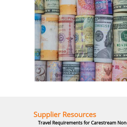
Supplier Resources
Travel Requirements for Carestream No