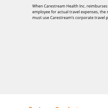
When Carestream Health Inc. reimburses
employee for actual travel expenses, th
must use Carestream’s corporate travel 