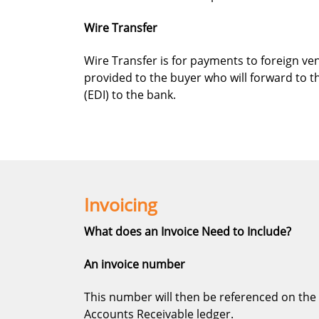
Wire Transfer
Wire Transfer is for payments to foreign ve
provided to the buyer who will forward to t
(EDI) to the bank.
Invoicing
What does an Invoice Need to Include?
An invoice number
This number will then be referenced on the 
Accounts Receivable ledger.