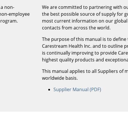
 a non-
We are committed to partnering with ou
e non-employee
the best possible source of supply for g
program.
most current information on our global 
contacts from across the world.
The purpose of this manual is to define
Carestream Health Inc. and to outline 
is continually improving to provide Care
highest quality products and exceptiona
This manual applies to all Suppliers of 
worldwide basis.
Supplier Manual (PDF)