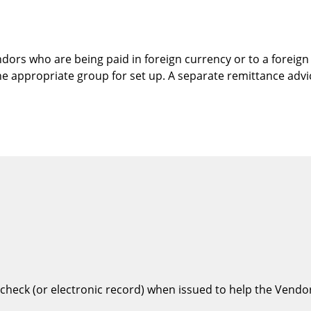
ndors who are being paid in foreign currency or to a forei
he appropriate group for set up. A separate remittance advic
check (or electronic record) when issued to help the Vendor