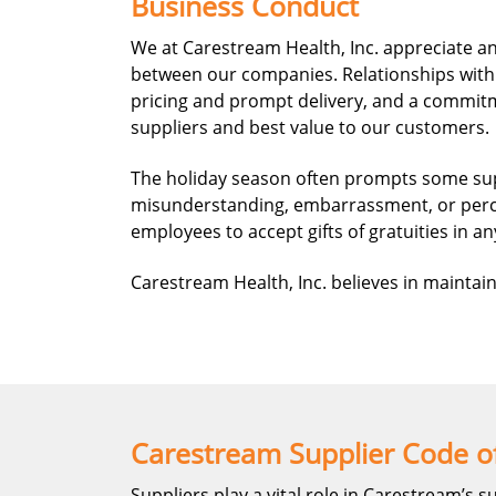
Business Conduct
We at Carestream Health, Inc. appreciate an
between our companies. Relationships with 
pricing and prompt delivery, and a commitme
suppliers and best value to our customers.
The holiday season often prompts some suppl
misunderstanding, embarrassment, or percep
employees to accept gifts of gratuities in an
Carestream Health, Inc. believes in maintain
Carestream Supplier Code o
Suppliers play a vital role in Carestream’s s