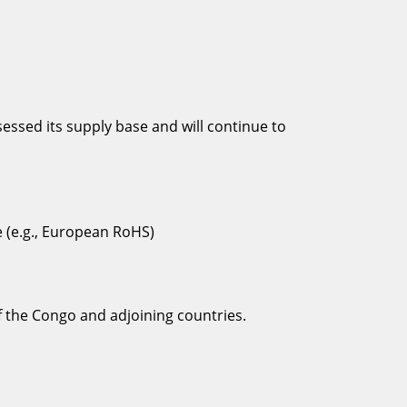
ssed its supply base and will continue to
e (e.g., European RoHS)
of the Congo and adjoining countries.