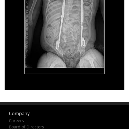
Company
Careers
Board of Directors