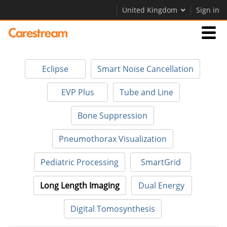
United Kingdom
Sign in
Businesses
Eclipse
Smart Noise Cancellation
Company
EVP Plus
Tube and Line
Bone Suppression
Company
Pneumothorax Visualization
Careers
Pediatric Processing
SmartGrid
Contact Us
Long Length Imaging
Dual Energy
Digital Tomosynthesis