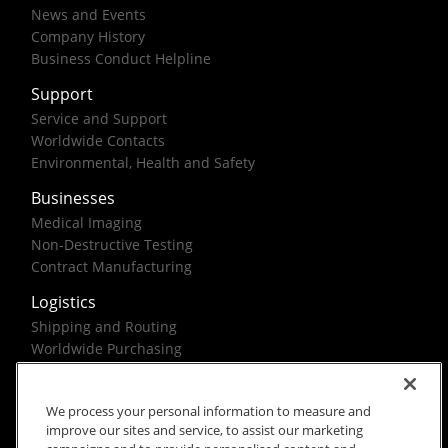
News and Events
Company History
Business Conduct Helpline
Support
Service and Support
Worldwide Contacts
Environmental, Health and Safety
Businesses
Medical Imaging
Non-Destructive Testing
Contract Manufacturing
Logistics
Shipping and Routing
Worldwide Purchasing
Federal Government Solutions
We process your personal information to measure and
improve our sites and service, to assist our marketing