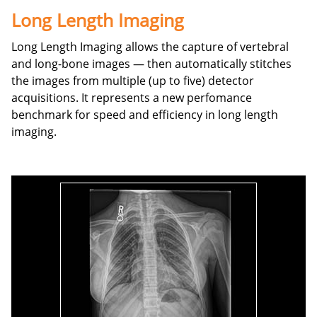
Long Length Imaging
Long Length Imaging allows the capture of vertebral
and long-bone images — then automatically stitches
the images from multiple (up to five) detector
acquisitions. It represents a new perfomance
benchmark for speed and efficiency in long length
imaging.