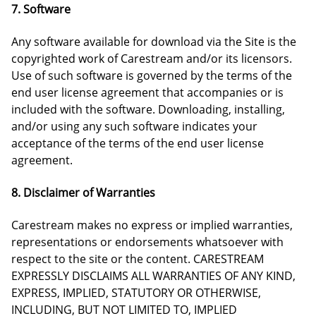
7. Software
Any software available for download via the Site is the
copyrighted work of Carestream and/or its licensors.
Use of such software is governed by the terms of the
end user license agreement that accompanies or is
included with the software. Downloading, installing,
and/or using any such software indicates your
acceptance of the terms of the end user license
agreement.
8. Disclaimer of Warranties
Carestream makes no express or implied warranties,
representations or endorsements whatsoever with
respect to the site or the content. CARESTREAM
EXPRESSLY DISCLAIMS ALL WARRANTIES OF ANY KIND,
EXPRESS, IMPLIED, STATUTORY OR OTHERWISE,
INCLUDING, BUT NOT LIMITED TO, IMPLIED