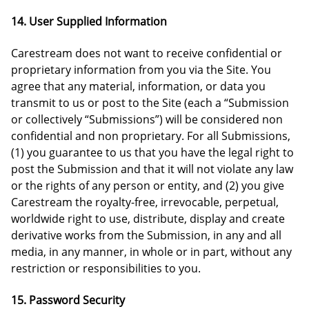
14. User Supplied Information
Carestream does not want to receive confidential or
proprietary information from you via the Site. You
agree that any material, information, or data you
transmit to us or post to the Site (each a “Submission
or collectively “Submissions”) will be considered non
confidential and non proprietary. For all Submissions,
(1) you guarantee to us that you have the legal right to
post the Submission and that it will not violate any law
or the rights of any person or entity, and (2) you give
Carestream the royalty-free, irrevocable, perpetual,
worldwide right to use, distribute, display and create
derivative works from the Submission, in any and all
media, in any manner, in whole or in part, without any
restriction or responsibilities to you.
15. Password Security