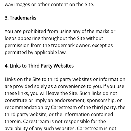
way images or other content on the Site.
3. Trademarks
You are prohibited from using any of the marks or
logos appearing throughout the Site without
permission from the trademark owner, except as
permitted by applicable law.
4. Links to Third Party Websites
Links on the Site to third party websites or information
are provided solely as a convenience to you. If you use
these links, you will leave the Site. Such links do not
constitute or imply an endorsement, sponsorship, or
recommendation by Carestream of the third party, the
third party website, or the information contained
therein. Carestream is not responsible for the
availability of any such websites. Carestream is not