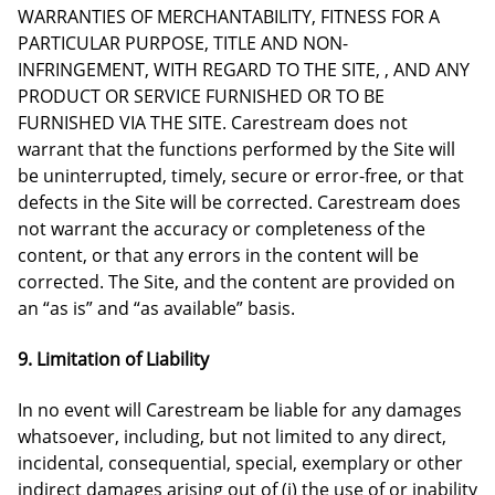
WARRANTIES OF MERCHANTABILITY, FITNESS FOR A
PARTICULAR PURPOSE, TITLE AND NON-
INFRINGEMENT, WITH REGARD TO THE SITE, , AND ANY
PRODUCT OR SERVICE FURNISHED OR TO BE
FURNISHED VIA THE SITE. Carestream does not
warrant that the functions performed by the Site will
be uninterrupted, timely, secure or error-free, or that
defects in the Site will be corrected. Carestream does
not warrant the accuracy or completeness of the
content, or that any errors in the content will be
corrected. The Site, and the content are provided on
an “as is” and “as available” basis.
9. Limitation of Liability
In no event will Carestream be liable for any damages
whatsoever, including, but not limited to any direct,
incidental, consequential, special, exemplary or other
indirect damages arising out of (i) the use of or inability