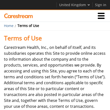
United Kingdom
Sign in
Home
Terms of Use
Businesses
Terms of Use
Company
Carestream Health, Inc., on behalf of itself, and its
subsidiaries operates this Site to provide online access
to information about the company and to the
Company
products, services, and opportunities we provide. By
accessing and using this Site, you agree to each of the
Careers
terms and conditions set forth herein (“Terms of Use”).
Contact Us
Additional terms and conditions applicable to specific
areas of this Site or to particular content or
transactions are also posted in particular areas of the
Site and, together with these Terms of Use, govern
your use of those areas, content or transactions.