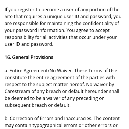
If you register to become a user of any portion of the
Site that requires a unique user ID and password, you
are responsible for maintaining the confidentiality of
your password information. You agree to accept
responsibility for all activities that occur under your
user ID and password.
16. General Provisions
a. Entire Agreement/No Waiver. These Terms of Use
constitute the entire agreement of the parties with
respect to the subject matter hereof. No waiver by
Carestream of any breach or default hereunder shall
be deemed to be a waiver of any preceding or
subsequent breach or default.
b. Correction of Errors and Inaccuracies. The content
may contain typographical errors or other errors or