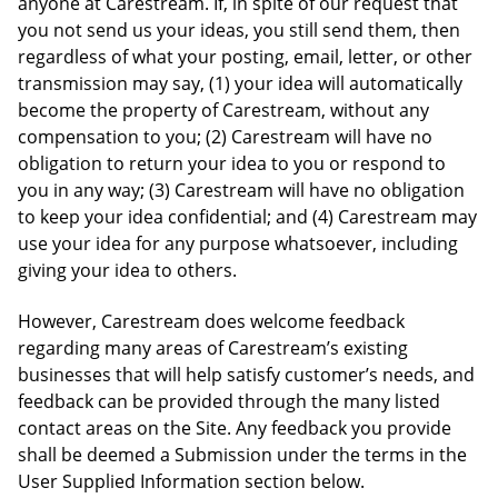
anyone at Carestream. If, in spite of our request that
you not send us your ideas, you still send them, then
regardless of what your posting, email, letter, or other
transmission may say, (1) your idea will automatically
become the property of Carestream, without any
compensation to you; (2) Carestream will have no
obligation to return your idea to you or respond to
you in any way; (3) Carestream will have no obligation
to keep your idea confidential; and (4) Carestream may
use your idea for any purpose whatsoever, including
giving your idea to others.
However, Carestream does welcome feedback
regarding many areas of Carestream’s existing
businesses that will help satisfy customer’s needs, and
feedback can be provided through the many listed
contact areas on the Site. Any feedback you provide
shall be deemed a Submission under the terms in the
User Supplied Information section below.