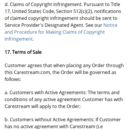
d. Claims of Copyright Infringement. Pursuant to Title
17, United States Code, Section 512(c)(2), notifications
of claimed copyright infringement should be sent to
Service Provider's Designated Agent. See our
Notice
and Procedure for Making Claims of Copyright
Infringement.
17. Terms of Sale
Customer agrees that when placing any Order through
this Carestream.com, the Order will be governed as
follows:
a. Customers with Active Agreements: The terms and
conditions of any active agreement Customer has with
Carestream will apply to the Order;
b. Customers without Active Agreements: If Customer
has no active agreement with Carestream (i.e