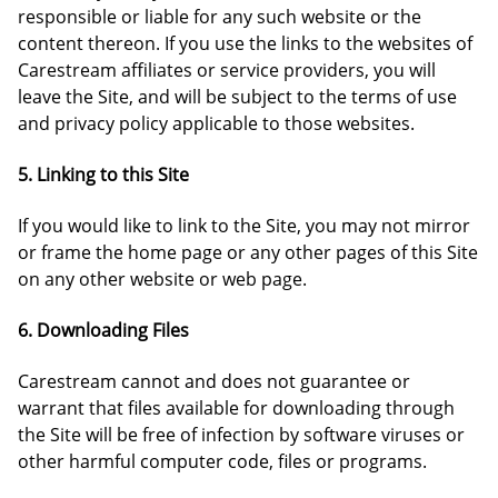
responsible or liable for any such website or the
content thereon. If you use the links to the websites of
Carestream affiliates or service providers, you will
leave the Site, and will be subject to the terms of use
and privacy policy applicable to those websites.
5. Linking to this Site
If you would like to link to the Site, you may not mirror
or frame the home page or any other pages of this Site
on any other website or web page.
6. Downloading Files
Carestream cannot and does not guarantee or
warrant that files available for downloading through
the Site will be free of infection by software viruses or
other harmful computer code, files or programs.