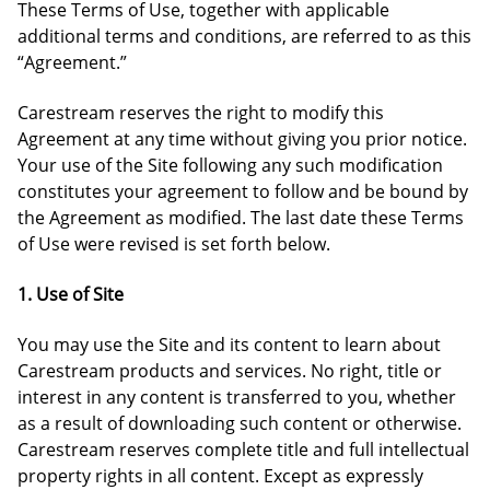
These Terms of Use, together with applicable
additional terms and conditions, are referred to as this
“Agreement.”
Carestream reserves the right to modify this
Agreement at any time without giving you prior notice.
Your use of the Site following any such modification
constitutes your agreement to follow and be bound by
the Agreement as modified. The last date these Terms
of Use were revised is set forth below.
1. Use of Site
You may use the Site and its content to learn about
Carestream products and services. No right, title or
interest in any content is transferred to you, whether
as a result of downloading such content or otherwise.
Carestream reserves complete title and full intellectual
property rights in all content. Except as expressly