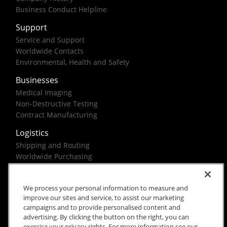
Business Conduct Helpline
Support
Service and Support
Worldwide Contacts
Environmental, Health and Safety
Businesses
Medical Imaging
Non-Destructive Testing
Contract Manufacturing
Logistics
Shipping and Routing
Worldwide Purchasing
Federal Government Solutions
We process your personal information to measure and
improve our sites and service, to assist our marketing
campaigns and to provide personalised content and
advertising. By clicking the button on the right, you can
exercise your privacy rights. For more information see our