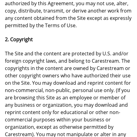
authorized by this Agreement, you may not use, alter,
copy, distribute, transmit, or derive another work from
any content obtained from the Site except as expressly
permitted by the Terms of Use.
2. Copyright
The Site and the content are protected by U.S. and/or
foreign copyright laws, and belong to Carestream. The
copyrights in the content are owned by Carestream or
other copyright owners who have authorized their use
on the Site. You may download and reprint content for
non-commercial, non-public, personal use only. (If you
are browsing this Site as an employee or member of
any business or organization, you may download and
reprint content only for educational or other non-
commercial purposes within your business or
organization, except as otherwise permitted by
Carestream). You may not manipulate or alter in any