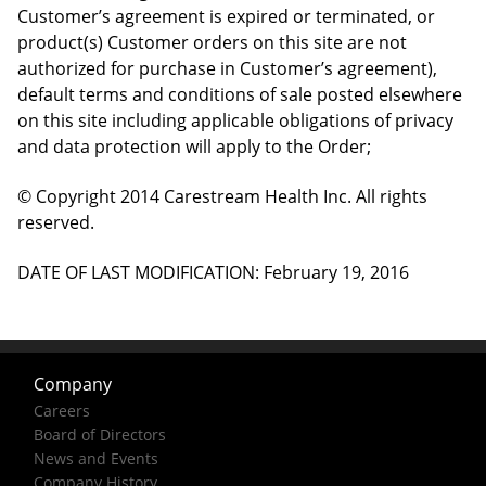
Customer’s agreement is expired or terminated, or
product(s) Customer orders on this site are not
authorized for purchase in Customer’s agreement),
default terms and conditions of sale posted elsewhere
on this site including applicable obligations of privacy
and data protection will apply to the Order;
© Copyright 2014 Carestream Health Inc. All rights
reserved.
DATE OF LAST MODIFICATION: February 19, 2016
Company
Careers
Board of Directors
News and Events
Company History