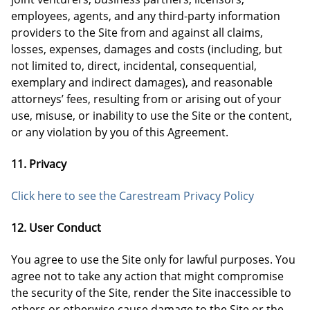
employees, agents, and any third-party information
providers to the Site from and against all claims,
losses, expenses, damages and costs (including, but
not limited to, direct, incidental, consequential,
exemplary and indirect damages), and reasonable
attorneys’ fees, resulting from or arising out of your
use, misuse, or inability to use the Site or the content,
or any violation by you of this Agreement.
11. Privacy
Click here to see the Carestream Privacy Policy
12. User Conduct
You agree to use the Site only for lawful purposes. You
agree not to take any action that might compromise
the security of the Site, render the Site inaccessible to
others or otherwise cause damage to the Site or the