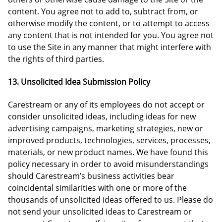
content. You agree not to add to, subtract from, or
otherwise modify the content, or to attempt to access
any content that is not intended for you. You agree not
to use the Site in any manner that might interfere with
the rights of third parties.
13. Unsolicited Idea Submission Policy
Carestream or any of its employees do not accept or
consider unsolicited ideas, including ideas for new
advertising campaigns, marketing strategies, new or
improved products, technologies, services, processes,
materials, or new product names. We have found this
policy necessary in order to avoid misunderstandings
should Carestream’s business activities bear
coincidental similarities with one or more of the
thousands of unsolicited ideas offered to us. Please do
not send your unsolicited ideas to Carestream or