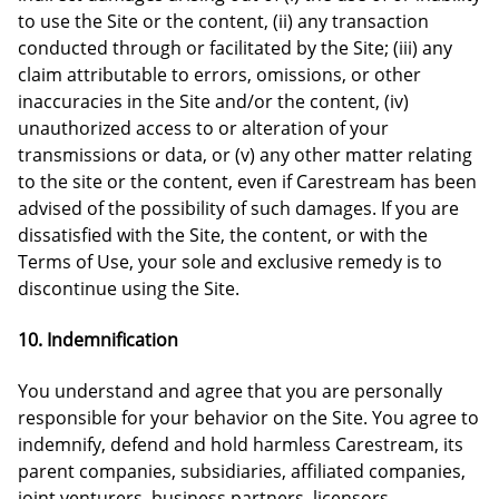
to use the Site or the content, (ii) any transaction
conducted through or facilitated by the Site; (iii) any
claim attributable to errors, omissions, or other
inaccuracies in the Site and/or the content, (iv)
unauthorized access to or alteration of your
transmissions or data, or (v) any other matter relating
to the site or the content, even if Carestream has been
advised of the possibility of such damages. If you are
dissatisfied with the Site, the content, or with the
Terms of Use, your sole and exclusive remedy is to
discontinue using the Site.
10. Indemnification
You understand and agree that you are personally
responsible for your behavior on the Site. You agree to
indemnify, defend and hold harmless Carestream, its
parent companies, subsidiaries, affiliated companies,
joint venturers, business partners, licensors,