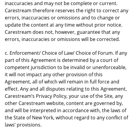
inaccuracies and may not be complete or current.
Carestream therefore reserves the right to correct any
errors, inaccuracies or omissions and to change or
update the content at any time without prior notice.
Carestream does not, however, guarantee that any
errors, inaccuracies or omissions will be corrected.
c. Enforcement/ Choice of Law/ Choice of Forum. If any
part of this Agreement is determined by a court of
competent jurisdiction to be invalid or unenforceable,
it will not impact any other provision of this
Agreement, all of which will remain in full force and
effect. Any and all disputes relating to this Agreement,
Carestream’s Privacy Policy, your use of the Site, any
other Carestream website, content are governed by,
and will be interpreted in accordance with, the laws of
the State of New York, without regard to any conflict of
laws’ provisions.