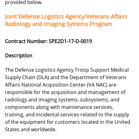
provided below.
Joint Defense Logistics Agency/Veterans Affairs
Radiology and Imaging Systems Program
Contract Number: SPE2D1-17-D-0019
Description
The Defense Logistics Agency Troop Support Medical
Supply Chain (DLA) and the Department of Veterans
Affairs National Acquisition Center (VA NAC) are
responsible for the acquisition and management of
radiology and imaging systems, subsystems, and
components along with maintenance services,
training, and incidental services related to the supply
of the equipment for customers located in the United
States and worldwide.