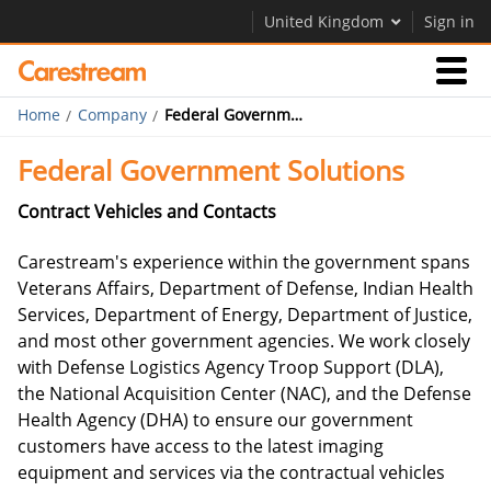
United Kingdom
Sign in
Home
Company
Federal Government Solutions
Businesses
Federal Government Solutions
Company
Contract Vehicles and Contacts
Carestream's experience within the government spans
Company
Veterans Affairs, Department of Defense, Indian Health
Services, Department of Energy, Department of Justice,
Careers
and most other government agencies. We work closely
Contact Us
with Defense Logistics Agency Troop Support (DLA),
the National Acquisition Center (NAC), and the Defense
Health Agency (DHA) to ensure our government
customers have access to the latest imaging
equipment and services via the contractual vehicles