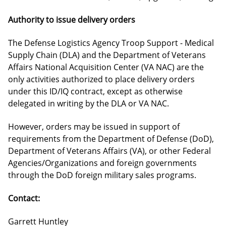
Authority to issue delivery orders
The Defense Logistics Agency Troop Support - Medical
Supply Chain (DLA) and the Department of Veterans
Affairs National Acquisition Center (VA NAC) are the
only activities authorized to place delivery orders
under this ID/IQ contract, except as otherwise
delegated in writing by the DLA or VA NAC.
However, orders may be issued in support of
requirements from the Department of Defense (DoD),
Department of Veterans Affairs (VA), or other Federal
Agencies/Organizations and foreign governments
through the DoD foreign military sales programs.
Contact:
Garrett Huntley