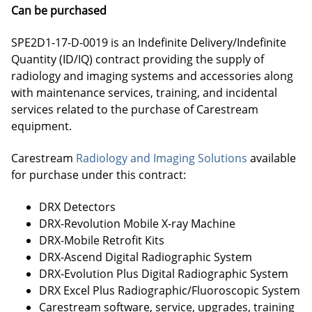
Can be purchased
SPE2D1-17-D-0019 is an Indefinite Delivery/Indefinite
Quantity (ID/IQ) contract providing the supply of
radiology and imaging systems and accessories along
with maintenance services, training, and incidental
services related to the purchase of Carestream
equipment.
Carestream
Radiology and Imaging Solutions
available
for purchase under this contract:
DRX Detectors
DRX-Revolution Mobile X-ray Machine
DRX-Mobile Retrofit Kits
DRX-Ascend Digital Radiographic System
DRX-Evolution Plus Digital Radiographic System
DRX Excel Plus Radiographic/Fluoroscopic System
Carestream software, service, upgrades, training