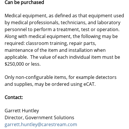
Can be purchased
Medical equipment, as defined as that equipment used
by medical professionals, technicians, and laboratory
personnel to perform a treatment, test or operation.
Along with medical equipment, the following may be
required: classroom training, repair parts,
maintenance of the item and installation when
applicable. The value of each individual item must be
$250,000 or less.
Only non-configurable items, for example detectors
and supplies, may be ordered using eCAT.
Contact:
Garrett Huntley
Director, Government Solutions
garrett.huntley@carestream.com