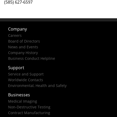
(585) 627-6597
Company
Careers
Board of Directors
News and Events
Company History
Business Conduct Helpline
Support
Service and Support
Worldwide Contacts
Environmental, Health and Safety
Businesses
Medical Imaging
Non-Destructive Testing
Contract Manufacturing