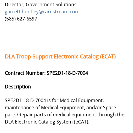
Director, Government Solutions
garrett.huntley@carestream.com
(585) 627-6597
DLA Troop Support Electronic Catalog (ECAT)
Contract Number: SPE2D1-18-D-7004
Description
SPE2D1-18-D-7004 is for Medical Equipment,
maintenance of Medical Equipment, and/or Spare
parts/Repair parts of medical equipment through the
DLA Electronic Catalog System (eCAT).