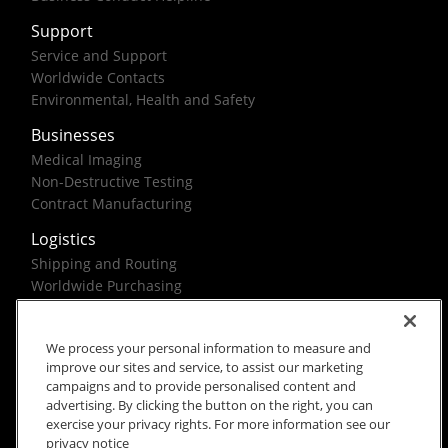
Support
Service and Support
Worldwide Contacts
Environmental, Health and Safety
Businesses
Medical Imaging
Non-Destructive Testing
Contract Manufacturing
Logistics
Shipping and Routing
Worldwide Purchasing
Federal Government Solutions
We process your personal information to measure and
improve our sites and service, to assist our marketing
campaigns and to provide personalised content and
advertising. By clicking the button on the right, you can
exercise your privacy rights. For more information see our
Rx Only
Site Terms
Privacy Notice
privacy notice