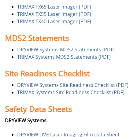
TRIMAX TX65 Laser Imager (PDF)
TRIMAX TX55 Laser Imager (PDF)
TRIMAX TX40 Laser Imager (PDF)
MDS2 Statements
DRYVIEW Systems MDS2 Statements (PDF)
TRIMAX Systems MDS2 Statements (PDF)
Site Readiness Checklist
DRYVIEW Systems Site Readiness Checklist (PDF)
TRIMAX Systems Site Readiness Checklist (PDF)
Safety Data Sheets
DRYVIEW Systems
DRYVIEW DVE Laser Imaging Film Data Sheet