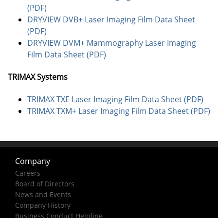
(PDF)
DRYVIEW DVB+ Laser Imaging Film Data Sheet
(PDF)
DRYVIEW DVM+ Mammography Laser Imaging
Film Data Sheet (PDF)
TRIMAX Systems
TRIMAX TXE Laser Imaging Film Data Sheet (PDF)
TRIMAX TXM+ Laser Imaging Film Data Sheet (PDF)
Company
Careers
Board of Directors
News and Events
Company History
Business Conduct Helpline