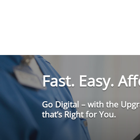
Fast. Easy. Af
Go Digital – with the Upg
that’s Right for You.