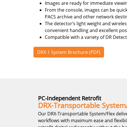
Images are ready for immediate viewi
From the console, images can be quick
PACS archive and other network desti
The detector’s light weight and wirele
convenient handling and excellent posit
Compatible with a variety of DR Detect
DRX-1 System Brochure (PDF)
PC-Independent Retrofit
DRX-Transportable System
Our DRX-Transportable System/Flex deliv
workflows with maximum ease and flexibilit