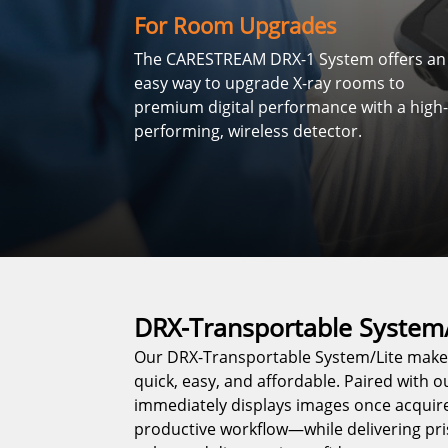
For Room Upgrades
The CARESTREAM DRX-1 System offers an
easy way to upgrade X-ray rooms to
premium digital performance with a high-
performing, wireless detector.
DRX-Transportable System/
Our DRX-Transportable System/Lite makes
quick, easy, and affordable. Paired with o
immediately displays images once acquire
productive workflow—while delivering pri