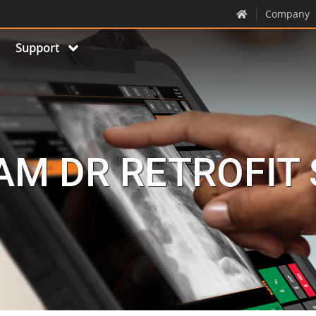
Company
Support
M DR RETROFIT