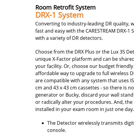
Room Retrofit System
DRX-1 System
Converting to industry-leading DR quality, w
fast and easy with the CARESTREAM DRX-1 
with a variety of DR detectors.
Choose from the DRX Plus or the Lux 35 Det
unique X-Factor platform and can be share
your facility. Or, choose our budget friendl
affordable way to upgrade to full wireless 
are compatible with any system that uses I
cm and 43 x 43 cm cassettes - so there is n
generator or Bucky, discard your wall stand 
or radically alter your procedures. And, th
installed in your exam room in just one day
The Detector wirelessly transmits digi
console.