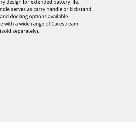
ry design for extended battery life.
andle serves as carry handle or kickstand.
and docking options available.
e with a wide range of Carestream
(sold separately).