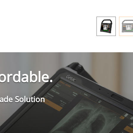
fordable.
rade Solution