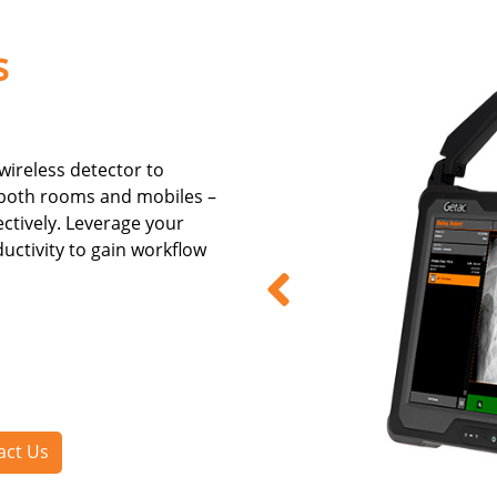
s
 wireless detector to
 both rooms and mobiles –
fectively. Leverage your
ctivity to gain workflow
act Us