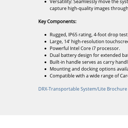
Versatility: Seamlessly move the s
capture high-quality images througho
Key Components:
Rugged, IP65 rating, 4-foot drop test
Large, 14’ high-resolution touchscre
Powerful Intel Core i7 processor.
Dual battery design for extended batt
Built-in handle serves as carry handl
Mounting and docking options availa
Compatible with a wide range of Car
DRX-Transportable System/Lite Brochure