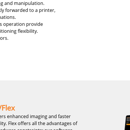
ng and manipulation.
ly forwarded to a printer,
nations.
ss operation provide
ioning flexibility.
ors.
/Flex
ers enhanced imaging and faster
y. Flex offers all the advantages of