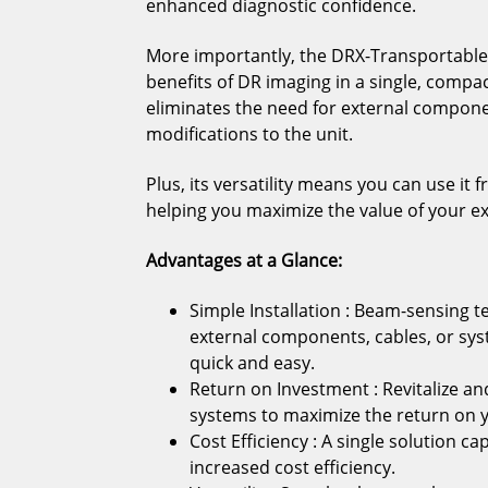
enhanced diagnostic confidence.
More importantly, the DRX-Transportable 
benefits of DR imaging in a single, compa
eliminates the need for external compone
modifications to the unit.
Plus, its versatility means you can use 
helping you maximize the value of your e
Advantages at a Glance:
Simple Installation : Beam-sensing t
external components, cables, or sy
quick and easy.
Return on Investment : Revitalize and
systems to maximize the return on 
Cost Efficiency : A single solution ca
increased cost efficiency.