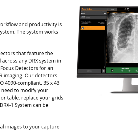
orkflow and productivity is
System. The system works
ectors that feature the
d across any DRX system in
y Focus Detectors for an
DR imaging. Our detectors
SO 4090-compliant, 35 x 43
o need to modify your
or table, replace your grids
e DRX-1 System can be
.
tal images to your capture