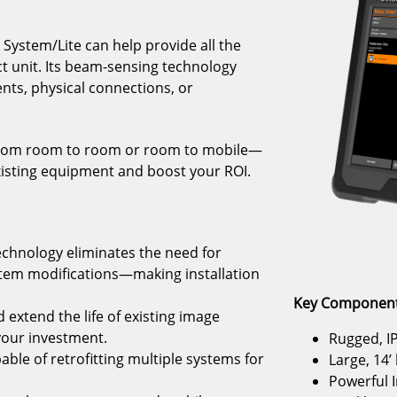
System/Lite can help provide all the
ct unit. Its beam-sensing technology
nts, physical connections, or
it from room to room or room to mobile—
xisting equipment and boost your ROI.
echnology eliminates the need for
stem modifications—making installation
Key Component
 extend the life of existing image
your investment.
Rugged, IP
pable of retrofitting multiple systems for
Large, 14’
Powerful I