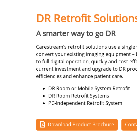
DR Retrofit Solution
A smarter way to go DR
Carestream’s retrofit solutions use a single
convert your existing imaging equipment –
to full digital operation, quickly and cost ef
current investment and upgrade to DR produ
efficiencies and enhance patient care.
DR Room or Mobile System Retrofit
DR Room Retrofit Systems
PC-Independent Retrofit System
Download Product Brochure
Cont