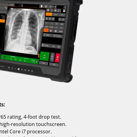
s:
65 rating, 4-foot drop test.
 high-resolution touchscreen.
ntel Core i7 processor.