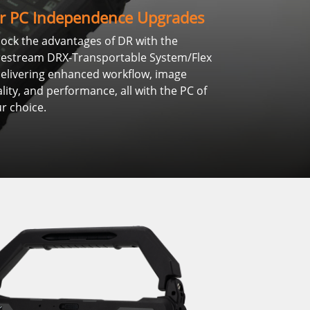
r PC Independence Upgrades
ock the advantages of DR with the
restream DRX-Transportable System/Flex
livering enhanced workflow, image
lity, and performance, all with the PC of
r choice.