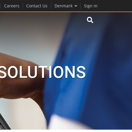
Careers
Contact Us
Denmark
Sign in
 SOLUTIONS