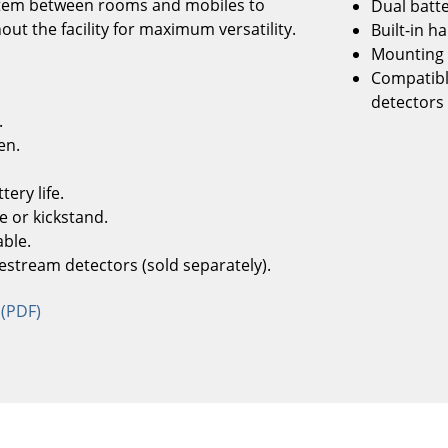
ystem between rooms and mobiles to
Dual batte
ut the facility for maximum versatility.
Built-in h
Mounting 
Compatibl
detectors 
.
en.
ery life.
e or kickstand.
ble.
estream detectors (sold separately).
 (PDF)