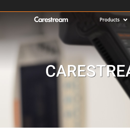
Products
CARESTREA