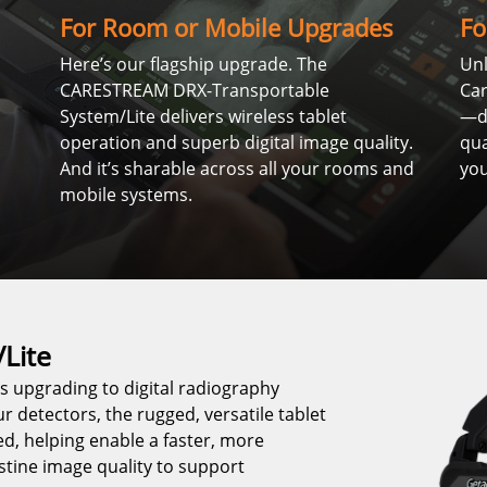
For Room or Mobile Upgrades
Fo
Here’s our flagship upgrade. The
Unl
CARESTREAM DRX-Transportable
Ca
System/Lite delivers wireless tablet
—de
operation and superb digital image quality.
qua
And it’s sharable across all your rooms and
you
mobile systems.
Lite
 upgrading to digital radiography
ur detectors, the rugged, versatile tablet
d, helping enable a faster, more
stine image quality to support