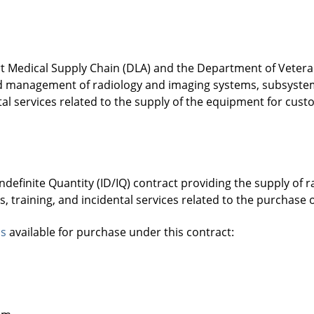
 Medical Supply Chain (DLA) and the Department of Veterans
and management of radiology and imaging systems, subsyst
tal services related to the supply of the equipment for cust
Indefinite Quantity (ID/IQ) contract providing the supply of
, training, and incidental services related to the purchas
ns
available for purchase under this contract: