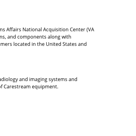
 Affairs National Acquisition Center (VA
ems, and components along with
omers located in the United States and
 radiology and imaging systems and
e of Carestream equipment.