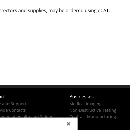
etectors and supplies, may be ordered using eCAT.
rt
Businesses
e and Support
Medical Imaging
ide Contacts
Non-Destructive Testing
nmental, Health and Safety
Contract Manufacturing