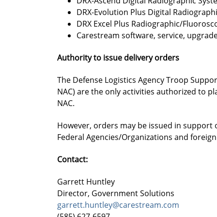
DRX-Ascend Digital Radiographic Syst
DRX-Evolution Plus Digital Radiograph
DRX Excel Plus Radiographic/Fluorosc
Carestream software, service, upgrade
Authority to issue delivery orders
The Defense Logistics Agency Troop Support
NAC) are the only activities authorized to p
NAC.
However, orders may be issued in support o
Federal Agencies/Organizations and foreig
Contact:
Garrett Huntley
Director, Government Solutions
garrett.huntley@carestream.com
(585) 627-6597