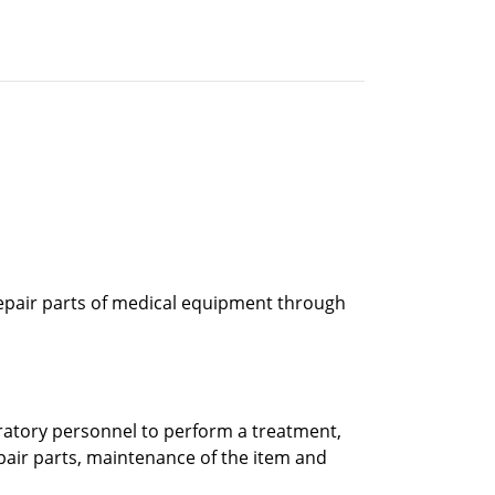
epair parts of medical equipment through
ratory personnel to perform a treatment,
pair parts, maintenance of the item and