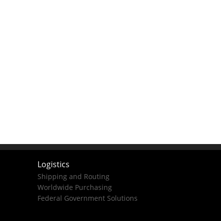
Logistics
Shipping and Routing
Worldwide Purchasing
Federal Government Solutions