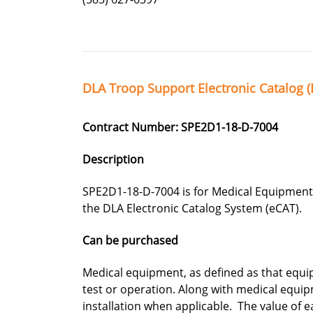
DLA Troop Support Electronic Catalog (
Contract Number: SPE2D1-18-D-7004
Description
SPE2D1-18-D-7004 is for Medical Equipment
the DLA Electronic Catalog System (eCAT).
Can be purchased
Medical equipment, as defined as that equi
test or operation. Along with medical equip
installation when applicable. The value of e