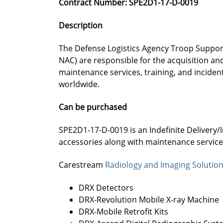
Contract Number: SPE2D1-17-D-0019
Description
The Defense Logistics Agency Troop Support
NAC) are responsible for the acquisition 
maintenance services, training, and inciden
worldwide.
Can be purchased
SPE2D1-17-D-0019 is an Indefinite Delivery/
accessories along with maintenance services
Carestream
Radiology and Imaging Solutio
DRX Detectors
DRX-Revolution Mobile X-ray Machine
DRX-Mobile Retrofit Kits