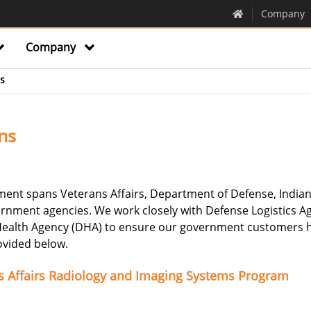
Company
Company
s
ns
ent spans Veterans Affairs, Department of Defense, Indian
rnment agencies. We work closely with Defense Logistics A
 Health Agency (DHA) to ensure our government customers h
rovided below.
ns Affairs Radiology and Imaging Systems Program