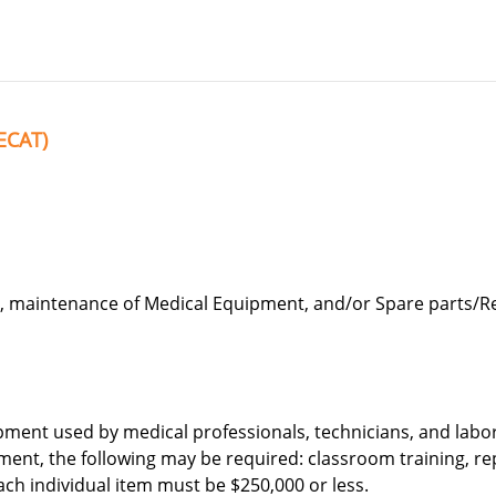
ECAT)
, maintenance of Medical Equipment, and/or Spare parts/R
pment used by medical professionals, technicians, and labo
ment, the following may be required: classroom training, re
ach individual item must be $250,000 or less.