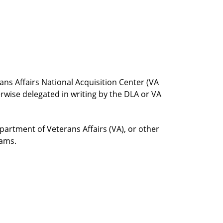
ns Affairs National Acquisition Center (VA
erwise delegated in writing by the DLA or VA
rtment of Veterans Affairs (VA), or other
rams.