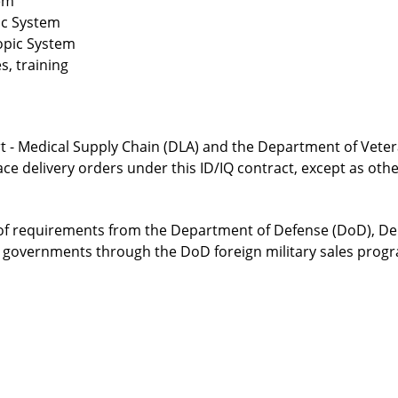
em
ic System
opic System
s, training
 - Medical Supply Chain (DLA) and the Department of Vetera
lace delivery orders under this ID/IQ contract, except as oth
f requirements from the Department of Defense (DoD), Depa
n governments through the DoD foreign military sales prog