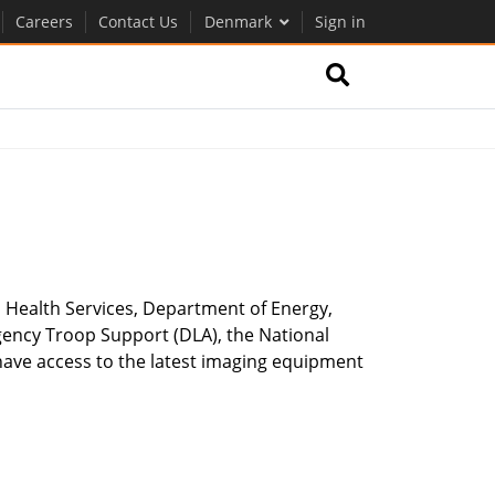
Careers
Contact Us
Denmark
Sign in
 Health Services, Department of Energy,
gency Troop Support (DLA), the National
ave access to the latest imaging equipment