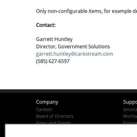
Only non-configurable items, for example d
Contact:
Garrett Huntley
Director, Government Solutions
garrett.huntley@carestream.com
(585) 627-6597
Company
Suppo
Careers
Servic
Board of Directors
Worldw
News and Events
Enviro
Company History
Business Conduct Helpline