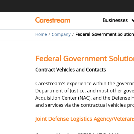
Businesses
Home
Company
Federal Government Solution
Federal Government Solutio
Contract Vehicles and Contacts
Carestream's experience within the governm
Department of Justice, and most other gove
Acquisition Center (NAC), and the Defense
and services via the contractual vehicles p
Joint Defense Logistics Agency/Vetera