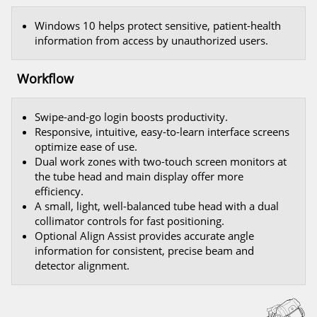
Windows 10 helps protect sensitive, patient-health
information from access by unauthorized users.
Workflow
Swipe-and-go login boosts productivity.
Responsive, intuitive, easy-to-learn interface screens
optimize ease of use.
Dual work zones with two-touch screen monitors at
the tube head and main display offer more
efficiency.
A small, light, well-balanced tube head with a dual
collimator controls for fast positioning.
Optional Align Assist provides accurate angle
information for consistent, precise beam and
detector alignment.