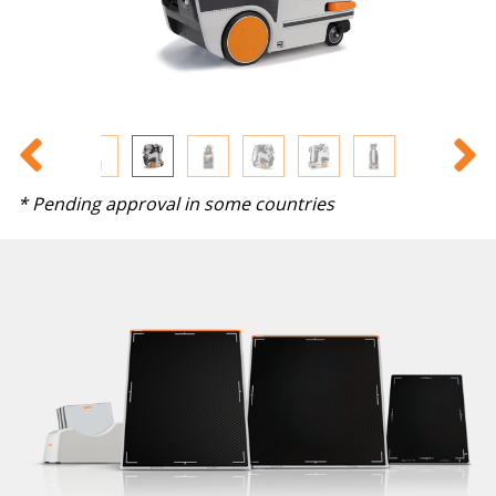
* Pending approval in some countries