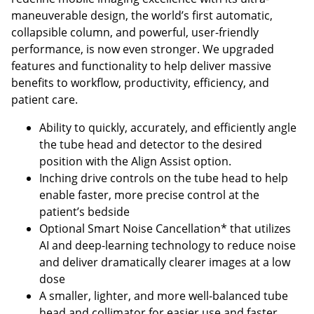
maneuverable design, the world’s first automatic,
collapsible column, and powerful, user-friendly
performance, is now even stronger. We upgraded
features and functionality to help deliver massive
benefits to workflow, productivity, efficiency, and
patient care.
Ability to quickly, accurately, and efficiently angle
the tube head and detector to the desired
position with the Align Assist option.
Inching drive controls on the tube head to help
enable faster, more precise control at the
patient’s bedside
Optional Smart Noise Cancellation* that utilizes
AI and deep-learning technology to reduce noise
and deliver dramatically clearer images at a low
dose
A smaller, lighter, and more well-balanced tube
head and collimator for easier use and faster