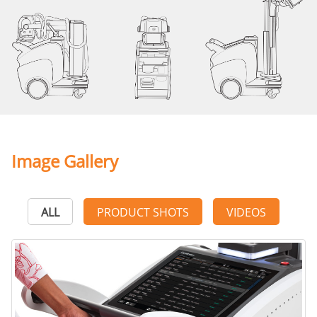
Image Gallery
ALL
PRODUCT SHOTS
VIDEOS