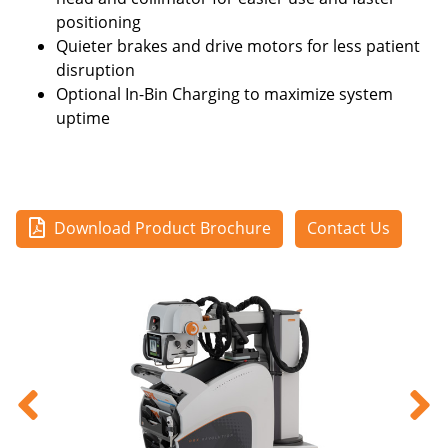
positioning
Quieter brakes and drive motors for less patient
disruption
Optional In-Bin Charging to maximize system
uptime
Download Product Brochure
Contact Us