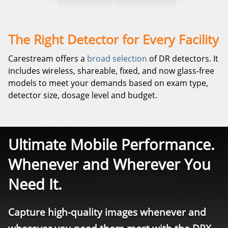
The Right Detector for Every Facility
Carestream offers a
broad selection
of DR detectors. It
includes wireless, shareable, fixed, and now glass-free
models to meet your demands based on exam type,
detector size, dosage level and budget.
Ultimate Mobile Performance.
Whenever and Wherever You
Need It.
Capture high-quality images whenever and