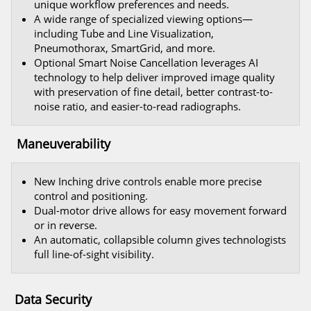
unique workflow preferences and needs.
A wide range of specialized viewing options—
including Tube and Line Visualization,
Pneumothorax, SmartGrid, and more.
Optional Smart Noise Cancellation leverages AI
technology to help deliver improved image quality
with preservation of fine detail, better contrast-to-
noise ratio, and easier-to-read radiographs.
Maneuverability
New Inching drive controls enable more precise
control and positioning.
Dual-motor drive allows for easy movement forward
or in reverse.
An automatic, collapsible column gives technologists
full line-of-sight visibility.
Data Security