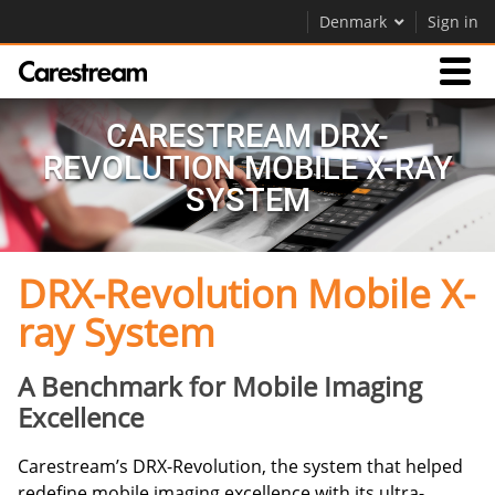
Denmark
Sign in
Products
CARESTREAM DRX-
REVOLUTION MOBILE X-RAY
Support
SYSTEM
DRX-Revolution Mobile X-
Company
ray System
Careers
Contact Us
A Benchmark for Mobile Imaging
Excellence
Carestream’s DRX-Revolution, the system that helped
redefine mobile imaging excellence with its ultra-