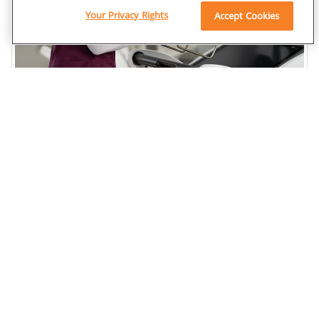
Your Privacy Rights
Accept Cookies