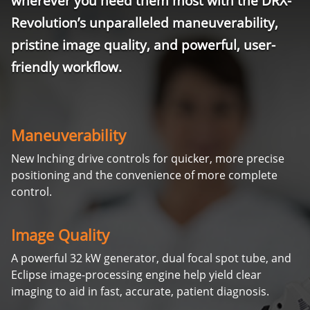
wherever you need them most with the DRX-
Revolution’s unparalleled maneuverability,
pristine image quality, and powerful, user-
friendly workflow.
Maneuverability
New Inching drive controls for quicker, more precise
positioning and the convenience of more complete
control.
Image Quality
A powerful 32 kW generator, dual focal spot tube, and
Eclipse image-processing engine help yield clear
imaging to aid in fast, accurate, patient diagnosis.