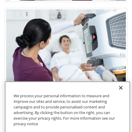
We process your personal information to measure and
improve our sites and service, to assist our marketing
campaigns and to provide personalised content and
advertising. By clicking the button on the right, you can
exercise your privacy rights. For more information see our
privacy notice