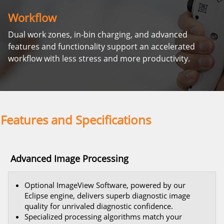
Workflow
Dual work zones, in-bin charging, and advanced
features and functionality support an accelerated
workflow with less stress and more productivity.
Features and Specifications
Advanced Image Processing
Optional ImageView Software, powered by our
Eclipse engine, delivers superb diagnostic image
quality for unrivaled diagnostic confidence.
Specialized processing algorithms match your