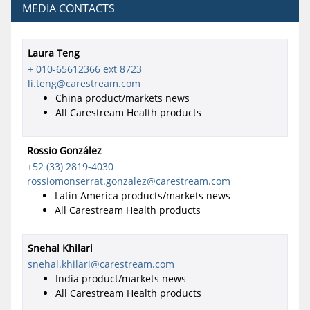
MEDIA CONTACTS
Laura Teng
+ 010-65612366 ext 8723
li.teng@carestream.com
China product/markets news
All Carestream Health products
Rossio González
+52 (33) 2819-4030
rossiomonserrat.gonzalez@carestream.com
Latin America products/markets news
All Carestream Health products
Snehal Khilari
snehal.khilari@carestream.com
India product/markets news
All Carestream Health products