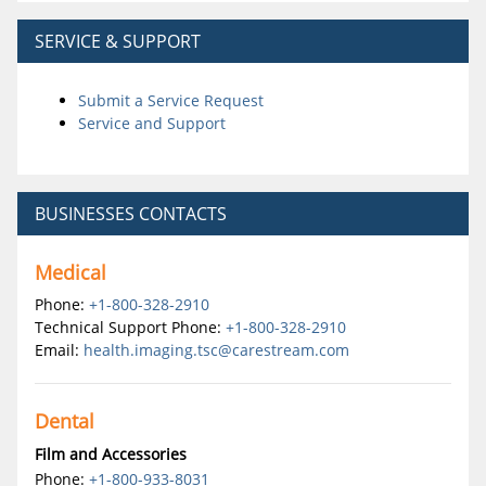
SERVICE & SUPPORT
Submit a Service Request
Service and Support
BUSINESSES CONTACTS
Medical
Phone:
+1-800-328-2910
Technical Support Phone:
+1-800-328-2910
Email:
health.imaging.tsc@carestream.com
Dental
Film and Accessories
Phone:
+1-800-933-8031