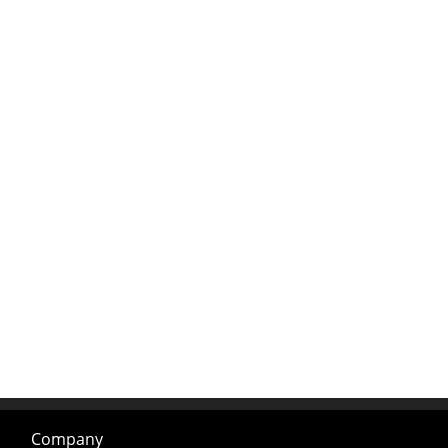
Company