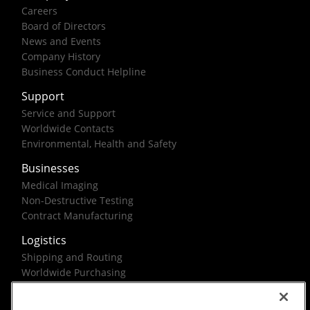
Careers
Board of Directors
News and Events
Company History
Business Conduct Helpline
Support
Service and Support
Worldwide Contacts
Environmental, Health and Safety
Businesses
Medical Imaging
Non-Destructive Testing
Contract Manufacturing
Logistics
Shipping and Routing
Worldwide Purchasing
Federal Government Solutions