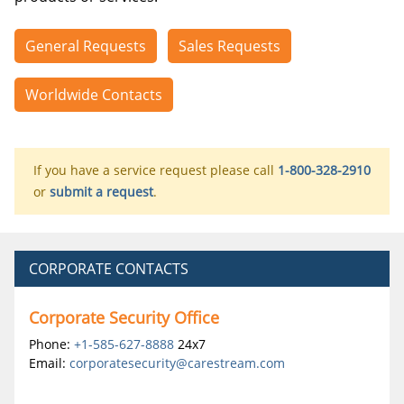
General Requests
Sales Requests
Worldwide Contacts
If you have a service request please call
1-800-328-2910
or
submit a request
.
CORPORATE CONTACTS
Corporate Security Office
Phone:
+1-585-627-8888
24x7
Email:
corporatesecurity@carestream.com