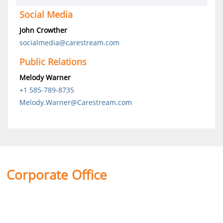
Social Media
John Crowther
socialmedia@carestream.com
Public Relations
Melody Warner
+1 585-789-8735
Melody.Warner@Carestream.com
Corporate Office