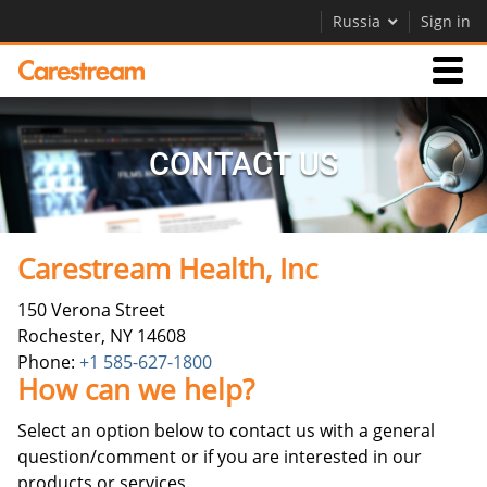
Russia
Sign in
Businesses
CONTACT US
Company
Carestream Health, Inc
Company
150 Verona Street
Careers
Rochester, NY 14608
Contact Us
Phone:
+1 585-627-1800
How can we help?
Select an option below to contact us with a general
question/comment or if you are interested in our
products or services.