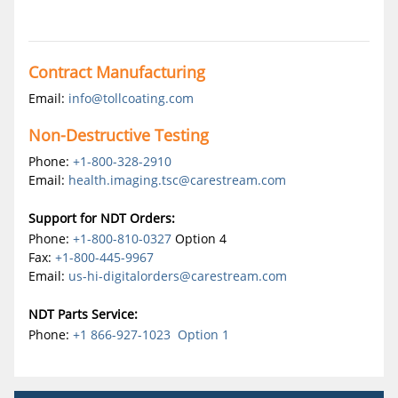
Contract Manufacturing
Email:
info@tollcoating.com
Non-Destructive Testing
Phone:
+1-800-328-2910
Email:
health.imaging.tsc@carestream.com
Support for NDT Orders:
Phone:
+1-800-810-0327
Option 4
Fax:
+1-800-445-9967
Email:
us-hi-digitalorders@carestream.com
NDT Parts Service:
Phone:
+1 866-927-1023 Option 1