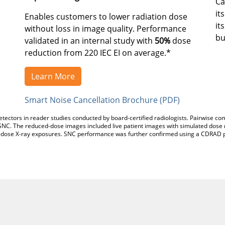
Ca
it
Enables customers to lower radiation dose
it
without loss in image quality. Performance
bu
validated in an internal study with
50%
dose
reduction from 220 IEC EI on average.*
Learn More
Smart Noise Cancellation Brochure (PDF)
tectors in reader studies conducted by board-certified radiologists. Pairwise
NC. The reduced-dose images included live patient images with simulated dose 
dose X-ray exposures. SNC performance was further confirmed using a CDRAD p