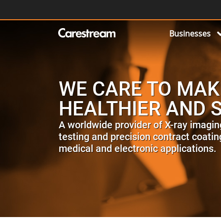
Businesses
WE CARE TO MAK
HEALTHIER AND 
A worldwide provider of X-ray imagin
testing and precision contract coating
medical and electronic applications.