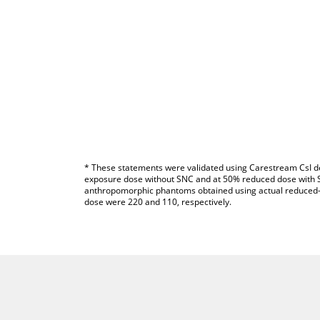
* These statements were validated using Carestream CsI de
exposure dose without SNC and at 50% reduced dose with S
anthropomorphic phantoms obtained using actual reduced-
dose were 220 and 110, respectively.