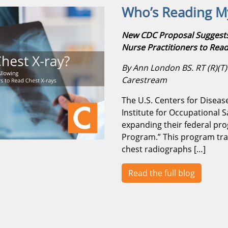
Who’s Reading My
New CDC Proposal Suggests 
Nurse Practitioners to Read
By Ann London BS. RT (R)(T) |
Carestream
The U.S. Centers for Diseas
Institute for Occupational 
expanding their federal pr
Program.” This program trai
chest radiographs […]
Read the full blog