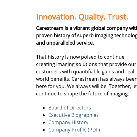
Innovation. Quality. Trust.
Carestream is a vibrant global company wit
proven history of superb imaging technolo
and unparalleled service.
That history is now poised to continue,
creating imaging solutions that provide our
customers with quantifiable gains and real-
world benefits. Carestream has always bee
here for you. We always will be. Together, le
continue to shape the future of imaging.
Board of Directors
Executive Biographies
Company History
Company Profile (PDF)