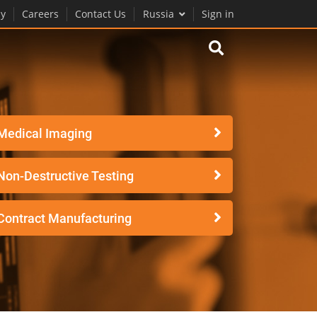
y
Careers
Contact Us
Russia
Sign in
Medical Imaging
Non-Destructive Testing
Contract Manufacturing