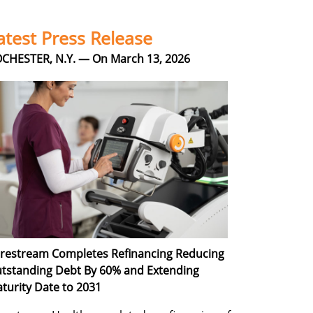
atest Press Release
CHESTER, N.Y. — On March 13, 2026
restream Completes Refinancing Reducing
tstanding Debt By 60% and Extending
turity Date to 2031