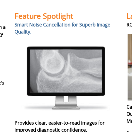
Feature Spotlight
L
Smart Noise Cancellation for Superb Image
RO
h a
Quality.
gy
n
t’s
Ca
Ou
Ma
Provides clear, easier-to-read images for
improved diagnostic confidence.