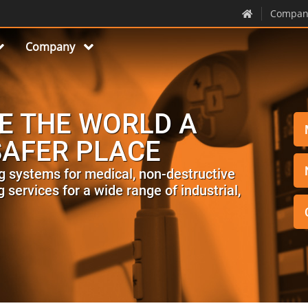
Compan
Company
E THE WORLD A
SAFER PLACE
g systems for medical, non-destructive
 services for a wide range of industrial,