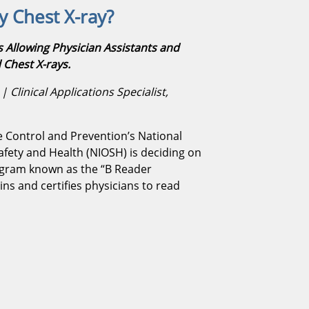
 Chest X-ray?
Allowing Physician Assistants and
 Chest X-rays.
 Clinical Applications Specialist,
e Control and Prevention’s National
Safety and Health (NIOSH) is deciding on
ogram known as the “B Reader
ns and certifies physicians to read