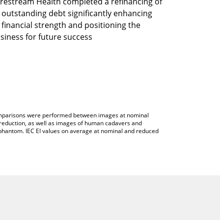
restream Health completed a refinancing of
s outstanding debt significantly enhancing
s financial strength and positioning the
siness for future success
 comparisons were performed between images at nominal
reduction, as well as images of human cadavers and
hantom. IEC EI values on average at nominal and reduced