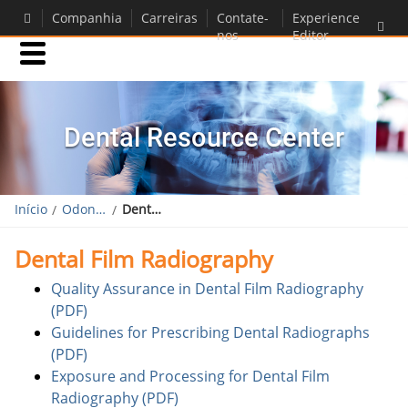
Companhia
Carreiras
Contate-
Experience
nos
Editor
Produtos
Dental Resource Center
Suporte
Início
Odontológico
Dental Resource Center
Dental Film Radiography
Quality Assurance in Dental Film Radiography
(PDF)
Guidelines for Prescribing Dental Radiographs
(PDF)
Exposure and Processing for Dental Film
Radiography (PDF)