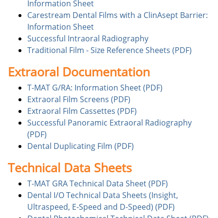
Information Sheet
Carestream Dental Films with a ClinAsept Barrier:
Information Sheet
Successful Intraoral Radiography
Traditional Film - Size Reference Sheets (PDF)
Extraoral Documentation
T-MAT G/RA: Information Sheet (PDF)
Extraoral Film Screens (PDF)
Extraoral Film Cassettes (PDF)
Successful Panoramic Extraoral Radiography
(PDF)
Dental Duplicating Film (PDF)
Technical Data Sheets
T-MAT GRA Technical Data Sheet (PDF)
Dental I/O Technical Data Sheets (Insight,
Ultraspeed, E-Speed and D-Speed) (PDF)