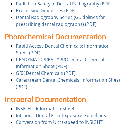
Radiation Safety in Dental Radiography (PDF)
Processing Guidelines (PDF)
Dental Radiography Series (Guidelines for
prescribing dental radiographs) (PDF)
Photochemical Documentation
Rapid Access Dental Chemicals: Information
Sheet (PDF)
READYMATIC/READYPRO Dental Chemicals:
Information Sheet (PDF)
GBX Dental Chemicals (PDF)
Carestream Dental Chemicals: Information Sheet
(PDF)
Intraoral Documentation
INSIGHT: Information Sheet
Intraoral Dental Film: Exposure Guidelines
Conversion from Ultra-speed to INSIGHT: