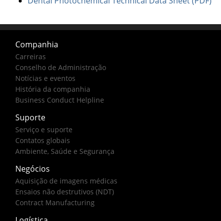
Dental Photochemical Technical Data Sheet (PDF)
Companhia
Carreiras
Conselho de Administração
Notícias e eventos
História da companhia
Business Conduct Helpline
Suporte
Serviço e suporte
Contatos globais
Ambiente, Saúde e Segurança
Negócios
Aquisição de imagens médicas
Ensaios não destrutivos (NDT)
Contract Manufacturing
Logística