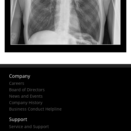
Company
Careers
Board of Directors
News and Events
Company History
Business Conduct Helpline
Support
Service and Support