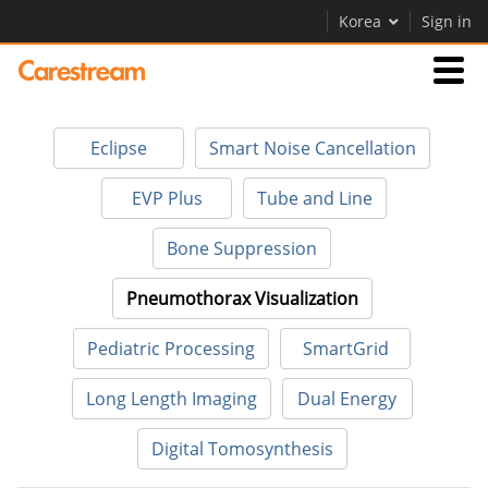
Korea
Sign in
Businesses
Eclipse
Smart Noise Cancellation
Company
EVP Plus
Tube and Line
Bone Suppression
Company
Pneumothorax Visualization
Careers
Pediatric Processing
SmartGrid
Contact Us
Long Length Imaging
Dual Energy
Digital Tomosynthesis