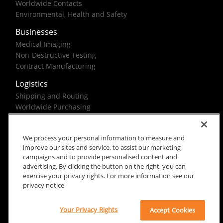
Worldwide Contacts
Environmental, Health and Safety
Businesses
Medical Imaging
Non-Destructive Testing
Contract Manufacturing
Logistics
Shipping and Routing
Worldwide Purchasing
Federal Government Solutions
We process your personal information to measure and
improve our sites and service, to assist our marketing
campaigns and to provide personalised content and
advertising. By clicking the button on the right, you can
exercise your privacy rights. For more information see our
Rx Only
Site Terms
Privacy Notice
privacy notice
© 2026 Carestream Health. All rights reserved.
Your Privacy Rights
Accept Cookies