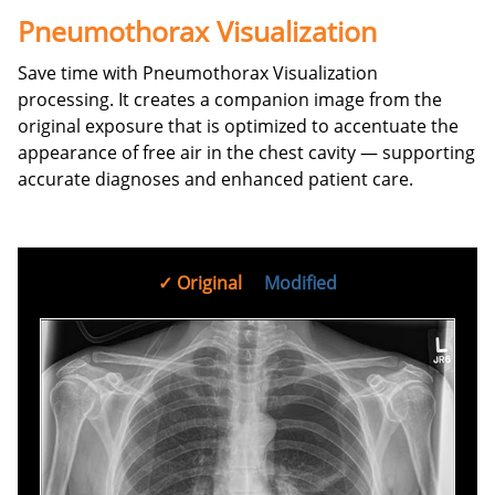
Pneumothorax Visualization
Save time with Pneumothorax Visualization
processing. It creates a companion image from the
original exposure that is optimized to accentuate the
appearance of free air in the chest cavity — supporting
accurate diagnoses and enhanced patient care.
Original
Modified