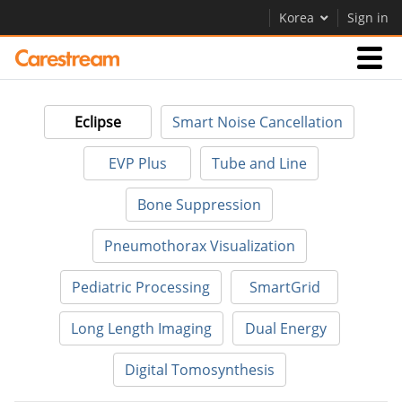
Korea
Sign in
Businesses
Eclipse
Smart Noise Cancellation
Company
EVP Plus
Tube and Line
Bone Suppression
Company
Pneumothorax Visualization
Careers
Pediatric Processing
SmartGrid
Contact Us
Long Length Imaging
Dual Energy
Digital Tomosynthesis