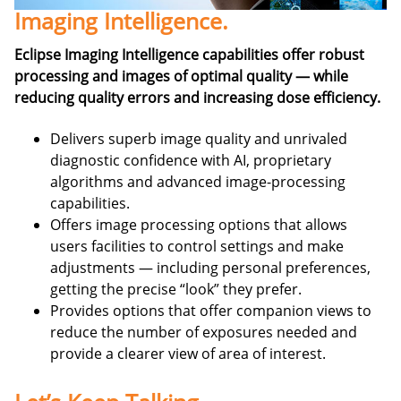
Imaging Intelligence.
Eclipse Imaging Intelligence capabilities offer robust
processing and images of optimal quality — while
reducing quality errors and increasing dose efficiency.
Delivers superb image quality and unrivaled
diagnostic confidence with AI, proprietary
algorithms and advanced image-processing
capabilities.
Offers image processing options that allows
users facilities to control settings and make
adjustments — including personal preferences,
getting the precise “look” they prefer.
Provides options that offer companion views to
reduce the number of exposures needed and
provide a clearer view of area of interest.