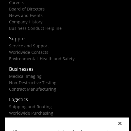
Careers
Board of Directors
News and Events
Company History
Business Conduct Helpline
Support
Service and Support
Worldwide Contacts
Environmental, Health and Safety
Businesses
Medical Imaging
Non-Destructive Testing
Contract Manufacturing
Logistics
Shipping and Routing
Worldwide Purchasing
Federal Government Solutions