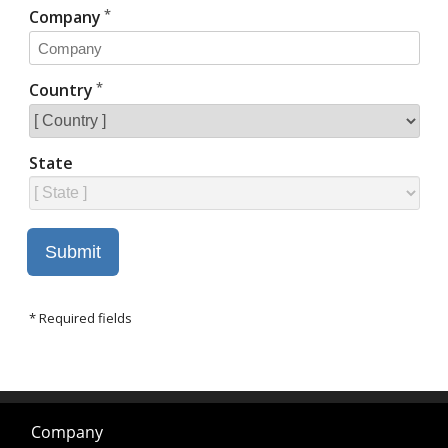
Company