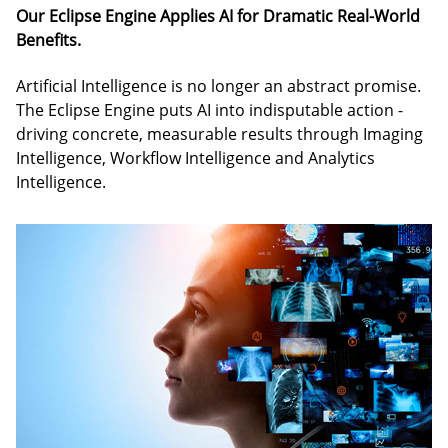
Our Eclipse Engine Applies AI for Dramatic Real-World
Benefits.
Artificial Intelligence is no longer an abstract promise.
The Eclipse Engine puts AI into indisputable action -
driving concrete, measurable results through Imaging
Intelligence, Workflow Intelligence and Analytics
Intelligence.