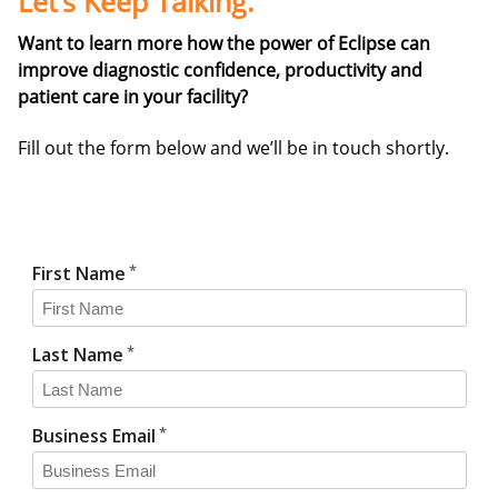
Let’s Keep Talking.
Want to learn more how the power of Eclipse can
improve diagnostic confidence, productivity and
patient care in your facility?
Fill out the form below and we’ll be in touch shortly.