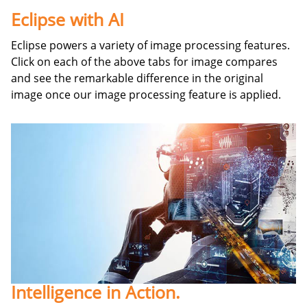
Eclipse with AI
Eclipse powers a variety of image processing features.
Click on each of the above tabs for image compares
and see the remarkable difference in the original
image once our image processing feature is applied.
Intelligence in Action.