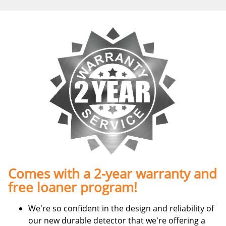
Comes with a 2-year warranty and
free loaner program!
We're so confident in the design and reliability of
our new durable detector that we're offering a