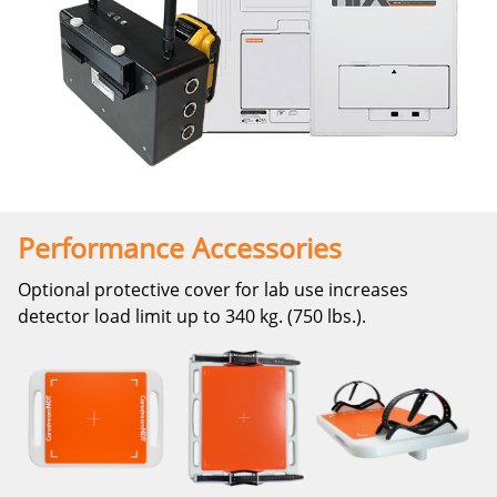
Performance Accessories
Optional protective cover for lab use increases
detector load limit up to 340 kg. (750 lbs.).