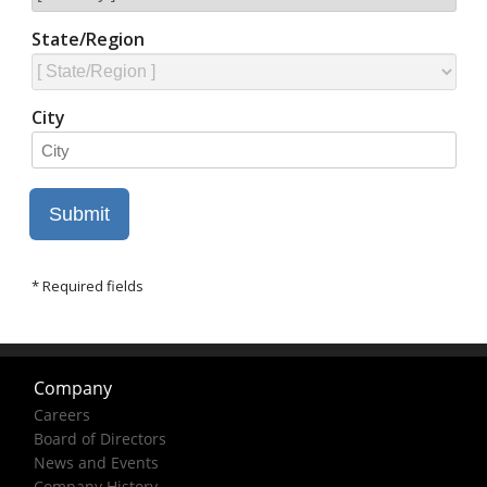
Company
Careers
Board of Directors
News and Events
Company History