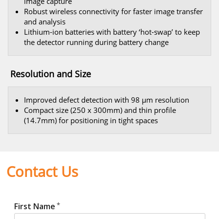
image capture
Robust wireless connectivity for faster image transfer
and analysis
Lithium-ion batteries with battery ‘hot-swap’ to keep
the detector running during battery change
Resolution and Size
Improved defect detection with 98 μm resolution
Compact size (250 x 300mm) and thin profile
(14.7mm) for positioning in tight spaces
Contact Us