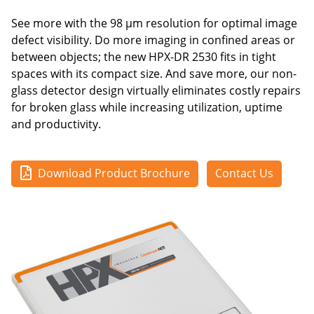
See more with the 98 μm resolution for optimal image
defect visibility. Do more imaging in confined areas or
between objects; the new HPX-DR 2530 fits in tight
spaces with its compact size. And save more, our non-
glass detector design virtually eliminates costly repairs
for broken glass while increasing utilization, uptime
and productivity.
Download Product Brochure
Contact Us