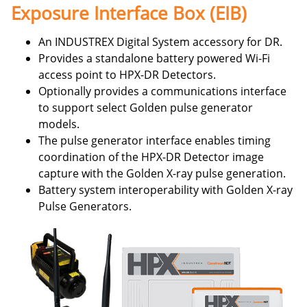
Exposure Interface Box (EIB)
An INDUSTREX Digital System accessory for DR.
Provides a standalone battery powered Wi-Fi
access point to HPX-DR Detectors.
Optionally provides a communications interface
to support select Golden pulse generator
models.
The pulse generator interface enables timing
coordination of the HPX-DR Detector image
capture with the Golden X-ray pulse generation.
Battery system interoperability with Golden X-ray
Pulse Generators.