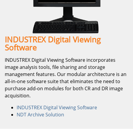
INDUSTREX Digital Viewing
Software
INDUSTREX Digital Viewing Software incorporates
image analysis tools, file sharing and storage
management features. Our modular architecture is an
all-in-one software suite that eliminates the need to
purchase add-on modules for both CR and DR image
acquisition.
INDUSTREX Digital Viewing Software
NDT Archive Solution