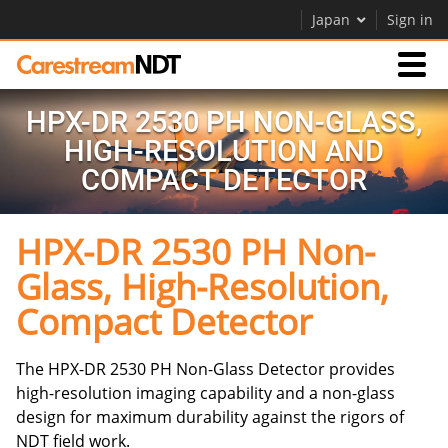
Japan
Sign in
HPX-DR 2530 PH NON-GLASS,
Products
HIGH-RESOLUTION AND
COMPACT DETECTOR
Support
HPX-DR 2530 PH Non-
Company
Glass, High-Resolution,
Careers
Compact Detector
The HPX-DR 2530 PH Non-Glass Detector provides
high-resolution imaging capability and a non-glass
design for maximum durability against the rigors of
NDT field work.