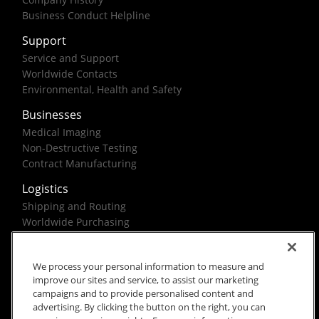
Business Conduct Helpline
Support
Service and Support
Worldwide Contacts
Environmental, Health and Safety
Businesses
Medical Imaging
Non-Destructive Testing
Contract Manufacturing
Logistics
Shipping and Routing
Worldwide Purchasing
Federal Government Solutions
We process your personal information to measure and
improve our sites and service, to assist our marketing
campaigns and to provide personalised content and
advertising. By clicking the button on the right, you can