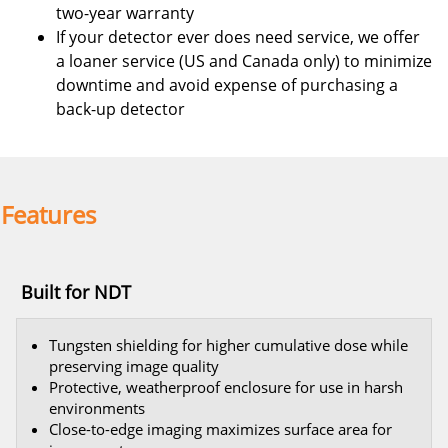
two-year warranty
If your detector ever does need service, we offer
a loaner service (US and Canada only) to minimize
downtime and avoid expense of purchasing a
back-up detector
Features
Built for NDT
Tungsten shielding for higher cumulative dose while
preserving image quality
Protective, weatherproof enclosure for use in harsh
environments
Close-to-edge imaging maximizes surface area for