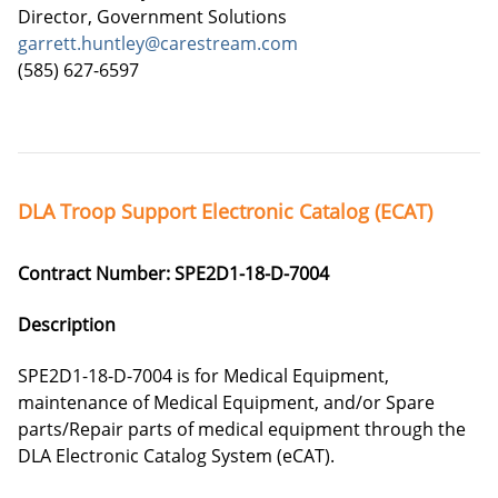
Director, Government Solutions
garrett.huntley@carestream.com
(585) 627-6597
DLA Troop Support Electronic Catalog (ECAT)
Contract Number: SPE2D1-18-D-7004
Description
SPE2D1-18-D-7004 is for Medical Equipment,
maintenance of Medical Equipment, and/or Spare
parts/Repair parts of medical equipment through the
DLA Electronic Catalog System (eCAT).