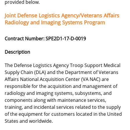
provided below.
Joint Defense Logistics Agency/Veterans Affairs
Radiology and Imaging Systems Program
Contract Number: SPE2D1-17-D-0019
Description
The Defense Logistics Agency Troop Support Medical
Supply Chain (DLA) and the Department of Veterans
Affairs National Acquisition Center (VA NAC) are
responsible for the acquisition and management of
radiology and imaging systems, subsystems, and
components along with maintenance services,
training, and incidental services related to the supply
of the equipment for customers located in the United
States and worldwide.