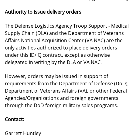
Authority to issue delivery orders
The Defense Logistics Agency Troop Support - Medical
Supply Chain (DLA) and the Department of Veterans
Affairs National Acquisition Center (VA NAC) are the
only activities authorized to place delivery orders
under this ID/IQ contract, except as otherwise
delegated in writing by the DLA or VA NAC.
However, orders may be issued in support of
requirements from the Department of Defense (DoD),
Department of Veterans Affairs (VA), or other Federal
Agencies/Organizations and foreign governments
through the DoD foreign military sales programs.
Contact:
Garrett Huntley