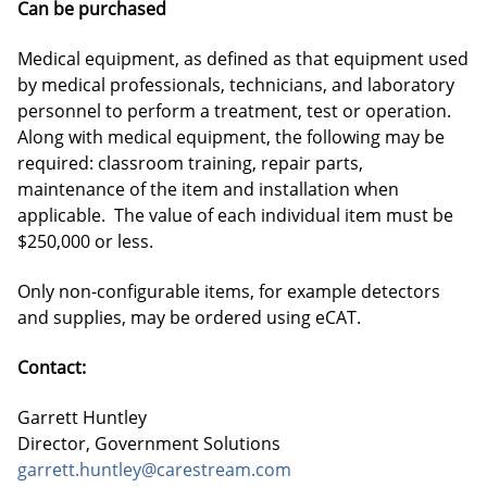
Can be purchased
Medical equipment, as defined as that equipment used
by medical professionals, technicians, and laboratory
personnel to perform a treatment, test or operation.
Along with medical equipment, the following may be
required: classroom training, repair parts,
maintenance of the item and installation when
applicable. The value of each individual item must be
$250,000 or less.
Only non-configurable items, for example detectors
and supplies, may be ordered using eCAT.
Contact:
Garrett Huntley
Director, Government Solutions
garrett.huntley@carestream.com