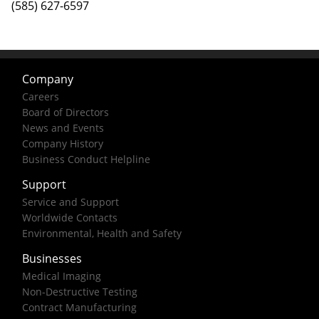
(585) 627-6597
Company
Careers
Board of Directors
News and Events
Company History
Business Conduct Helpline
Support
Service and Support
Worldwide Contacts
Environmental, Health and Safety
Businesses
Medical Imaging
Non-Destructive Testing
Contract Manufacturing