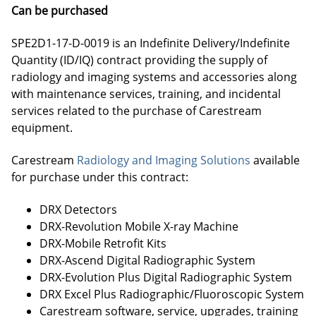
Can be purchased
SPE2D1-17-D-0019 is an Indefinite Delivery/Indefinite
Quantity (ID/IQ) contract providing the supply of
radiology and imaging systems and accessories along
with maintenance services, training, and incidental
services related to the purchase of Carestream
equipment.
Carestream
Radiology and Imaging Solutions
available
for purchase under this contract:
DRX Detectors
DRX-Revolution Mobile X-ray Machine
DRX-Mobile Retrofit Kits
DRX-Ascend Digital Radiographic System
DRX-Evolution Plus Digital Radiographic System
DRX Excel Plus Radiographic/Fluoroscopic System
Carestream software, service, upgrades, training