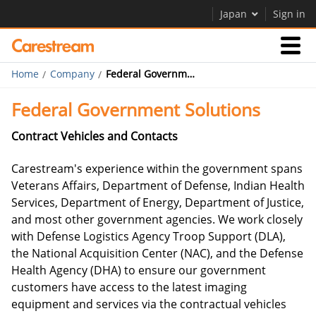
Japan
Sign in
Home
Company
Federal Government Solutions
Businesses
Federal Government Solutions
Company
Contract Vehicles and Contacts
Carestream's experience within the government spans
Company
Veterans Affairs, Department of Defense, Indian Health
Services, Department of Energy, Department of Justice,
Careers
and most other government agencies. We work closely
with Defense Logistics Agency Troop Support (DLA),
the National Acquisition Center (NAC), and the Defense
Health Agency (DHA) to ensure our government
customers have access to the latest imaging
equipment and services via the contractual vehicles