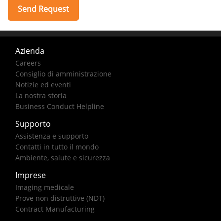
Azienda
Careers
Consiglio di amministrazione
Notizie ed eventi
La nostra storia
Business Conduct Helpline
Supporto
Assistenza e supporto
Contatti in tutto il mondo
Ambiente, salute e sicurezza
Imprese
Imaging medicale
Prove non distruttive (NDT)
Contract Manufacturing