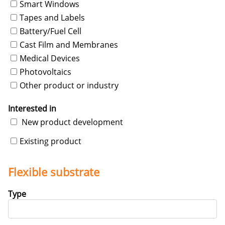
Smart Windows
Tapes and Labels
Battery/Fuel Cell
Cast Film and Membranes
Medical Devices
Photovoltaics
Other product or industry
Interested in
New product development
Existing product
Flexible substrate
Type