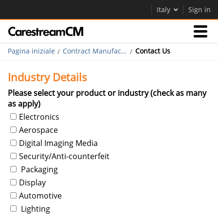
Italy
Sign in
Pagina iniziale
Contract Manufacturing
Contact Us
Competenza
Industry Details
Contattaci
Please select your product or industry (check as many
as apply)
Electronics
Azienda
Aerospace
Careers
Digital Imaging Media
Security/Anti-counterfeit
Contatti
Packaging
Display
Automotive
Lighting