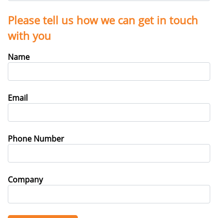
Please tell us how we can get in touch
with you
Name
Email
Phone Number
Company