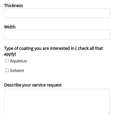
Thickness
Width
Type of coating you are interested in ( check all that
apply)
Aqueous
Solvent
Describe your service request