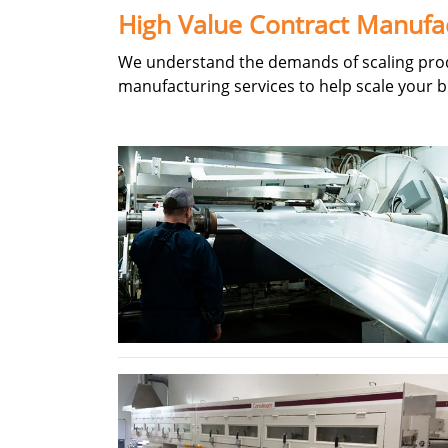
High Value Contract Manufa
We understand the demands of scaling produ
manufacturing services to help scale your b