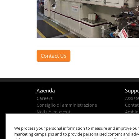
Contact Us
Azienda
Suppo
Careers
Assist
Consiglio di amministrazione
Contatt
Notizie ed eventi
Ambien
La nostra storia
Business Conduct Helpline
We process your personal information to measure and improve our si
marketing campaigns and to provide personalised content and advert