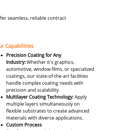
er seamless, reliable contract
r Capabilities
Precision Coating for Any
Industry:
Whether it's graphics,
automotive, window films, or specialized
coatings, our state-of-the-art facilities
handle complex coating needs with
precision and scalability.
Multilayer Coating Technology:
Apply
multiple layers simultaneously on
flexible substrates to create advanced
materials with diverse applications.
Custom Process