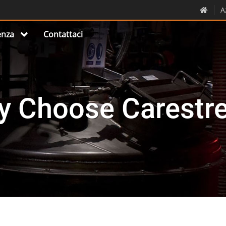
A
nza
Contattaci
y Choose Carestr