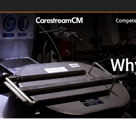
Compete
Wh