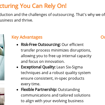
cturing You Can Rely On!
ction and the challenges of outsourcing. That's why we off
usiness and thrive.
Key Advantages
Ou
Risk-Free Outsourcing:
Our efficient
transfer process minimizes disruptions,
allowing you to free up internal capacity
and focus on innovation.
Exceptional Quality:
Lean Six-Sigma
techniques and a robust quality system
ensure consistent, in-spec products
every time.
Flexible Partnership:
Outstanding
communications and tailored solutions
to align with your evolving business