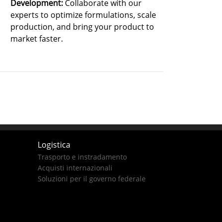
Development:
Collaborate with our
experts to optimize formulations, scale
production, and bring your product to
market faster.
Logistica
Trasporto e instradamento
Acquisti internazionali
Soluzioni per il governo federale