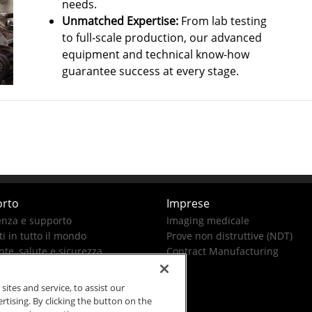
needs.
Unmatched Expertise:
From lab testing
to full-scale production, our advanced
equipment and technical know-how
guarantee success at every stage.
rto
Imprese
enza e supporto
Imaging medicale
i in tutto il mondo
Prove non distruttive (NDT)
te, salute e sicurezza
Contract Manufacturing
tes and service, to assist our
ising. By clicking the button on the