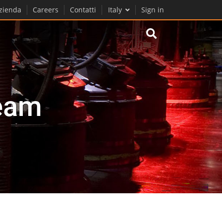
zienda
Careers
Contatti
Italy
Sign in
eam