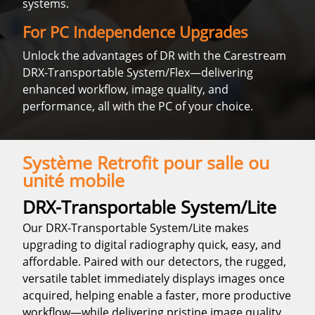
systems.
For PC Independence Upgrades
Unlock the advantages of DR with the Carestream
DRX-Transportable System/Flex—delivering
enhanced workflow, image quality, and
performance, all with the PC of your choice.
Système Retrofit pour salle ou
unité mobile
DRX-Transportable System/Lite
Our DRX-Transportable System/Lite makes
upgrading to digital radiography quick, easy, and
affordable. Paired with our detectors, the rugged,
versatile tablet immediately displays images once
acquired, helping enable a faster, more productive
workflow—while delivering pristine image quality