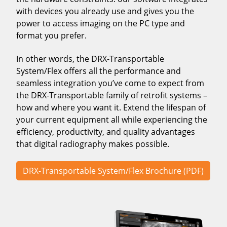
with devices you already use and gives you the
power to access imaging on the PC type and
format you prefer.
In other words, the DRX-Transportable
System/Flex offers all the performance and
seamless integration you’ve come to expect from
the DRX-Transportable family of retrofit systems –
how and where you want it. Extend the lifespan of
your current equipment all while experiencing the
efficiency, productivity, and quality advantages
that digital radiography makes possible.
DRX-Transportable System/Flex Brochure (PDF)