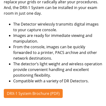
replace your grids or radically alter your procedures.
And, the DRX-1 System can be installed in your exam
room in just one day.
The Detector wirelessly transmits digital images
to your capture console.
Images are ready for immediate viewing and
manipulation.
From the console, images can be quickly
forwarded to a printer, PACS archive and other
network destinations.
The detector’s light weight and wireless operation
provide convenient handling and excellent
positioning flexibility.
Compatible with a variety of DR Detectors.
DRX-1 System Brochure (PDF)