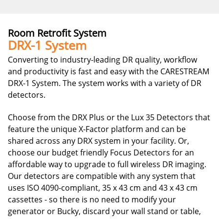
Room Retrofit System
DRX-1 System
Converting to industry-leading DR quality, workflow
and productivity is fast and easy with the CARESTREAM
DRX-1 System. The system works with a variety of DR
detectors.
Choose from the DRX Plus or the Lux 35 Detectors that
feature the unique X-Factor platform and can be
shared across any DRX system in your facility. Or,
choose our budget friendly Focus Detectors for an
affordable way to upgrade to full wireless DR imaging.
Our detectors are compatible with any system that
uses ISO 4090-compliant, 35 x 43 cm and 43 x 43 cm
cassettes - so there is no need to modify your
generator or Bucky, discard your wall stand or table,