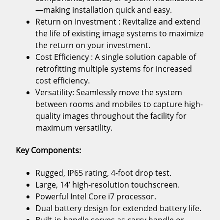
—making installation quick and easy.
Return on Investment : Revitalize and extend
the life of existing image systems to maximize
the return on your investment.
Cost Efficiency : A single solution capable of
retrofitting multiple systems for increased
cost efficiency.
Versatility: Seamlessly move the system
between rooms and mobiles to capture high-
quality images throughout the facility for
maximum versatility.
Key Components:
Rugged, IP65 rating, 4-foot drop test.
Large, 14’ high-resolution touchscreen.
Powerful Intel Core i7 processor.
Dual battery design for extended battery life.