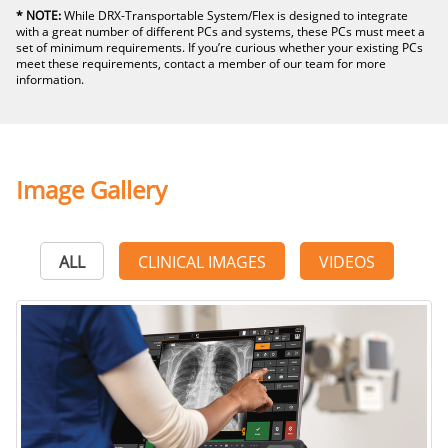
* NOTE:
While DRX-Transportable System/Flex is designed to integrate
with a great number of different PCs and systems, these PCs must meet a
set of minimum requirements. If you’re curious whether your existing PCs
meet these requirements, contact a member of our team for more
information.
Image Gallery
ALL
CLINICAL IMAGES
VIDEOS