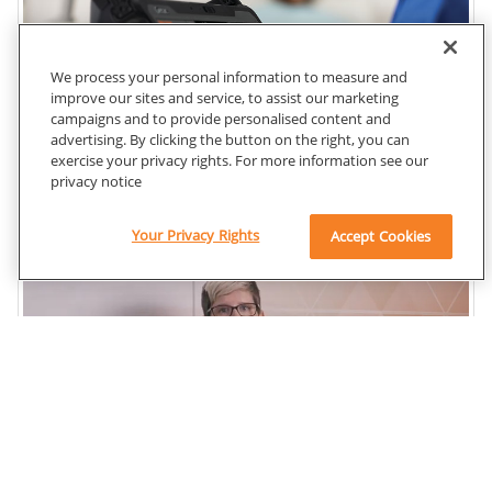
We process your personal information to measure and
improve our sites and service, to assist our marketing
campaigns and to provide personalised content and
advertising. By clicking the button on the right, you can
exercise your privacy rights. For more information see our
privacy notice
Your Privacy Rights
Accept Cookies