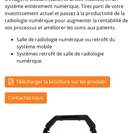
système entièrement numérique. Tirez parti de votre
investissement actuel et passez à la productivité de la
radiologie numérique pour augmenter la rentabilité de
vos processus et améliorer les soins aux patients.
Salle de radiologie numérique ou retrofit du
système mobile
Systèmes retrofit de salle de radiologie
numérique
Télécharger la brochure sur les produits
Contactez-nous