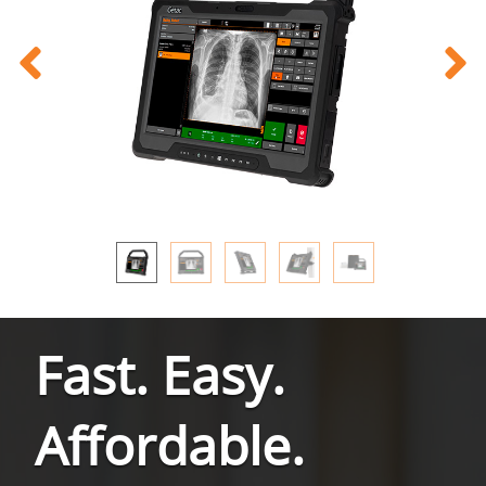
Fast. Easy.
Affordable.