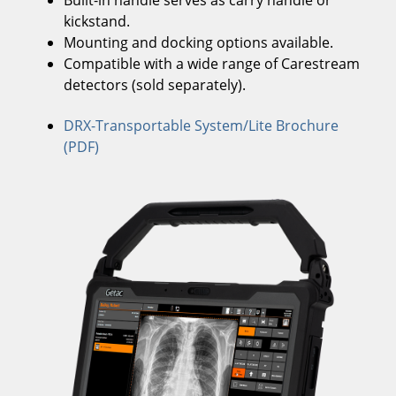
Built-in handle serves as carry handle or
kickstand.
Mounting and docking options available.
Compatible with a wide range of Carestream
detectors (sold separately).
DRX-Transportable System/Lite Brochure
(PDF)