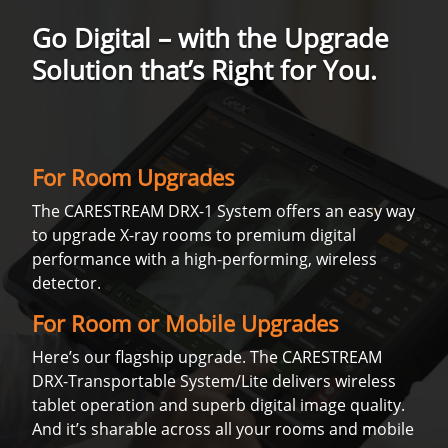
Go Digital – with the Upgrade
Solution that’s Right for You.
For Room Upgrades
The CARESTREAM DRX-1 System offers an easy way
to upgrade X-ray rooms to premium digital
performance with a high-performing, wireless
detector.
For Room or Mobile Upgrades
Here’s our flagship upgrade. The CARESTREAM
DRX-Transportable System/Lite delivers wireless
tablet operation and superb digital image quality.
And it’s sharable across all your rooms and mobile