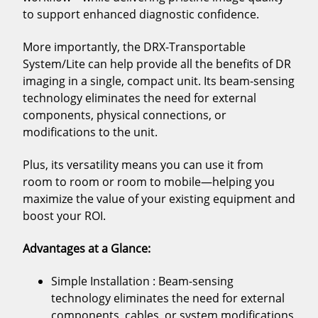
to support enhanced diagnostic confidence.
More importantly, the DRX-Transportable
System/Lite can help provide all the benefits of DR
imaging in a single, compact unit. Its beam-sensing
technology eliminates the need for external
components, physical connections, or
modifications to the unit.
Plus, its versatility means you can use it from
room to room or room to mobile—helping you
maximize the value of your existing equipment and
boost your ROI.
Advantages at a Glance:
Simple Installation : Beam-sensing
technology eliminates the need for external
components, cables, or system modifications