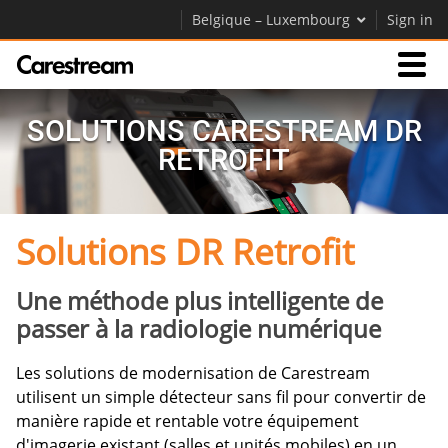
Belgique – Luxembourg
Sign in
Produits
SOLUTIONS CARESTREAM DR
RETROFIT
Assistance
Solutions DR Retrofit
Société
Carrières
Une méthode plus intelligente de
passer à la radiologie numérique
Contactez-nous
Les solutions de modernisation de Carestream
utilisent un simple détecteur sans fil pour convertir de
manière rapide et rentable votre équipement
d'imagerie existant (salles et unités mobiles) en un