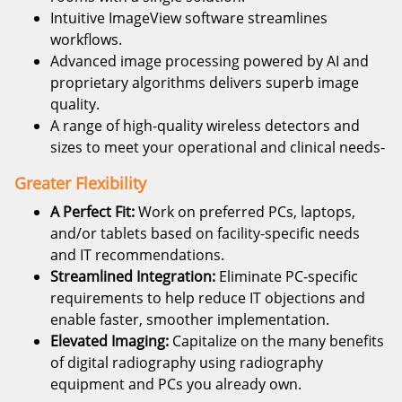
Intuitive ImageView software streamlines
workflows.
Advanced image processing powered by AI and
proprietary algorithms delivers superb image
quality.
A range of high-quality wireless detectors and
sizes to meet your operational and clinical needs-
Greater Flexibility
A Perfect Fit:
Work on preferred PCs, laptops,
and/or tablets based on facility-specific needs
and IT recommendations.
Streamlined Integration:
Eliminate PC-specific
requirements to help reduce IT objections and
enable faster, smoother implementation.
Elevated Imaging:
Capitalize on the many benefits
of digital radiography using radiography
equipment and PCs you already own.