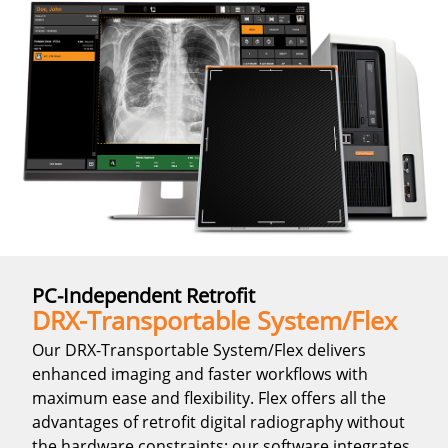
PC-Independent Retrofit
DRX-Transportable System/Flex
Our DRX-Transportable System/Flex delivers
enhanced imaging and faster workflows with
maximum ease and flexibility. Flex offers all the
advantages of retrofit digital radiography without
the hardware constraints: our software integrates