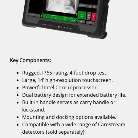
Key Components:
Rugged, IP65 rating, 4-foot drop test.
Large, 14’ high-resolution touchscreen.
Powerful Intel Core i7 processor.
Dual battery design for extended battery life.
Built-in handle serves as carry handle or
kickstand.
Mounting and docking options available.
Compatible with a wide range of Carestream
detectors (sold separately).