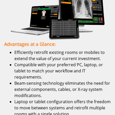
Advantages at a Glance:
Efficiently retrofit existing rooms or mobiles to
extend the value of your current investment.
Compatible with your preferred PC, laptop, or
tablet to match your workflow and IT
requirements.
Beam-sensing technology eliminates the need for
external components, cables, or X-ray system
modifications.
Laptop or tablet configuration offers the freedom
to move between systems and retrofit multiple
rooms with a single solution.