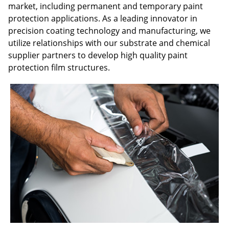
market, including permanent and temporary paint
protection applications. As a leading innovator in
precision coating technology and manufacturing, we
utilize relationships with our substrate and chemical
supplier partners to develop high quality paint
protection film structures.