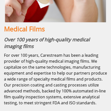
Medical Films
Over 100 years of high-quality medical
imaging films
For over 100 years, Carestream has been a leading
provider of high-quality medical imaging films. We
capitalize on the same technologies, manufacturing
equipment and expertise to help our partners produce
a wide range of specialty medical films and products.
Our precision coating and casting processes utilize
advanced methods, backed by 100% automated in-line
film quality inspection systems, extensive analytical
testing, to meet stringent FDA and ISO standards.