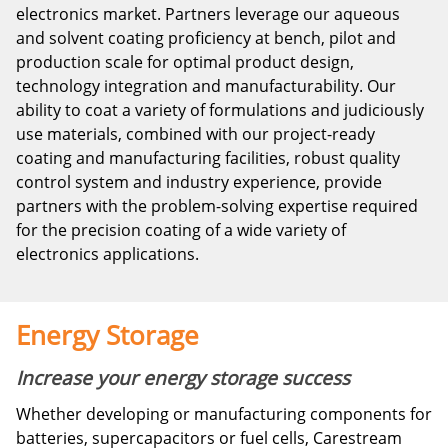
electronics market. Partners leverage our aqueous
and solvent coating proficiency at bench, pilot and
production scale for optimal product design,
technology integration and manufacturability. Our
ability to coat a variety of formulations and judiciously
use materials, combined with our project-ready
coating and manufacturing facilities, robust quality
control system and industry experience, provide
partners with the problem-solving expertise required
for the precision coating of a wide variety of
electronics applications.
Energy Storage
Increase your energy storage success
Whether developing or manufacturing components for
batteries, supercapacitors or fuel cells, Carestream