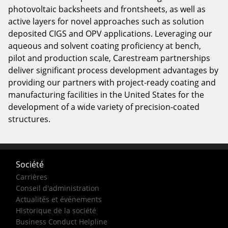
photovoltaic backsheets and frontsheets, as well as
active layers for novel approaches such as solution
deposited CIGS and OPV applications. Leveraging our
aqueous and solvent coating proficiency at bench,
pilot and production scale, Carestream partnerships
deliver significant process development advantages by
providing our partners with project-ready coating and
manufacturing facilities in the United States for the
development of a wide variety of precision-coated
structures.
Société
Carrières
Conseil d'administration
Actualités et événements
Historique de la société
Business Conduct Helpline