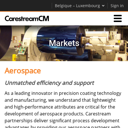
Belgique – Luxembourg
Sign in
Expertise
Markets
Contact Us
Aerospace
Société
Unmatched efficiency and support
Carrières
As a leading innovator in precision coating technology
Contactez-nous
and manufacturing, we understand that lightweight
and high-performance attributes are critical for the
development of aerospace products. Carestream
partnerships deliver significant process development
advantages by providing our aerospace partners with