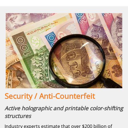
Security / Anti-Counterfeit
Active holographic and printable color-shifting
structures
Industry experts estimate that over $200 billion of