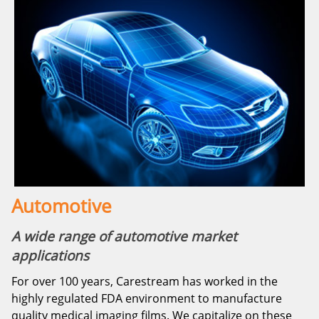
Automotive
A wide range of automotive market
applications
For over 100 years, Carestream has worked in the
highly regulated FDA environment to manufacture
quality medical imaging films. We capitalize on these