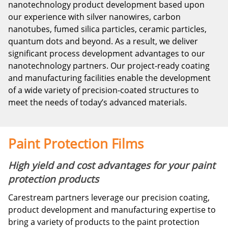
nanotechnology product development based upon
our experience with silver nanowires, carbon
nanotubes, fumed silica particles, ceramic particles,
quantum dots and beyond. As a result, we deliver
significant process development advantages to our
nanotechnology partners. Our project-ready coating
and manufacturing facilities enable the development
of a wide variety of precision-coated structures to
meet the needs of today’s advanced materials.
Paint Protection Films
High yield and cost advantages for your paint
protection products
Carestream partners leverage our precision coating,
product development and manufacturing expertise to
bring a variety of products to the paint protection