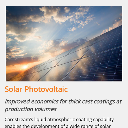
Solar Photovoltaic
Improved economics for thick cast coatings at
production volumes
Carestream’s liquid atmospheric coating capability
enables the development of a wide range of solar