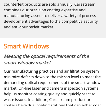
counterfeit products are sold annually. Carestream
combines our precision coating expertise and
manufacturing assets to deliver a variety of process
development advantages to the competitive security
and anti-counterfeit market.
Smart Windows
Meeting the optical requirements of the
smart window market
Our manufacturing practices and air filtration system
minimize defects down to the micron level to meet the
demanding optical requirements of the smart window
market. On-line laser and camera inspection systems
help us monitor coating quality and quickly react to
waste issues. In addition, Carestream production
coaters have dual coating stations that can either coat