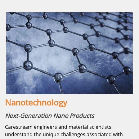
Nanotechnology
Next-Generation Nano Products
Carestream engineers and material scientists
understand the unique challenges associated with