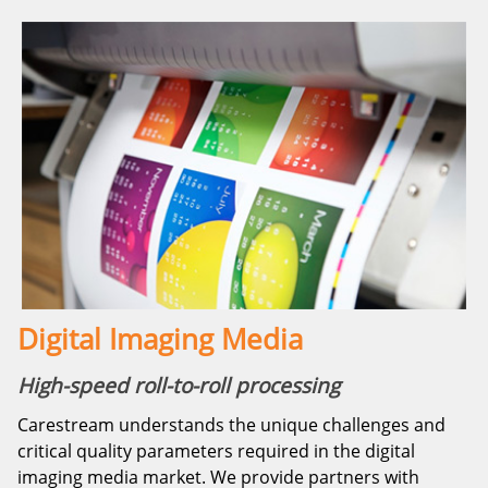
Digital Imaging Media
High-speed roll-to-roll processing
Carestream understands the unique challenges and
critical quality parameters required in the digital
imaging media market. We provide partners with