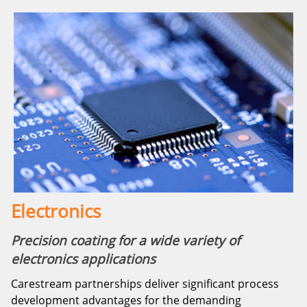
Electronics
Precision coating for a wide variety of
electronics applications
Carestream partnerships deliver significant process
development advantages for the demanding