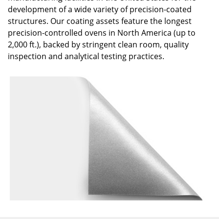
development of a wide variety of precision-coated
structures. Our coating assets feature the longest
precision-controlled ovens in North America (up to
2,000 ft.), backed by stringent clean room, quality
inspection and analytical testing practices.