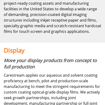
project-ready coating assets and manufacturing
facilities in the United States to develop a wide range
of demanding, precision-coated digital imaging
structures including inkjet receptive paper and films,
specialty graphic media and scratch-resistant hardcoat
films for touch screen and graphics applications.
Display
Move your display products from concept to
full production
Carestream applies our aqueous and solvent coating
proficiency at bench, pilot and production-scale
manufacturing to meet the stringent requirements for
custom coating optical-grade display films. We actively
seek growth partnerships, including joint
development, manufacturing partnership or full joint