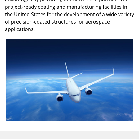
project-ready coating and manufacturing facilities in
the United States for the development of a wide variety
of precision-coated structures for aerospace
applications.