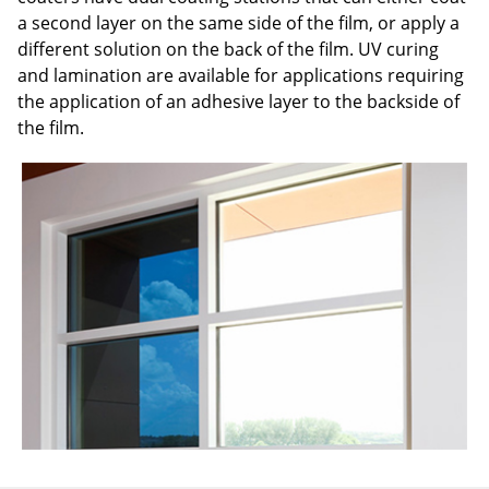
a second layer on the same side of the film, or apply a
different solution on the back of the film. UV curing
and lamination are available for applications requiring
the application of an adhesive layer to the backside of
the film.