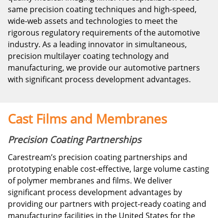
same precision coating techniques and high-speed,
wide-web assets and technologies to meet the
rigorous regulatory requirements of the automotive
industry. As a leading innovator in simultaneous,
precision multilayer coating technology and
manufacturing, we provide our automotive partners
with significant process development advantages.
Cast Films and Membranes
Precision Coating Partnerships
Carestream’s precision coating partnerships and
prototyping enable cost-effective, large volume casting
of polymer membranes and films. We deliver
significant process development advantages by
providing our partners with project-ready coating and
manufacturing facilities in the United States for the