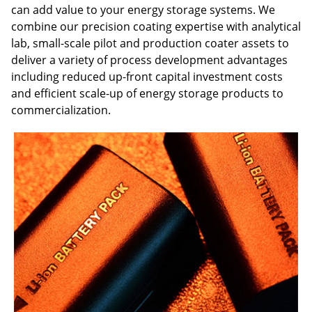
can add value to your energy storage systems. We
combine our precision coating expertise with analytical
lab, small-scale pilot and production coater assets to
deliver a variety of process development advantages
including reduced up-front capital investment costs
and efficient scale-up of energy storage products to
commercialization.