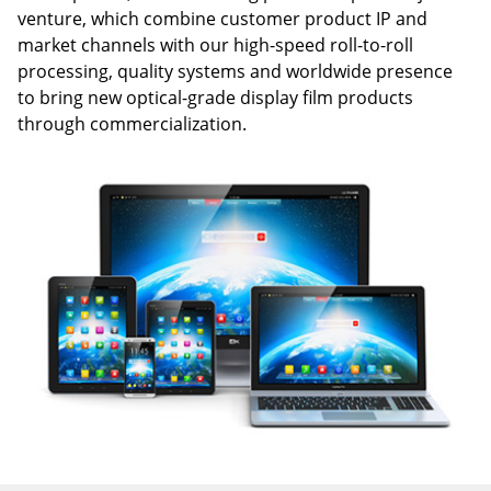
venture, which combine customer product IP and
market channels with our high-speed roll-to-roll
processing, quality systems and worldwide presence
to bring new optical-grade display film products
through commercialization.