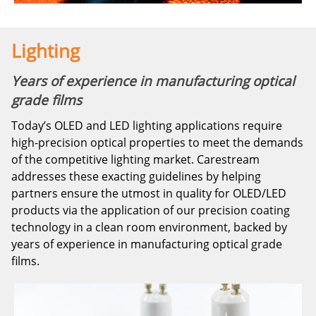
Lighting
Years of experience in manufacturing optical
grade films
Today’s OLED and LED lighting applications require
high-precision optical properties to meet the demands
of the competitive lighting market. Carestream
addresses these exacting guidelines by helping
partners ensure the utmost in quality for OLED/LED
products via the application of our precision coating
technology in a clean room environment, backed by
years of experience in manufacturing optical grade
films.