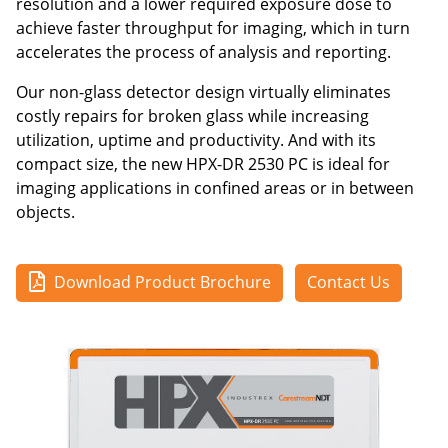
resolution and a lower required exposure dose to
achieve faster throughput for imaging, which in turn
accelerates the process of analysis and reporting.
Our non-glass detector design virtually eliminates
costly repairs for broken glass while increasing
utilization, uptime and productivity. And with its
compact size, the new HPX-DR 2530 PC is ideal for
imaging applications in confined areas or in between
objects.
Download Product Brochure
Contact Us