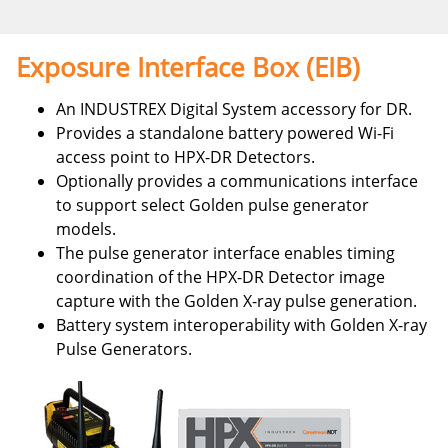
Exposure Interface Box (EIB)
An INDUSTREX Digital System accessory for DR.
Provides a standalone battery powered Wi-Fi
access point to HPX-DR Detectors.
Optionally provides a communications interface
to support select Golden pulse generator
models.
The pulse generator interface enables timing
coordination of the HPX-DR Detector image
capture with the Golden X-ray pulse generation.
Battery system interoperability with Golden X-ray
Pulse Generators.