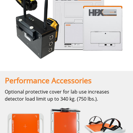
Performance Accessories
Optional protective cover for lab use increases
detector load limit up to 340 kg. (750 lbs.).