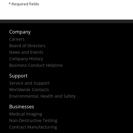
Company
Careers
Board of Directors
News and Events
Company History
Business Conduct Helpline
Support
Service and Support
Worldwide Contacts
Environmental, Health and Safety
Businesses
Medical Imaging
Non-Destructive Testing
Contract Manufacturing