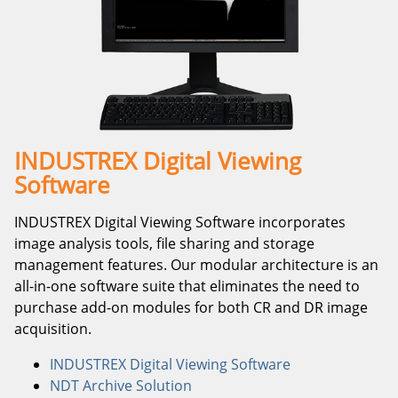
INDUSTREX Digital Viewing
Software
INDUSTREX Digital Viewing Software incorporates
image analysis tools, file sharing and storage
management features. Our modular architecture is an
all-in-one software suite that eliminates the need to
purchase add-on modules for both CR and DR image
acquisition.
INDUSTREX Digital Viewing Software
NDT Archive Solution