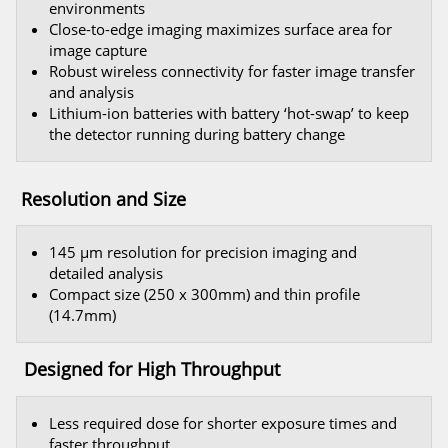
environments
Close-to-edge imaging maximizes surface area for
image capture
Robust wireless connectivity for faster image transfer
and analysis
Lithium-ion batteries with battery ‘hot-swap’ to keep
the detector running during battery change
Resolution and Size
145 μm resolution for precision imaging and
detailed analysis
Compact size (250 x 300mm) and thin profile
(14.7mm)
Designed for High Throughput
Less required dose for shorter exposure times and
faster throughput