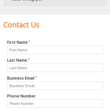
Contact Us