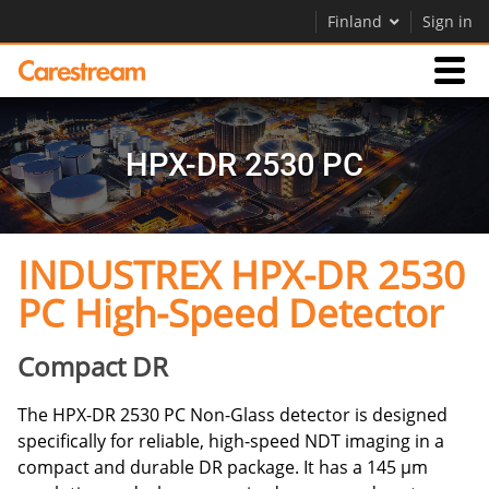
Finland
Sign in
Products
HPX-DR 2530 PC
Support
INDUSTREX HPX-DR 2530
Company
PC High-Speed Detector
Careers
Contact Us
Compact DR
The HPX-DR 2530 PC Non-Glass detector is designed
specifically for reliable, high-speed NDT imaging in a
compact and durable DR package. It has a 145 μm