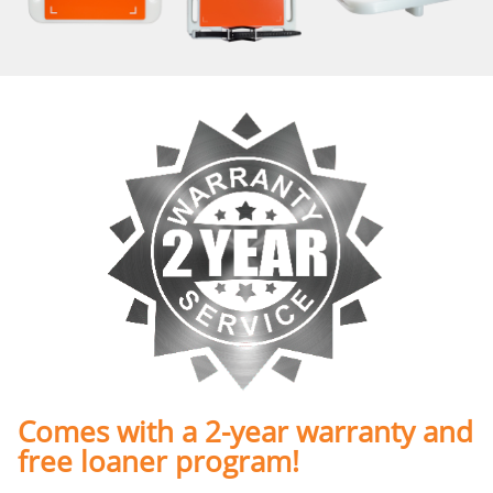
Comes with a 2-year warranty and
free loaner program!