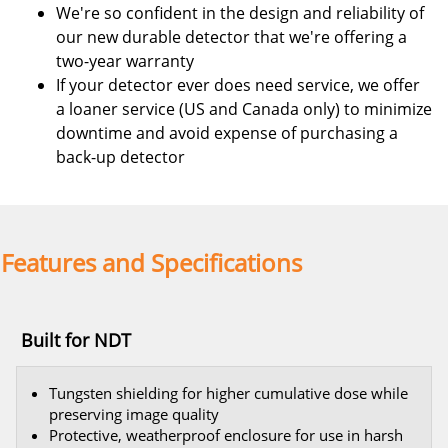
We're so confident in the design and reliability of
our new durable detector that we're offering a
two-year warranty
If your detector ever does need service, we offer
a loaner service (US and Canada only) to minimize
downtime and avoid expense of purchasing a
back-up detector
Features and Specifications
Built for NDT
Tungsten shielding for higher cumulative dose while
preserving image quality
Protective, weatherproof enclosure for use in harsh